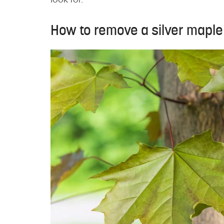
look for.
How to remove a silver maple