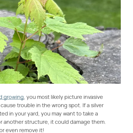
Steph New/Shutterstock
id growing
, you most likely picture invasive
ause trouble in the wrong spot. If a silver
ed in your yard, you may want to take a
e or another structure, it could damage them.
or even remove it!