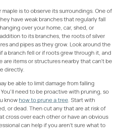
er maple is to observe its surroundings. One of
 they have weak branches that regularly fall
e hanging over your home, car, shed, or
ddition to its branches, the roots of silver
res and pipes as they grow. Look around the
f a branch fell or if roots grew through it, and
 are items or structures nearby that can't be
 directly.
may be able to limit damage from falling
 You'll need to be proactive with pruning, so
ou know
how to prune a tree
. Start with
, or dead. Then cut any that are at risk of
 cross over each other or have an obvious
ssional can help if you aren't sure what to