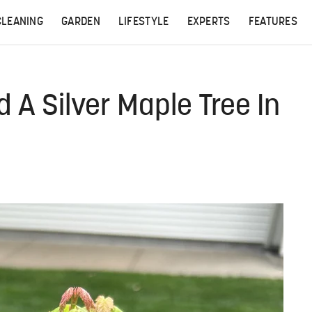
CLEANING
GARDEN
LIFESTYLE
EXPERTS
FEATURES
d A Silver Maple Tree In