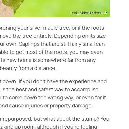
Dark_Side/Shutterstock
runing your silver maple tree, or if the roots
move the tree entirely. Depending on its size
 own. Saplings that are still fairly small can
 able to get most of the roots, you may even
e its new home is somewhere far from any
 beauty from a distance.
ut down. If you don't have the experience and
ls is the best and safest way to accomplish
ree to come down the wrong way, or even for it
and cause injuries or property damage.
or repurposed, but what about the stump? You
s taking up room, although if you're feeling