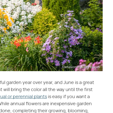
Elenaleonova/Getty Images
ful garden year over year, and June is a great
ill bring the color all the way until the first
l or perennial plants
is easy if you want a
While annual flowers are inexpensive garden
done, completing their growing, blooming,