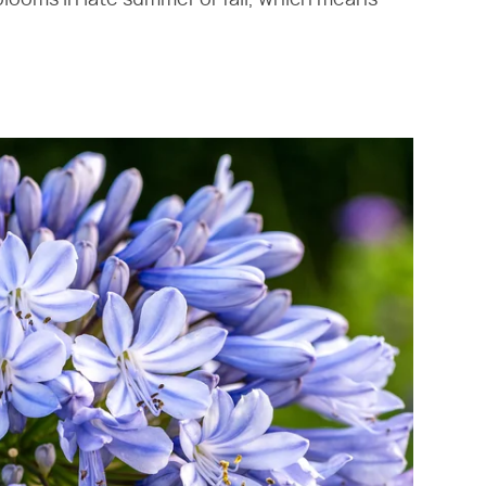
blooms in late summer or fall, which means