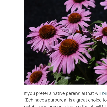
If you prefer a native perennial that will
br
(Echinacea purpurea) is a great choice for
established nursery plant so that it will fi