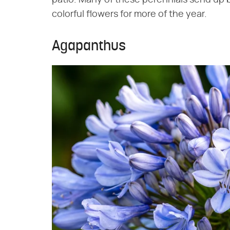
patio. Many of these perennials send up 
colorful flowers for more of the year.
Agapanthus