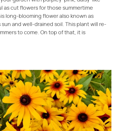
ul as cut flowers for those summertime
his long-blooming flower also known as
un and well-drained soil. This plant will re-
mmers to come. On top of that, it is