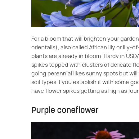
For a bloom that will brighten your gard
orientalis), also called African lily or lily
plants are already in bloom. Hardy in USDA
spikes topped with clusters of delicate fl
going perennial likes sunny spots but wil
soil types if you establish it with some go
have flower spikes getting as high as four
Purple coneflower