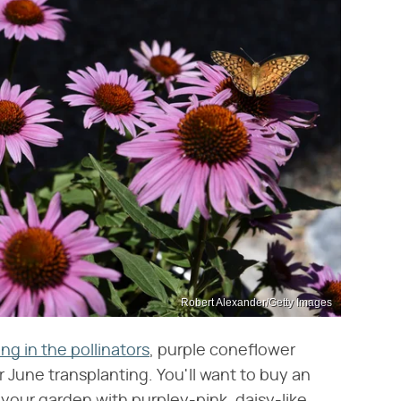
Robert Alexander/Getty Images
ing in the pollinators
, purple coneflower
 June transplanting. You'll want to buy an
ll your garden with purpley-pink, daisy-like