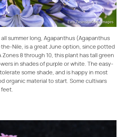
Ewa Zasinska/Getty Images
en all summer long, Agapanthus (Agapanthus
-of-the-Nile, is a great June option, since potted
 Zones 8 through 10, this plant has tall green
owers in shades of purple or white. The easy-
l tolerate some shade, and is happy in most
od organic material to start. Some cultivars
 feet.