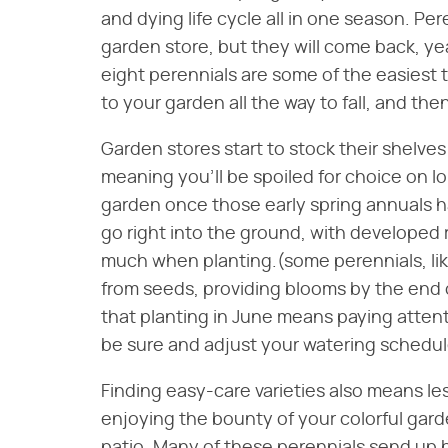
and dying life cycle all in one season. Pe
garden store, but they will come back, yea
eight perennials are some of the easiest t
to your garden all the way to fall, and th
Garden stores start to stock their shelves
meaning you'll be spoiled for choice on lo
garden once those early spring annuals h
go right into the ground, with developed
much when planting.(some perennials, like
from seeds, providing blooms by the end
that planting in June means paying attent
be sure and adjust your watering schedul
Finding easy-care varieties also means les
enjoying the bounty of your colorful gar