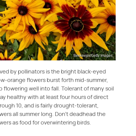
Beekeepx/Getty Images
ed by pollinators is the bright black-eyed
llow-orange flowers burst forth mid-summer,
flowering well into fall. Tolerant of many soil
ay healthy with at least four hours of direct
rough 10, and is fairly drought-tolerant,
flowers all summer long. Don't deadhead the
wers as food for overwintering birds.