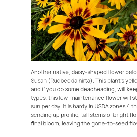
Another native, daisy-shaped flower belov
Susan (Rudbeckia hirta). This plant's ye
and if you do some deadheading, will keep 
types, this low-maintenance flower will st
sun per day. It is hardy in USDA zones 4 th
sending up prolific, tall stems of bright 
final bloom, leaving the gone-to-seed flo