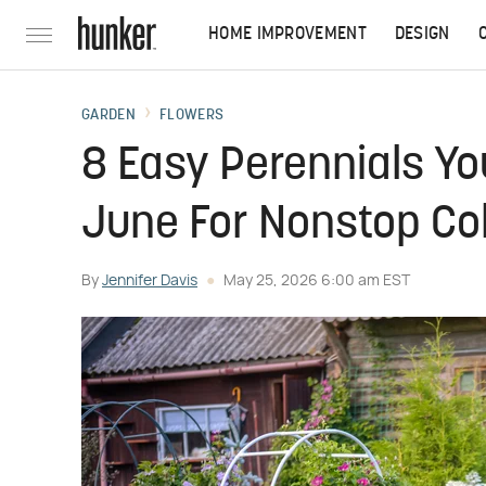
HOME IMPROVEMENT
DESIGN
GARDEN
FLOWERS
8 Easy Perennials You
June For Nonstop Colo
By
Jennifer Davis
May 25, 2026 6:00 am EST