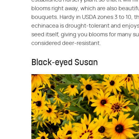
blooms right away, which are also beautif
bouquets. Hardy in USDA zones 3 to 10, t
echinacea is drought-tolerant and enjoys s
seed itself, giving you blooms for many su
considered deer-resistant.
Black-eyed Susan