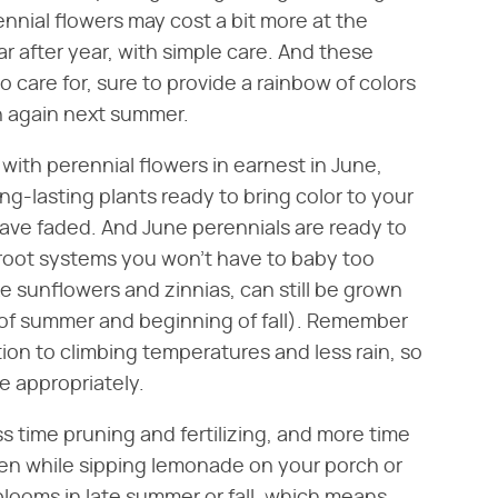
rennial flowers may cost a bit more at the
r after year, with simple care. And these
o care for, sure to provide a rainbow of colors
en again next summer.
 with perennial flowers in earnest in June,
ng-lasting plants ready to bring color to your
ave faded. And June perennials are ready to
 root systems you won't have to baby too
 sunflowers and zinnias, can still be grown
 of summer and beginning of fall). Remember
ion to climbing temperatures and less rain, so
e appropriately.
s time pruning and fertilizing, and more time
den while sipping lemonade on your porch or