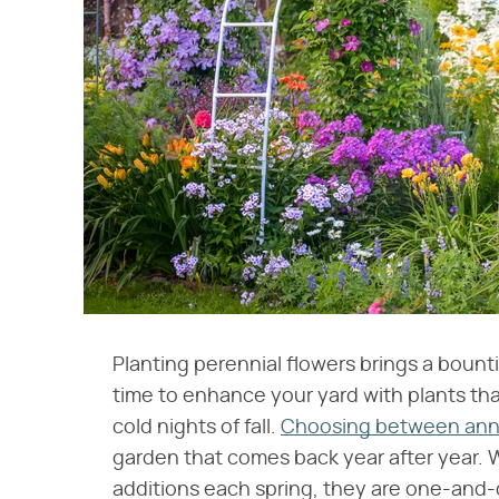
Planting perennial flowers brings a bounti
time to enhance your yard with plants that w
cold nights of fall.
Choosing between annua
garden that comes back year after year. 
additions each spring, they are one-and-