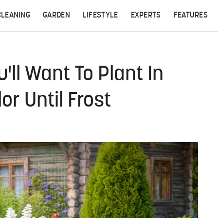
CLEANING
GARDEN
LIFESTYLE
EXPERTS
FEATURES
'll Want To Plant In
r Until Frost