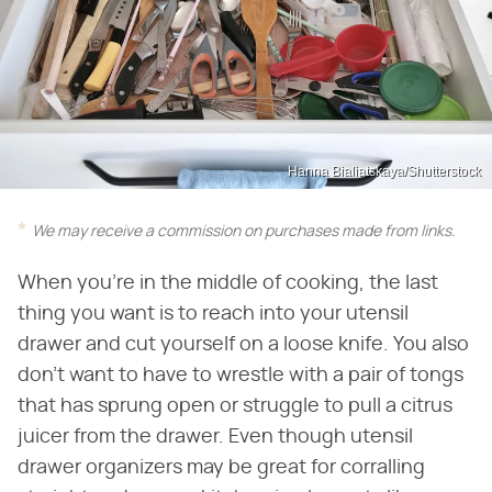
Hanna Bialiatskaya/Shutterstock
We may receive a commission on purchases made from links.
When you're in the middle of cooking, the last
thing you want is to reach into your utensil
drawer and cut yourself on a loose knife. You also
don't want to have to wrestle with a pair of tongs
that has sprung open or struggle to pull a citrus
juicer from the drawer. Even though utensil
drawer organizers may be great for corralling