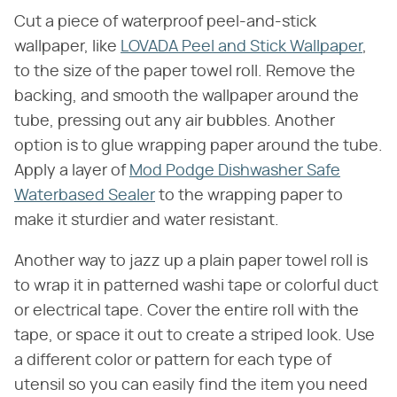
Cut a piece of waterproof peel-and-stick
wallpaper, like
LOVADA Peel and Stick Wallpaper
,
to the size of the paper towel roll. Remove the
backing, and smooth the wallpaper around the
tube, pressing out any air bubbles. Another
option is to glue wrapping paper around the tube.
Apply a layer of
Mod Podge Dishwasher Safe
Waterbased Sealer
to the wrapping paper to
make it sturdier and water resistant.
Another way to jazz up a plain paper towel roll is
to wrap it in patterned washi tape or colorful duct
or electrical tape. Cover the entire roll with the
tape, or space it out to create a striped look. Use
a different color or pattern for each type of
utensil so you can easily find the item you need