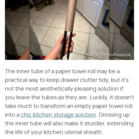
Katelyn Boyden/Facebook
The inner tube of a paper towel roll may be a
practical way to keep drawer clutter tidy, but it's
not the most aesthetically pleasing solution if
you leave the tubes as they are. Luckily, it doesn't
take much to transform an empty paper towel roll
into a
chic kitchen storage solution
. Dressing up
the inner tube will also make it sturdier, extending
the life of your kitchen utensil sheath.