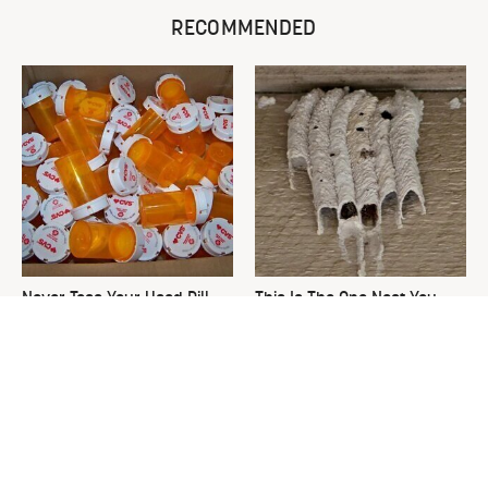
RECOMMENDED
Never Toss Your Used Pill
This Is The One Nest You
Bottles! Try This Instead
Really Don't Want Find Near
Your Home