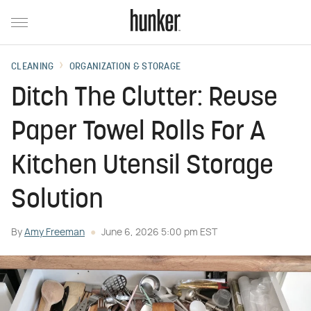
CLEANING
ORGANIZATION & STORAGE
Ditch The Clutter: Reuse
Paper Towel Rolls For A
Kitchen Utensil Storage
Solution
By
Amy Freeman
June 6, 2026 5:00 pm EST