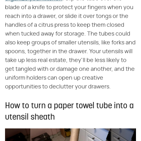
blade of a knife to protect your fingers when you
reach into a drawer, or slide it over tongs or the
handles of a citrus press to keep them closed
when tucked away for storage. The tubes could
also keep groups of smaller utensils, like forks and
spoons, together in the drawer. Your utensils will
take up less real estate, they'll be less likely to
get tangled with or damage one another, and the
uniform holders can open up creative
opportunities to declutter your drawers.
How to turn a paper towel tube into a
utensil sheath