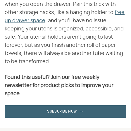
when you open the drawer. Pair this trick with
other storage hacks, like a hanging holder to
free
up drawer space
, and you'll have no issue
keeping your utensils organized, accessible, and
safe. Your utensil holders aren't going to last
forever, but as you finish another roll of paper
towels, there will always be another tube waiting
to be transformed.
Found this useful? Join our free weekly
newsletter for product picks to improve your
space.
SUBSCRIBE NOW