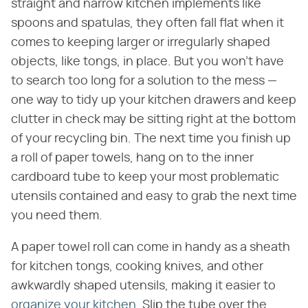
straight and narrow kitchen implements like
spoons and spatulas, they often fall flat when it
comes to keeping larger or irregularly shaped
objects, like tongs, in place. But you won't have
to search too long for a solution to the mess —
one way to tidy up your kitchen drawers and keep
clutter in check may be sitting right at the bottom
of your recycling bin. The next time you finish up
a roll of paper towels, hang on to the inner
cardboard tube to keep your most problematic
utensils contained and easy to grab the next time
you need them.
A paper towel roll can come in handy as a sheath
for kitchen tongs, cooking knives, and other
awkwardly shaped utensils, making it easier to
organize your kitchen
. Slip the tube over the