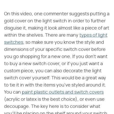
On this video, one commenter suggests putting a
gold cover on the light switch in order to further
disguise it, making it look almost like a piece of art
within the shelves. There are many
types of light
switches
, so make sure you know the style and
dimensions of your specific switch cover before
you go shopping for a new one. If you don't want
to buy a new switch cover, or if you just want a
custom piece, you can also decorate the light
switch cover yourself. This would be a great way
to tie it in with the items you've styled around it.
You can
paint plastic outlets and switch covers
(acrylic or latex is the best choice), or even use
decoupage. The key here is to consider what
you'll be placing on the shelf around your switch,