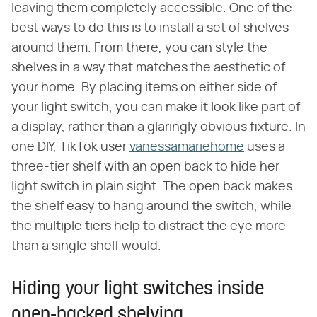
leaving them completely accessible. One of the
best ways to do this is to install a set of shelves
around them. From there, you can style the
shelves in a way that matches the aesthetic of
your home. By placing items on either side of
your light switch, you can make it look like part of
a display, rather than a glaringly obvious fixture. In
one DIY, TikTok user
vanessamariehome
uses a
three-tier shelf with an open back to hide her
light switch in plain sight. The open back makes
the shelf easy to hang around the switch, while
the multiple tiers help to distract the eye more
than a single shelf would.
Hiding your light switches inside
open-backed shelving