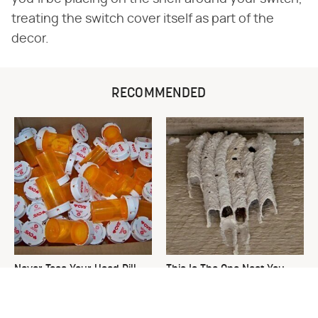
treating the switch cover itself as part of the
decor.
RECOMMENDED
Never Toss Your Used Pill
This Is The One Nest You
Bottles! Try This Instead
Really Don't Want Find Near
Your Home