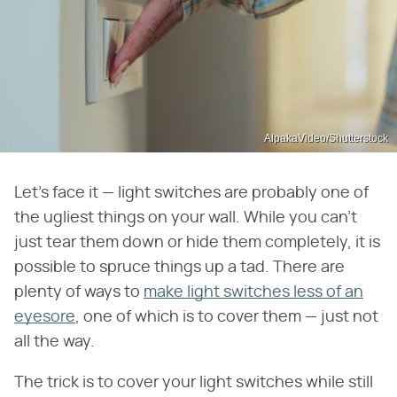
AlpakaVideo/Shutterstock
Let's face it — light switches are probably one of
the ugliest things on your wall. While you can't
just tear them down or hide them completely, it is
possible to spruce things up a tad. There are
plenty of ways to
make light switches less of an
eyesore
, one of which is to cover them — just not
all the way.
The trick is to cover your light switches while still