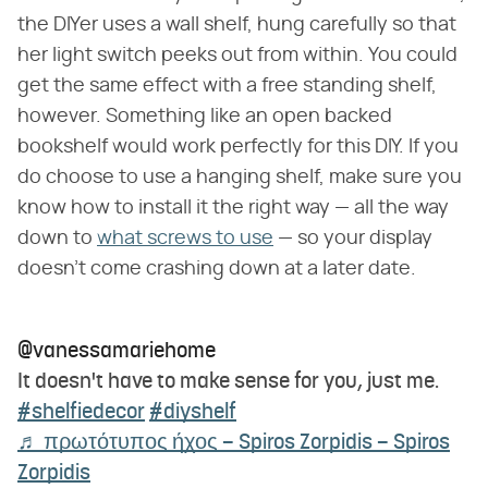
the DIYer uses a wall shelf, hung carefully so that
her light switch peeks out from within. You could
get the same effect with a free standing shelf,
however. Something like an open backed
bookshelf would work perfectly for this DIY. If you
do choose to use a hanging shelf, make sure you
know how to install it the right way — all the way
down to
what screws to use
— so your display
doesn't come crashing down at a later date.
@vanessamariehome
It doesn't have to make sense for you, just me.
#shelfiedecor
#diyshelf
♬ πρωτότυπος ήχος – Spiros Zorpidis – Spiros
Zorpidis