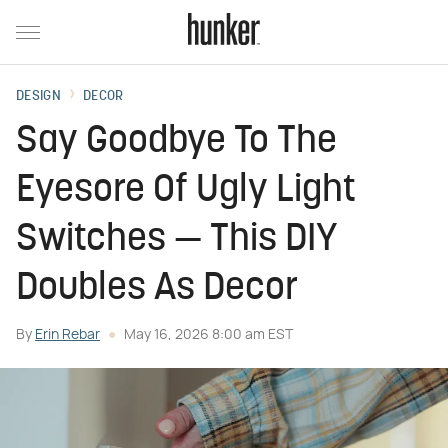
DESIGN
DECOR
Say Goodbye To The
Eyesore Of Ugly Light
Switches — This DIY
Doubles As Decor
By
Erin Rebar
May 16, 2026 8:00 am EST