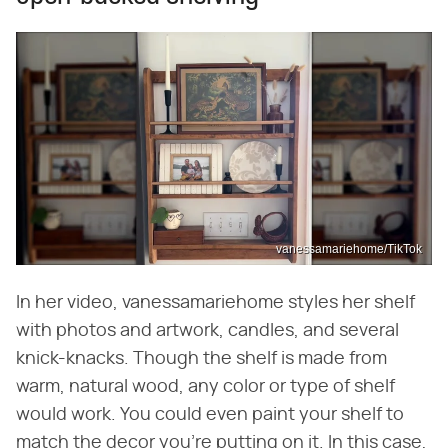
vanessamariehome/TikTok
In her video, vanessamariehome styles her shelf
with photos and artwork, candles, and several
knick-knacks. Though the shelf is made from
warm, natural wood, any color or type of shelf
would work. You could even paint your shelf to
match the decor you're putting on it. In this case,