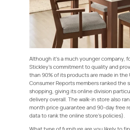
Although it's a much younger company, f
Stickley's commitment to quality and provi
than 90% of its products are made in the 
Consumer Reports members ranked the sto
shopping, giving its online division particu
delivery overall. The walk-in store also ran
month price guarantee and 90-day free r
data to rank the online store's policies).
What type of furniture are you likely to 