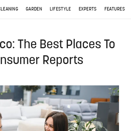
CLEANING
GARDEN
LIFESTYLE
EXPERTS
FEATURES
co: The Best Places To
Consumer Reports