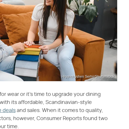
Hryshchyshen Serhii/Shutterstock
for wear or it's time to upgrade your dining
with its affordable, Scandinavian-style
e deals
and sales. When it comes to quality,
actors, however, Consumer Reports found two
ur time.