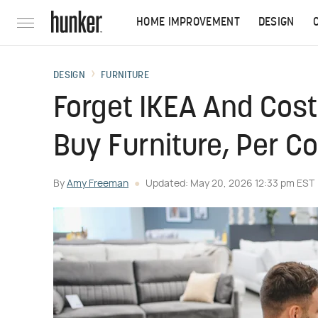
HOME IMPROVEMENT
DESIGN
DESIGN
FURNITURE
Forget IKEA And Cost
Buy Furniture, Per 
By
Amy Freeman
Updated: May 20, 2026 12:33 pm EST