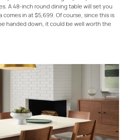
ces. A 48-inch round dining table will set you
 comes in at $5,699. Of course, since this is
o be handed down, it could be well worth the