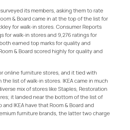
 surveyed its members, asking them to rate
Room & Board came in at the top of the list for
tickley for walk-in stores. Consumer Reports
s for walk-in stores and 9,276 ratings for
both earned top marks for quality and
 Room & Board scored highly for quality and
online furniture stores, and it tied with
n the list of walk-in stores. IKEA came in much
diverse mix of stores like Staples, Restoration
s; it landed near the bottom of the list of
co and IKEA have that Room & Board and
emium furniture brands, the latter two charge