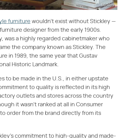
Stickley
yle furniture
wouldn't exist without Stickley —
 furniture designer from the early 1900s.
ley, was a highly regarded cabinetmaker who
became the company known as Stickley. The
ure in 1989, the same year that Gustav
onal Historic Landmark.
es to be made in the U.S., in either upstate
mmitment to quality is reflected in its high
actory outlets and stores across the country
though it wasn't ranked at all in Consumer
e to order from the brand directly from its
ckley's commitment to high-quality and made-