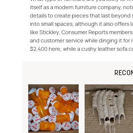
itself as a modern furniture company, not
details to create pieces that last beyond 
into small spaces, although it also offers 
like Stickley, Consumer Reports members 
and customer service while dinging it for 
$2,400 here, while a cushy leather sofa c
RECO