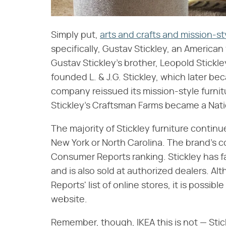
Simply put,
arts and crafts and mission-st
specifically, Gustav Stickley, an American
Gustav Stickley's brother, Leopold Stick
founded L. & J.G. Stickley, which later 
company reissued its mission-style furnit
Stickley's Craftsman Farms became a Nati
The majority of Stickley furniture continu
New York or North Carolina. The brand's co
Consumer Reports ranking. Stickley has f
and is also sold at authorized dealers. Al
Reports' list of online stores, it is possibl
website.
Remember, though, IKEA this is not — Sti