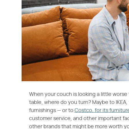
When your couch is looking a little worse 
table, where do you turn? Maybe to IKEA, 
furnishings — or to
Costco, for its furnitur
customer service, and other important f
other brands that might be more worth yo