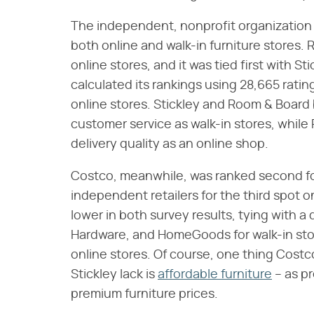
The independent, nonprofit organization
both online and walk-in furniture stores. 
online stores, and it was tied first with S
calculated its rankings using 28,665 rating
online stores. Stickley and Room & Board 
customer service as walk-in stores, while
delivery quality as an online shop.
Costco, meanwhile, was ranked second for 
independent retailers for the third spot o
lower in both survey results, tying with a 
Hardware, and HomeGoods for walk-in store
online stores. Of course, one thing Cost
Stickley lack is
affordable furniture
– as pr
premium furniture prices.