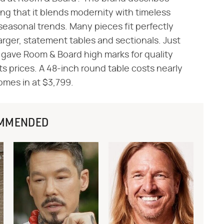
ing that it blends modernity with timeless
seasonal trends. Many pieces fit perfectly
larger, statement tables and sectionals. Just
gave Room & Board high marks for quality
its prices. A 48-inch round table costs nearly
omes in at $3,799.
MMENDED