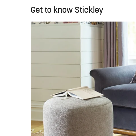
Get to know Stickley