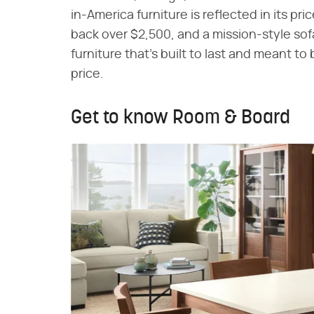
in-America furniture is reflected in its pri
back over $2,500, and a mission-style sofa
furniture that's built to last and meant t
price.
Get to know Room & Board