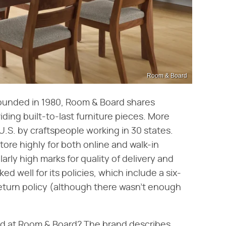
Room & Board
ounded in 1980, Room & Board shares
ding built-to-last furniture pieces. More
U.S. by craftspeople working in 30 states.
re highly for both online and walk-in
larly high marks for quality of delivery and
ked well for its policies, which include a six-
eturn policy (although there wasn't enough
find at Room & Board? The brand describes