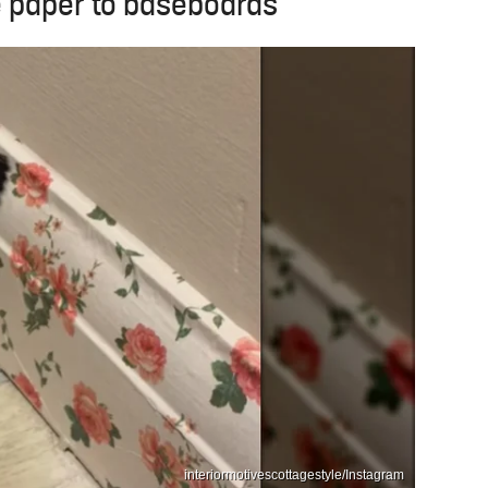
 paper to baseboards
interiormotivescottagestyle/Instagram