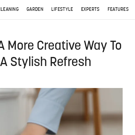
CLEANING
GARDEN
LIFESTYLE
EXPERTS
FEATURES
 A More Creative Way To
A Stylish Refresh