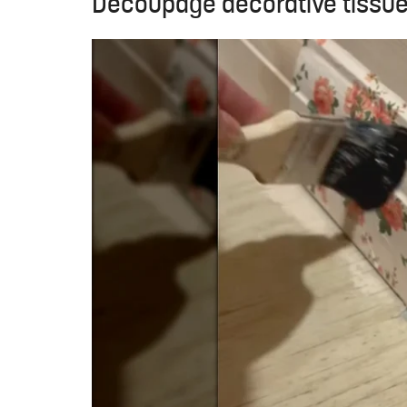
Decoupage decorative tissue