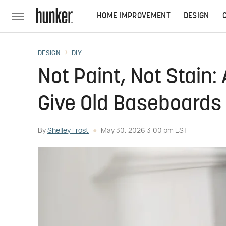
HOME IMPROVEMENT
DESIGN
DESIGN
DIY
Not Paint, Not Stain:
Give Old Baseboards 
By
Shelley Frost
May 30, 2026 3:00 pm EST