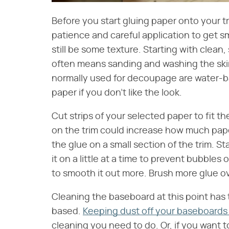
Before you start gluing paper onto your tri
patience and careful application to get 
still be some texture. Starting with clean
often means sanding and washing the skir
normally used for decoupage are water-b
paper if you don't like the look.
Cut strips of your selected paper to fit 
on the trim could increase how much pape
the glue on a small section of the trim. S
it on a little at a time to prevent bubble
to smooth it out more. Brush more glue o
Cleaning the baseboard at this point has 
based.
Keeping dust off your baseboards 
cleaning you need to do. Or, if you want t