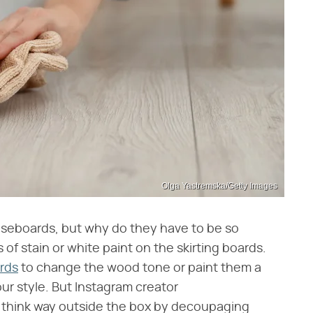
Olga Yastremska/Getty Images
aseboards, but why do they have to be so
of stain or white paint on the skirting boards.
rds
to change the wood tone or paint them a
your style. But Instagram creator
 think way outside the box by decoupaging