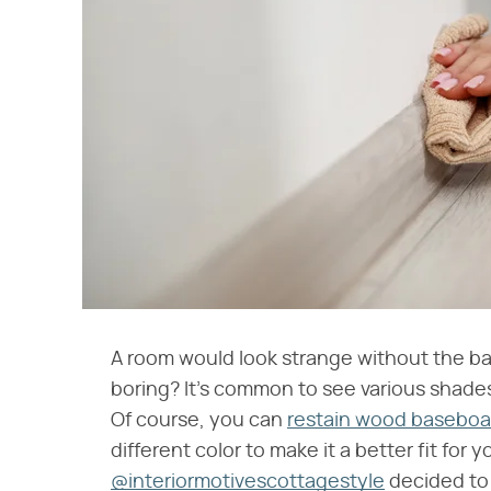
A room would look strange without the b
boring? It's common to see various shades 
Of course, you can
restain wood baseboa
different color to make it a better fit for 
@interiormotivescottagestyle
decided to