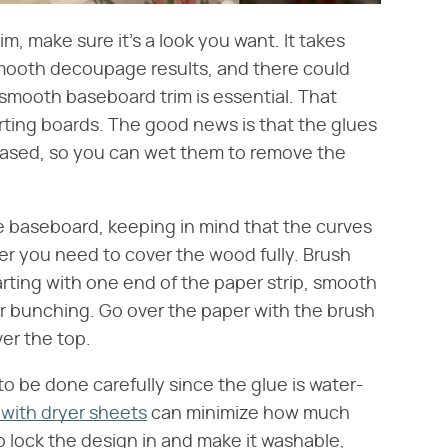
m, make sure it's a look you want. It takes
smooth decoupage results, and there could
, smooth baseboard trim is essential. That
ting boards. The good news is that the glues
ased, so you can wet them to remove the
the baseboard, keeping in mind that the curves
r you need to cover the wood fully. Brush
tarting with one end of the paper strip, smooth
s or bunching. Go over the paper with the brush
ver the top.
to be done carefully since the glue is water-
with dryer sheets
can minimize how much
o lock the design in and make it washable,