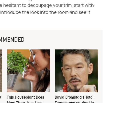
're hesitant to decoupage your trim, start with
o introduce the look into the room and see if
MMENDED
u
This Houseplant Does
David Bromstad's Total
More Than Just Look
Transformation Has Us
Good
Stunned