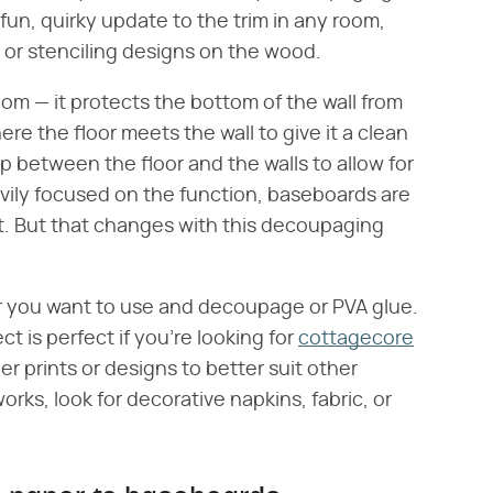
 fun, quirky update to the trim in any room,
g or stenciling designs on the wood.
oom — it protects the bottom of the wall from
re the floor meets the wall to give it a clean
 gap between the floor and the walls to allow for
avily focused on the function, baseboards are
t. But that changes with this decoupaging
per you want to use and decoupage or PVA glue.
ct is perfect if you're looking for
cottagecore
r prints or designs to better suit other
works, look for decorative napkins, fabric, or