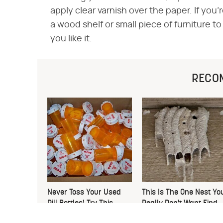
apply clear varnish over the paper. If you
a wood shelf or small piece of furniture t
you like it.
RECO
Never Toss Your Used
This Is The One Nest Yo
Pill Bottles! Try This
Really Don't Want Find
Instead
Near Your Home