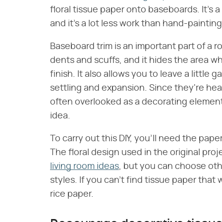
floral tissue paper onto baseboards. It's a
and it's a lot less work than hand-paintin
Baseboard trim is an important part of a r
dents and scuffs, and it hides the area whe
finish. It also allows you to leave a little
settling and expansion. Since they're he
often overlooked as a decorating elemen
idea.
To carry out this DIY, you'll need the pa
The floral design used in the original proje
living room ideas
, but you can choose othe
styles. If you can't find tissue paper that 
rice paper.