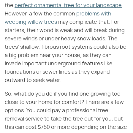
the
perfect ornamental tree for your landscape
.
However, a few the common
problems with
weeping willow trees
may complicate that. For
starters, their wood is weak and will break during
severe winds or under heavy snow loads. The
trees' shallow, fibrous root systems could also be
a big problem near your house, as they can
invade important underground features like
foundations or sewer lines as they expand
outward to seek water.
So, what do you do if you find one growing too
close to your home for comfort? There are a few
options. You could pay a professional tree
removal service to take the tree out for you, but
this can cost $750 or more depending on the size