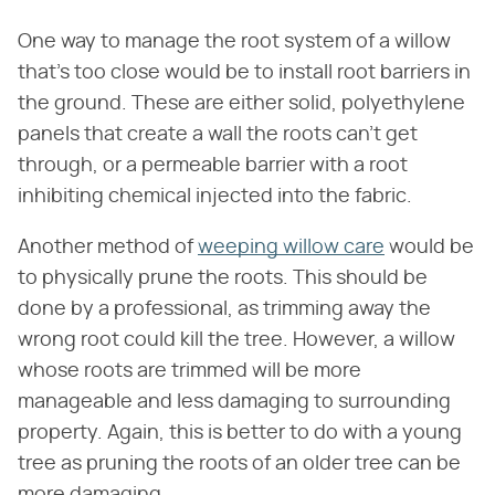
One way to manage the root system of a willow
that's too close would be to install root barriers in
the ground. These are either solid, polyethylene
panels that create a wall the roots can't get
through, or a permeable barrier with a root
inhibiting chemical injected into the fabric.
Another method of
weeping willow care
would be
to physically prune the roots. This should be
done by a professional, as trimming away the
wrong root could kill the tree. However, a willow
whose roots are trimmed will be more
manageable and less damaging to surrounding
property. Again, this is better to do with a young
tree as pruning the roots of an older tree can be