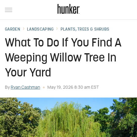
GARDEN
LANDSCAPING
PLANTS, TREES & SHRUBS
What To Do If You Find A
Weeping Willow Tree In
Your Yard
By
Ryan Cashman
May 19, 2026 8:30 am EST