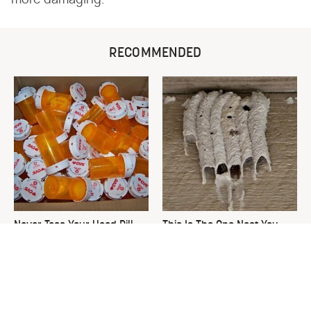
more damaging.
RECOMMENDED
Never Toss Your Used Pill
This Is The One Nest You
Bottles! Try This Instead
Really Don't Want Find Near
Your Home