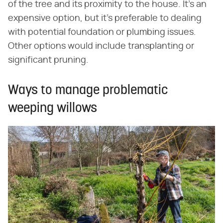
of the tree and its proximity to the house. It's an
expensive option, but it's preferable to dealing
with potential foundation or plumbing issues.
Other options would include transplanting or
significant pruning.
Ways to manage problematic
weeping willows