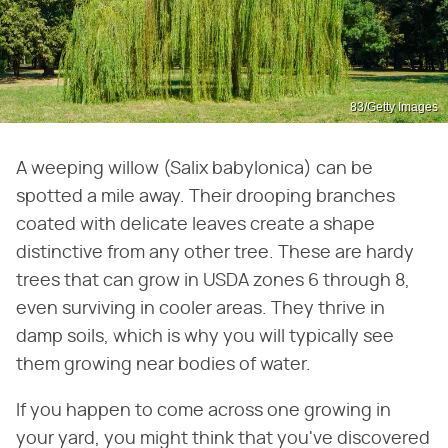
83/Getty Images
A weeping willow (Salix babylonica) can be
spotted a mile away. Their drooping branches
coated with delicate leaves create a shape
distinctive from any other tree. These are hardy
trees that can grow in USDA zones 6 through 8,
even surviving in cooler areas. They thrive in
damp soils, which is why you will typically see
them growing near bodies of water.
If you happen to come across one growing in
your yard, you might think that you've discovered