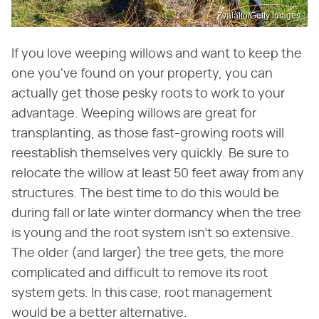
Zvalalto/Getty Images
If you love weeping willows and want to keep the
one you've found on your property, you can
actually get those pesky roots to work to your
advantage. Weeping willows are great for
transplanting, as those fast-growing roots will
reestablish themselves very quickly. Be sure to
relocate the willow at least 50 feet away from any
structures. The best time to do this would be
during fall or late winter dormancy when the tree
is young and the root system isn't so extensive.
The older (and larger) the tree gets, the more
complicated and difficult to remove its root
system gets. In this case, root management
would be a better alternative.