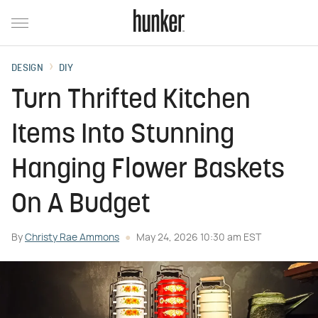
DESIGN
DIY
Turn Thrifted Kitchen
Items Into Stunning
Hanging Flower Baskets
On A Budget
By
Christy Rae Ammons
May 24, 2026 10:30 am EST