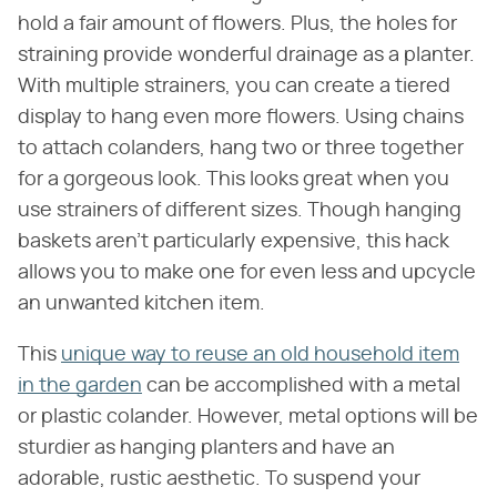
hold a fair amount of flowers. Plus, the holes for
straining provide wonderful drainage as a planter.
With multiple strainers, you can create a tiered
display to hang even more flowers. Using chains
to attach colanders, hang two or three together
for a gorgeous look. This looks great when you
use strainers of different sizes. Though hanging
baskets aren't particularly expensive, this hack
allows you to make one for even less and upcycle
an unwanted kitchen item.
This
unique way to reuse an old household item
in the garden
can be accomplished with a metal
or plastic colander. However, metal options will be
sturdier as hanging planters and have an
adorable, rustic aesthetic. To suspend your