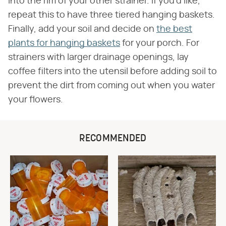
into the rim of your other strainer. If you'd like,
repeat this to have three tiered hanging baskets.
Finally, add your soil and decide on
the best
plants for hanging baskets
for your porch. For
strainers with larger drainage openings, lay
coffee filters into the utensil before adding soil to
prevent the dirt from coming out when you water
your flowers.
RECOMMENDED