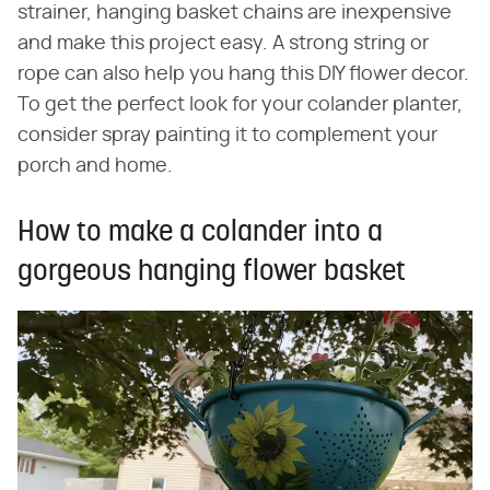
strainer, hanging basket chains are inexpensive
and make this project easy. A strong string or
rope can also help you hang this DIY flower decor.
To get the perfect look for your colander planter,
consider spray painting it to complement your
porch and home.
How to make a colander into a
gorgeous hanging flower basket