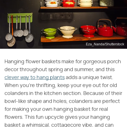
Eza_Nanda/Shutterstock
Hanging flower baskets make for gorgeous porch
decor throughout spring and summer, and this
clever way to hang plants
adds a unique twist.
When you're thrifting, keep your eye out for old
colanders in the kitchen section. Because of their
bowl-like shape and holes, colanders are perfect
for making your own hanging basket for real
flowers. This fun upcycle gives your hanging
basket a whimsical, cottagecore vibe, and can