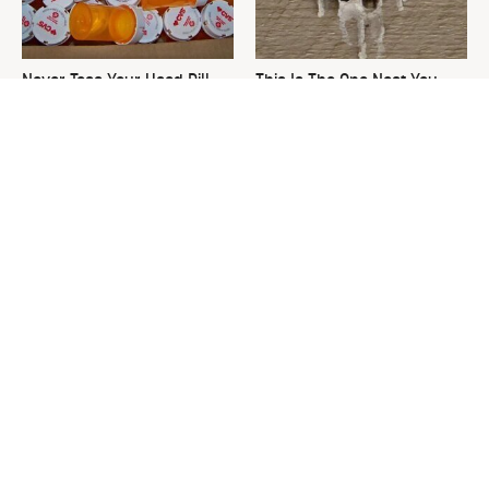
Never Toss Your Used Pill
This Is The One Nest You
Bottles! Try This Instead
Really Don't Want Find Near
Your Home
David Bromstad's Total
What's Really Going On With
Transformation Has Us
Chip Gaines?
Stunned