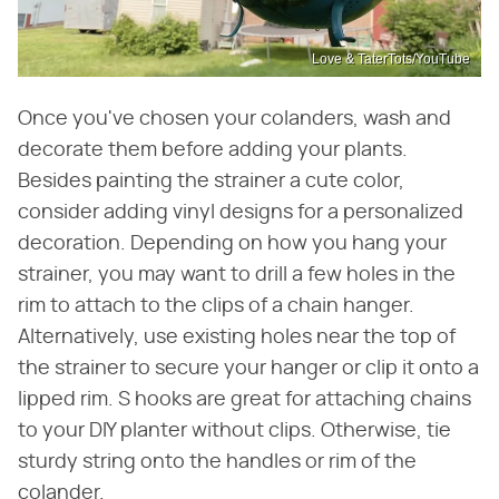
Love & TaterTots/YouTube
Once you've chosen your colanders, wash and
decorate them before adding your plants.
Besides painting the strainer a cute color,
consider adding vinyl designs for a personalized
decoration. Depending on how you hang your
strainer, you may want to drill a few holes in the
rim to attach to the clips of a chain hanger.
Alternatively, use existing holes near the top of
the strainer to secure your hanger or clip it onto a
lipped rim. S hooks are great for attaching chains
to your DIY planter without clips. Otherwise, tie
sturdy string onto the handles or rim of the
colander.