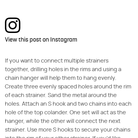
View this post on Instagram
If you want to connect multiple strainers
together, drilling holes in the rims and using a
chain hanger will help them to hang evenly.
Create three evenly spaced holes around the rim
of each strainer. Sand the metal around the
holes. Attach an S hook and two chains into each
hole of the top colander. One set will act as the
hanger, while the other will connect the next
strainer. Use more S hooks to secure your chains