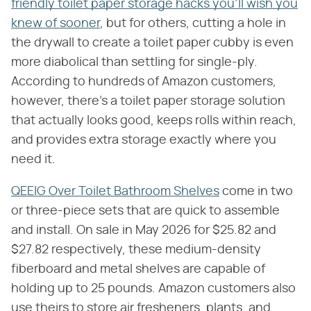
friendly toilet paper storage hacks you'll wish you
knew of sooner
, but for others, cutting a hole in
the drywall to create a toilet paper cubby is even
more diabolical than settling for single-ply.
According to hundreds of Amazon customers,
however, there's a toilet paper storage solution
that actually looks good, keeps rolls within reach,
and provides extra storage exactly where you
need it.
QEEIG Over Toilet Bathroom Shelves
come in two
or three-piece sets that are quick to assemble
and install. On sale in May 2026 for $25.82 and
$27.82 respectively, these medium-density
fiberboard and metal shelves are capable of
holding up to 25 pounds. Amazon customers also
use theirs to store air fresheners, plants, and