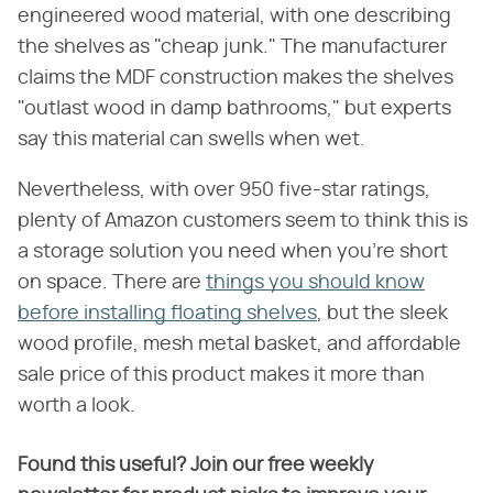
engineered wood material, with one describing
the shelves as "cheap junk." The manufacturer
claims the MDF construction makes the shelves
"outlast wood in damp bathrooms," but experts
say this material can swells when wet.
Nevertheless, with over 950 five-star ratings,
plenty of Amazon customers seem to think this is
a storage solution you need when you're short
on space. There are
things you should know
before installing floating shelves
, but the sleek
wood profile, mesh metal basket, and affordable
sale price of this product makes it more than
worth a look.
Found this useful? Join our free weekly