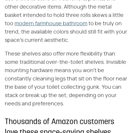
other decorative items. Although the metal
basket intended to hold three rolls skews a little
too
modern farmhouse bathroom
to be truly on
trend, the available colors should still fit with your
space's current aesthetic.
These shelves also offer more flexibility than
some traditional over-the-toilet shelves. Invisible
mounting hardware means you won't be
constantly cleaning legs that sit on the floor near
the base of your toilet collecting gunk. You can
stack or break up the set, depending on your
needs and preferences.
Thousands of Amazon customers
love these space-saving shelves