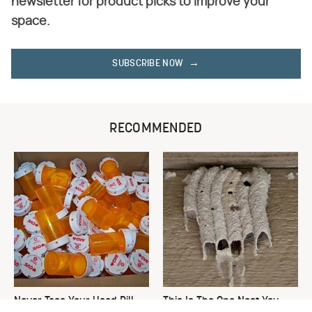
newsletter for product picks to improve your
space.
SUBSCRIBE NOW
RECOMMENDED
Never Toss Your Used Pill
This Is The One Nest You