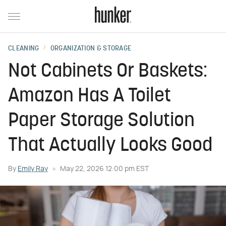
CLEANING
ORGANIZATION & STORAGE
Not Cabinets Or Baskets:
Amazon Has A Toilet
Paper Storage Solution
That Actually Looks Good
By
Emily Ray
May 22, 2026 12:00 pm EST