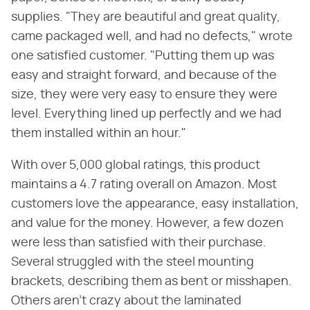
supplies. "They are beautiful and great quality,
came packaged well, and had no defects," wrote
one satisfied customer. "Putting them up was
easy and straight forward, and because of the
size, they were very easy to ensure they were
level. Everything lined up perfectly and we had
them installed within an hour."
With over 5,000 global ratings, this product
maintains a 4.7 rating overall on Amazon. Most
customers love the appearance, easy installation,
and value for the money. However, a few dozen
were less than satisfied with their purchase.
Several struggled with the steel mounting
brackets, describing them as bent or misshapen.
Others aren't crazy about the laminated