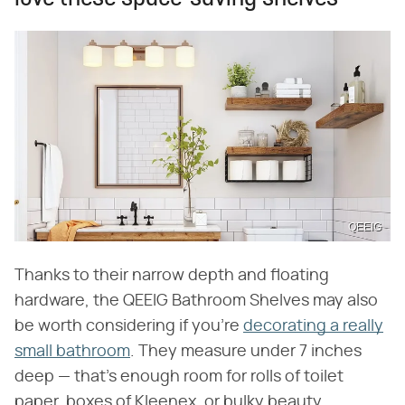
QEEIG
Thanks to their narrow depth and floating
hardware, the QEEIG Bathroom Shelves may also
be worth considering if you're
decorating a really
small bathroom
. They measure under 7 inches
deep — that's enough room for rolls of toilet
paper, boxes of Kleenex, or bulky beauty