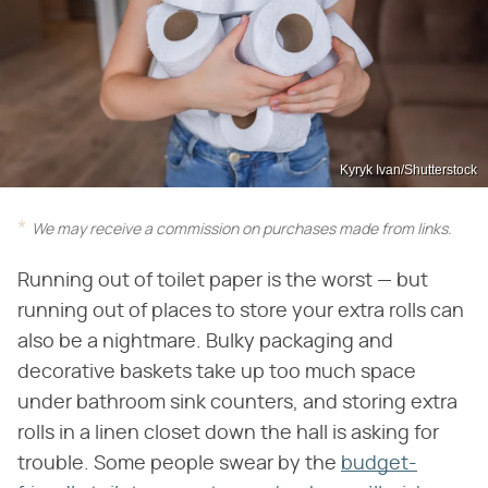
Kyryk Ivan/Shutterstock
We may receive a commission on purchases made from links.
Running out of toilet paper is the worst — but
running out of places to store your extra rolls can
also be a nightmare. Bulky packaging and
decorative baskets take up too much space
under bathroom sink counters, and storing extra
rolls in a linen closet down the hall is asking for
trouble. Some people swear by the
budget-