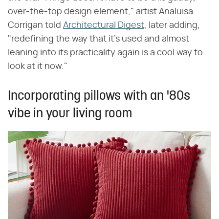
over-the-top design element," artist Analuisa
Corrigan told
Architectural Digest
, later adding,
"redefining the way that it's used and almost
leaning into its practicality again is a cool way to
look at it now."
Incorporating pillows with an '80s
vibe in your living room