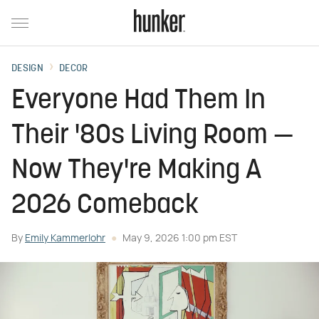
DESIGN
DECOR
Everyone Had Them In
Their '80s Living Room —
Now They're Making A
2026 Comeback
By
Emily Kammerlohr
May 9, 2026 1:00 pm EST