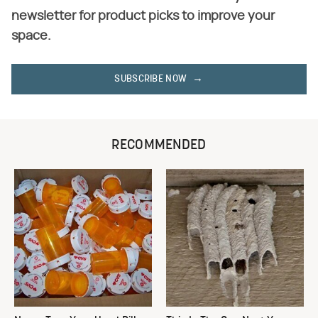
newsletter for product picks to improve your
space.
SUBSCRIBE NOW
RECOMMENDED