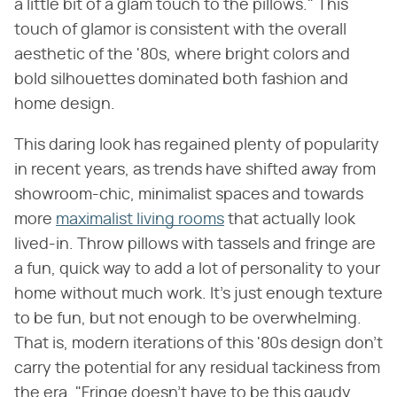
a little bit of a glam touch to the pillows." This
touch of glamor is consistent with the overall
aesthetic of the '80s, where bright colors and
bold silhouettes dominated both fashion and
home design.
This daring look has regained plenty of popularity
in recent years, as trends have shifted away from
showroom-chic, minimalist spaces and towards
more
maximalist living rooms
that actually look
lived-in. Throw pillows with tassels and fringe are
a fun, quick way to add a lot of personality to your
home without much work. It's just enough texture
to be fun, but not enough to be overwhelming.
That is, modern iterations of this '80s design don't
carry the potential for any residual tackiness from
the era. "Fringe doesn't have to be this gaudy,