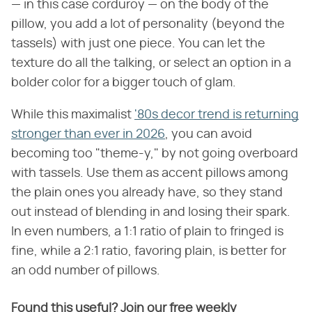
— in this case corduroy — on the body of the
pillow, you add a lot of personality (beyond the
tassels) with just one piece. You can let the
texture do all the talking, or select an option in a
bolder color for a bigger touch of glam.
While this maximalist
'80s decor trend is returning
stronger than ever in 2026
, you can avoid
becoming too "theme-y," by not going overboard
with tassels. Use them as accent pillows among
the plain ones you already have, so they stand
out instead of blending in and losing their spark.
In even numbers, a 1:1 ratio of plain to fringed is
fine, while a 2:1 ratio, favoring plain, is better for
an odd number of pillows.
Found this useful? Join our free weekly