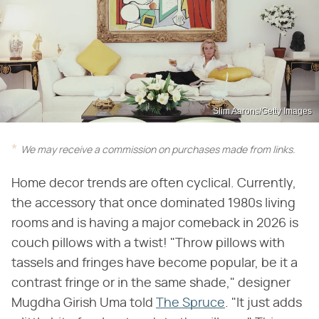
Slim Aarons/Getty Images
We may receive a commission on purchases made from links.
Home decor trends are often cyclical. Currently,
the accessory that once dominated 1980s living
rooms and is having a major comeback in 2026 is
couch pillows with a twist! "Throw pillows with
tassels and fringes have become popular, be it a
contrast fringe or in the same shade," designer
Mugdha Girish Uma told
The Spruce
. "It just adds