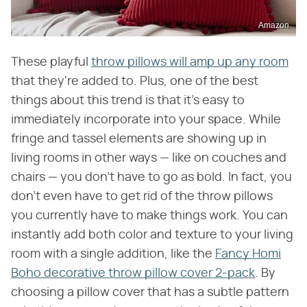
Amazon
These playful
throw pillows will amp up any room
that they're added to. Plus, one of the best
things about this trend is that it's easy to
immediately incorporate into your space. While
fringe and tassel elements are showing up in
living rooms in other ways — like on couches and
chairs — you don't have to go as bold. In fact, you
don't even have to get rid of the throw pillows
you currently have to make things work. You can
instantly add both color and texture to your living
room with a single addition, like the
Fancy Homi
Boho decorative throw pillow cover 2-pack
. By
choosing a pillow cover that has a subtle pattern