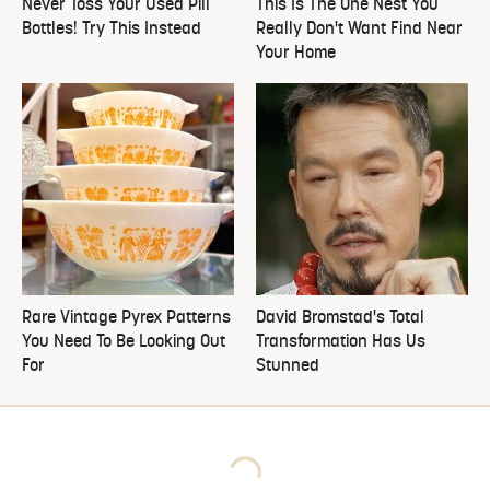
Never Toss Your Used Pill
This Is The One Nest You
Bottles! Try This Instead
Really Don't Want Find Near
Your Home
Rare Vintage Pyrex Patterns
David Bromstad's Total
You Need To Be Looking Out
Transformation Has Us
For
Stunned