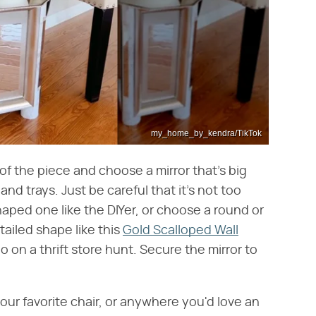
my_home_by_kendra/TikTok
of the piece and choose a mirror that's big
d trays. Just be careful that it's not too
aped one like the DIYer, or choose a round or
tailed shape like this
Gold Scalloped Wall
on a thrift store hunt. Secure the mirror to
our favorite chair, or anywhere you'd love an