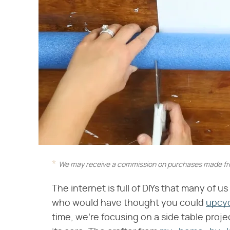
We may receive a commission on purchases made fro
The internet is full of DIYs that many of 
who would have thought you could
upcyc
time, we're focusing on a side table proj