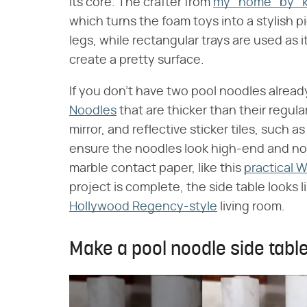
its core. The crafter from
my_home_by_ke
which turns the foam toys into a stylish 
legs, while rectangular trays are used as it
create a pretty surface.
If you don't have two pool noodles already
Noodles
that are thicker than their regular
mirror, and reflective sticker tiles, such a
ensure the noodles look high-end and noth
marble contact paper, like this
practical 
project is complete, the side table looks l
Hollywood Regency-style
living room.
Make a pool noodle side table