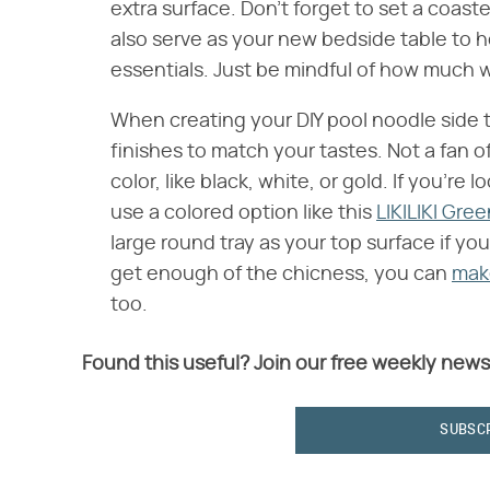
extra surface. Don't forget to set a coast
also serve as your new bedside table to 
essentials. Just be mindful of how much w
When creating your DIY pool noodle side t
finishes to match your tastes. Not a fan of
color, like black, white, or gold. If you're 
use a colored option like this
LIKILIKI Gre
large round tray as your top surface if you'
get enough of the chicness, you can
make
too.
Found this useful? Join our free weekly news
SUBSC