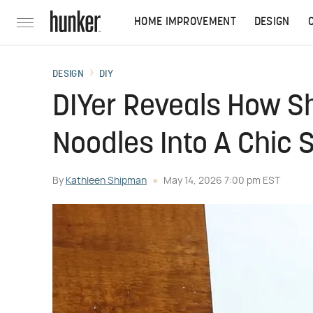
HOME IMPROVEMENT
DESIGN
DESIGN
DIY
DIYer Reveals How S
Noodles Into A Chic 
By
Kathleen Shipman
May 14, 2026 7:00 pm EST