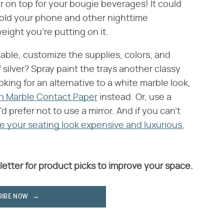
er on top for your bougie beverages! It could
hold your phone and other nighttime
eight you're putting on it.
able, customize the supplies, colors, and
 silver? Spray paint the trays another classy
looking for an alternative to a white marble look,
en Marble Contact Paper
instead. Or, use a
d prefer not to use a mirror. And if you can't
 your seating look expensive and luxurious
,
letter for product picks to improve your space.
RIBE NOW