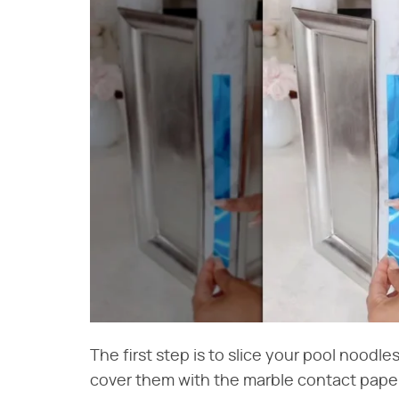
The first step is to slice your pool noodle
cover them with the marble contact paper,