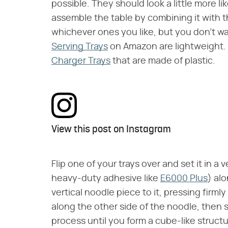
possible. They should look a little more li
assemble the table by combining it with th
whichever ones you like, but you don't 
Serving Trays
on Amazon are lightweight. O
Charger Trays
that are made of plastic.
View this post on Instagram
Flip one of your trays over and set it in a 
heavy-duty adhesive like
E6000 Plus
) al
vertical noodle piece to it, pressing firmly
along the other side of the noodle, then s
process until you form a cube-like structu