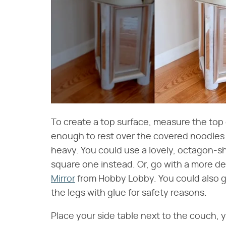
To create a top surface, measure the top 
enough to rest over the covered noodles an
heavy. You could use a lovely, octagon-sh
square one instead. Or, go with a more de
Mirror
from Hobby Lobby. You could also go 
the legs with glue for safety reasons.
Place your side table next to the couch, y