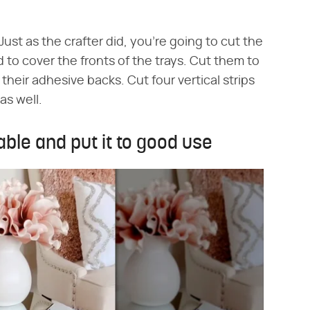
Just as the crafter did, you're going to cut the
 to cover the fronts of the trays. Cut them to
their adhesive backs. Cut four vertical strips
 as well.
ble and put it to good use