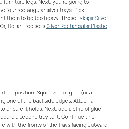
ke furniture legs. Next, you're going to
e four rectangular silver trays. Pick
want them to be too heavy. These
Lyksgir Silver
r, Dollar Tree sells
Silver Rectangular Plastic
vertical position. Squeeze hot glue (or a
ong one of the backside edges. Attach a
 to ensure it holds. Next, add a strip of glue
ecure a second tray to it. Continue this
re with the fronts of the trays facing outward.