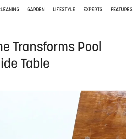
CLEANING
GARDEN
LIFESTYLE
EXPERTS
FEATURES
he Transforms Pool
Side Table