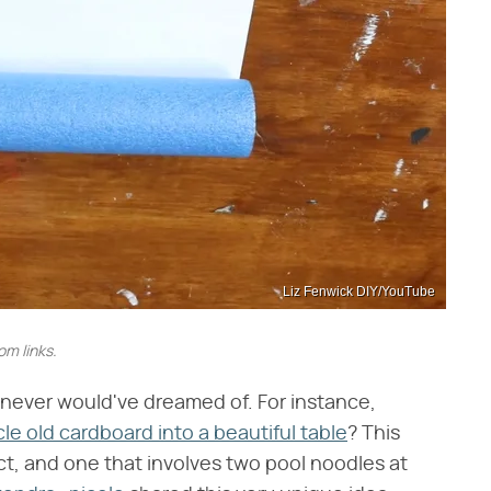
Liz Fenwick DIY/YouTube
m links.
us never would've dreamed of. For instance,
le old cardboard into a beautiful table
? This
ect, and one that involves two pool noodles at