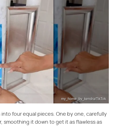
my_home_by_kendra/TikTok
s into four equal pieces. One by one, carefully
 smoothing it down to get it as flawless as