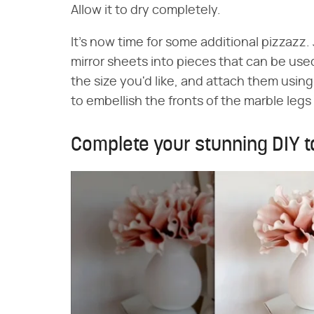
Allow it to dry completely.
It's now time for some additional pizzazz. 
mirror sheets into pieces that can be used
the size you'd like, and attach them using 
to embellish the fronts of the marble legs
Complete your stunning DIY ta