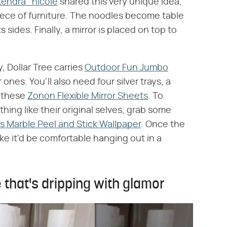
ndra_nicole
shared this very unique idea,
piece of furniture. The noodles become table
s sides. Finally, a mirror is placed on top to
, Dollar Tree carries
Outdoor Fun Jumbo
 ones. You'll also need four silver trays, a
s these
Zonon Flexible Mirror Sheets
. To
ing like their original selves, grab some
Ws Marble Peel and Stick Wallpaper
. Once the
ike it'd be comfortable hanging out in a
 that's dripping with glamor