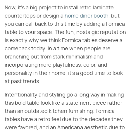
Now, it's a big project to install retro laminate
countertops or design a
home diner booth
, but
you can call back to this time by adding a Formica
table to your space. The fun, nostalgic reputation
is exactly why we think Formica tables deserve a
comeback today. In a time when people are
branching out from stark minimalism and
incorporating more playfulness, color, and
personality in their home, it's a good time to look
at past trends.
Intentionality and styling go a long way in making
this bold table look like a statement piece rather
than an outdated kitchen furnishing. Formica
tables have a retro feel due to the decades they
were favored, and an Americana aesthetic due to