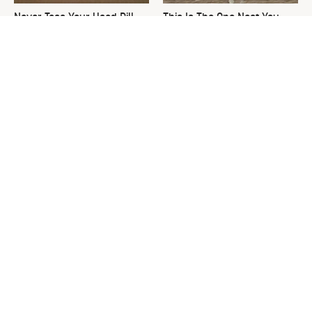
Never Toss Your Used Pill
This Is The One Nest You
Bottles! Try This Instead
Really Don't Want Find Near
Your Home
David Bromstad's Total
The Worst Thing To Plant
Transformation Has Us
Next To Basil
Stunned