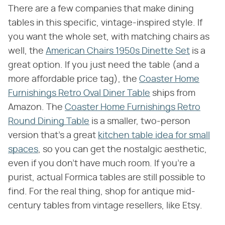
There are a few companies that make dining
tables in this specific, vintage-inspired style. If
you want the whole set, with matching chairs as
well, the
American Chairs 1950s Dinette Set
is a
great option. If you just need the table (and a
more affordable price tag), the
Coaster Home
Furnishings Retro Oval Diner Table
ships from
Amazon. The
Coaster Home Furnishings Retro
Round Dining Table
is a smaller, two-person
version that's a great
kitchen table idea for small
spaces
, so you can get the nostalgic aesthetic,
even if you don't have much room. If you're a
purist, actual Formica tables are still possible to
find. For the real thing, shop for antique mid-
century tables from vintage resellers, like Etsy.