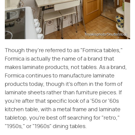
Toyakisphoto/Shutterstock
Though they're referred to as "Formica tables,"
Formica is actually the name of a brand that
makes laminate products, not tables. As a brand,
Formica continues to manufacture laminate
products today, though it's often in the form of
laminate sheets rather than furniture pieces. If
you're after that specific look of a '50s or '60s
kitchen table, with a metal frame and laminate
tabletop, you're best off searching for "retro,"
"1950s," or "1960s" dining tables.