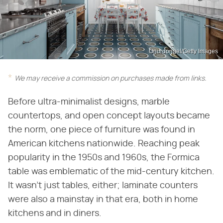
Onurdongel/Getty Images
We may receive a commission on purchases made from links.
Before ultra-minimalist designs, marble
countertops, and open concept layouts became
the norm, one piece of furniture was found in
American kitchens nationwide. Reaching peak
popularity in the 1950s and 1960s, the Formica
table was emblematic of the mid-century kitchen.
It wasn't just tables, either; laminate counters
were also a mainstay in that era, both in home
kitchens and in diners.