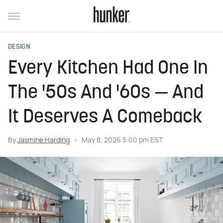
DESIGN
Every Kitchen Had One In
The '50s And '60s — And
It Deserves A Comeback
By
Jasmine Harding
May 8, 2026 5:00 pm EST