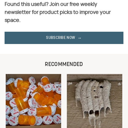
Found this useful? Join our free weekly
newsletter for product picks to improve your
space.
SUBSCRIBE NOW
RECOMMENDED