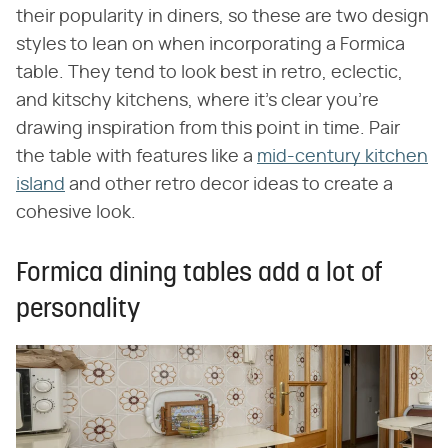
their popularity in diners, so these are two design
styles to lean on when incorporating a Formica
table. They tend to look best in retro, eclectic,
and kitschy kitchens, where it's clear you're
drawing inspiration from this point in time. Pair
the table with features like a
mid-century kitchen
island
and other retro decor ideas to create a
cohesive look.
Formica dining tables add a lot of
personality