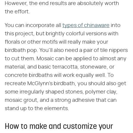
However, the end results are absolutely worth
the effort.
You can incorporate all
types of chinaware
into
this project, but brightly colorful versions with
florals or other motifs will really make your
birdbath pop. You'll also need a pair of tile nippers
to cut them. Mosaic can be applied to almost any
material, and basic terracotta, stoneware, or
concrete birdbaths will work equally well. To
recreate McGlynn's birdbath, you should also get
some irregularly shaped stones, polymer clay,
mosaic grout, and a strong adhesive that can
stand up to the elements.
How to make and customize your