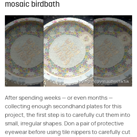
mosaic birdbath
kayleighmcglynn.author/TikTok
After spending weeks — or even months —
collecting enough secondhand plates for this
project, the first step is to carefully cut them into
small, irregular shapes. Don a pair of protective
eyewear before using tile nippers to carefully cut