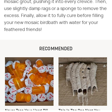
mosaic grout, pushing it into every crevice. Then,
use slightly damp rags or a sponge to remove the
excess. Finally, allow it to fully cure before filling
your new mosaic birdbath with water for your
feathered friends!
RECOMMENDED
Never Toss Your Used Pill
This Is The One Nest You