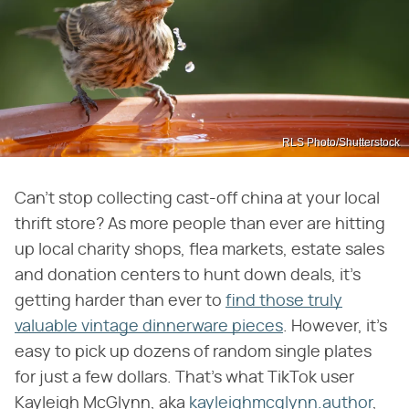
RLS Photo/Shutterstock
Can't stop collecting cast-off china at your local
thrift store? As more people than ever are hitting
up local charity shops, flea markets, estate sales
and donation centers to hunt down deals, it's
getting harder than ever to
find those truly
valuable vintage dinnerware pieces
. However, it's
easy to pick up dozens of random single plates
for just a few dollars. That's what TikTok user
Kayleigh McGlynn, aka
kayleighmcglynn.author
,