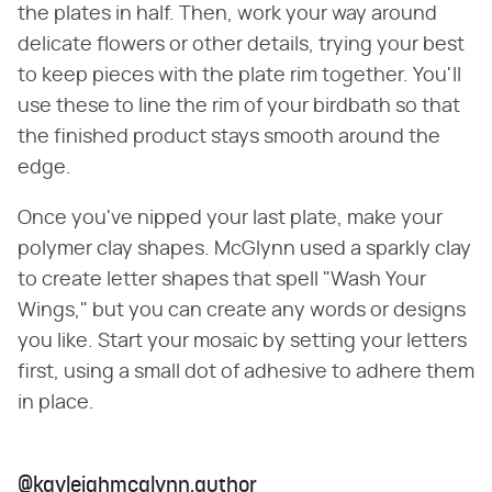
the plates in half. Then, work your way around
delicate flowers or other details, trying your best
to keep pieces with the plate rim together. You'll
use these to line the rim of your birdbath so that
the finished product stays smooth around the
edge.
Once you've nipped your last plate, make your
polymer clay shapes. McGlynn used a sparkly clay
to create letter shapes that spell "Wash Your
Wings," but you can create any words or designs
you like. Start your mosaic by setting your letters
first, using a small dot of adhesive to adhere them
in place.
@kayleighmcglynn.author