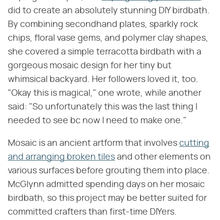
did to create an absolutely stunning DIY birdbath.
By combining secondhand plates, sparkly rock
chips, floral vase gems, and polymer clay shapes,
she covered a simple terracotta birdbath with a
gorgeous mosaic design for her tiny but
whimsical backyard. Her followers loved it, too.
"Okay this is magical," one wrote, while another
said: "So unfortunately this was the last thing I
needed to see bc now I need to make one."
Mosaic is an ancient artform that involves
cutting
and arranging broken tiles
and other elements on
various surfaces before grouting them into place.
McGlynn admitted spending days on her mosaic
birdbath, so this project may be better suited for
committed crafters than first-time DIYers.