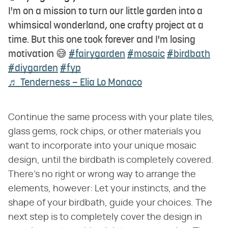
I'm on a mission to turn our little garden into a
whimsical wonderland, one crafty project at a
time. But this one took forever and I'm losing
motivation 😅
#fairygarden
#mosaic
#birdbath
#diygarden
#fyp
♬ Tenderness – Elia Lo Monaco
Continue the same process with your plate tiles,
glass gems, rock chips, or other materials you
want to incorporate into your unique mosaic
design, until the birdbath is completely covered.
There's no right or wrong way to arrange the
elements, however: Let your instincts, and the
shape of your birdbath, guide your choices. The
next step is to completely cover the design in