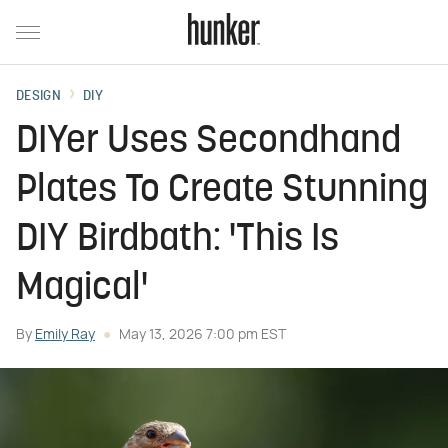
DESIGN
DIY
DIYer Uses Secondhand
Plates To Create Stunning
DIY Birdbath: 'This Is
Magical'
By
Emily Ray
May 13, 2026 7:00 pm EST