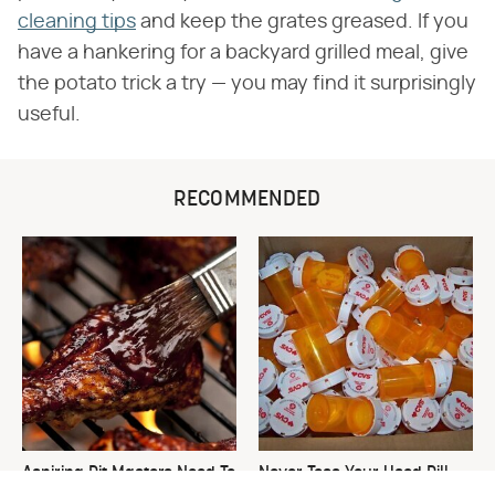
cleaning tips
and keep the grates greased. If you
have a hankering for a backyard grilled meal, give
the potato trick a try — you may find it surprisingly
useful.
RECOMMENDED
Aspiring Pit Masters Need To
Never Toss Your Used Pill