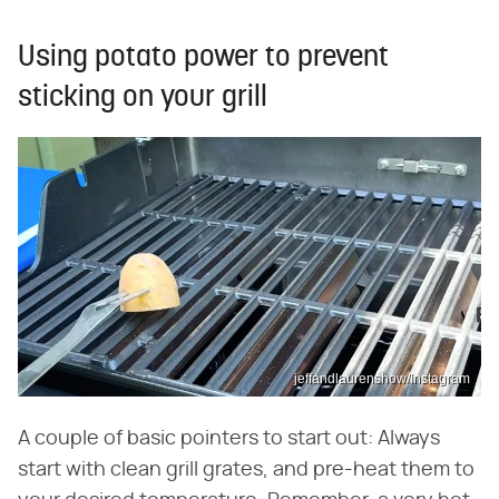
Using potato power to prevent
sticking on your grill
jeffandlaurenshow/Instagram
A couple of basic pointers to start out: Always
start with clean grill grates, and pre-heat them to