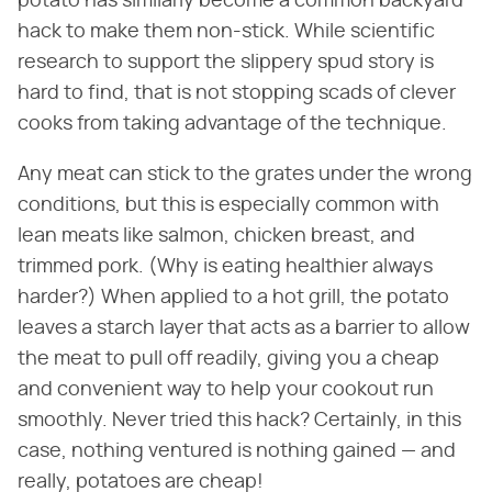
potato has similarly become a common backyard
hack to make them non-stick. While scientific
research to support the slippery spud story is
hard to find, that is not stopping scads of clever
cooks from taking advantage of the technique.
Any meat can stick to the grates under the wrong
conditions, but this is especially common with
lean meats like salmon, chicken breast, and
trimmed pork. (Why is eating healthier always
harder?) When applied to a hot grill, the potato
leaves a starch layer that acts as a barrier to allow
the meat to pull off readily, giving you a cheap
and convenient way to help your cookout run
smoothly. Never tried this hack? Certainly, in this
case, nothing ventured is nothing gained — and
really, potatoes are cheap!