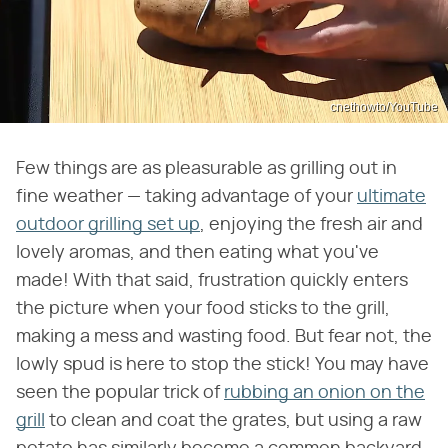
cnethowto/YouTube
Few things are as pleasurable as grilling out in
fine weather — taking advantage of your
ultimate
outdoor grilling set up
, enjoying the fresh air and
lovely aromas, and then eating what you've
made! With that said, frustration quickly enters
the picture when your food sticks to the grill,
making a mess and wasting food. But fear not, the
lowly spud is here to stop the stick! You may have
seen the popular trick of
rubbing an onion on the
grill
to clean and coat the grates, but using a raw