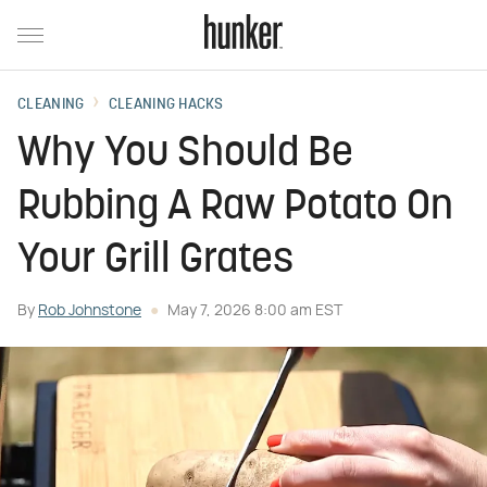
CLEANING
CLEANING HACKS
Why You Should Be
Rubbing A Raw Potato On
Your Grill Grates
By
Rob Johnstone
May 7, 2026 8:00 am EST