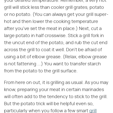
your desired temperature. Remember, a very hot
grill will stick less than cooler grill grates, potato
or no potato. (You can always get your grill super-
hot and then lower the cooking temperature
after you've set the meat in place.) Next, cut a
large potato in half crosswise. Stick a grill fork in
the uncut end of the potato, and rub the cut end
across the grill to coat it well. Don't be afraid of
using a bit of elbow grease. (Relax, elbow grease
is not fattening ...) You want to transfer starch
from the potato to the grill surface.
From here on out, it is grilling as usual. As you may
know, preparing your meat in certain marinades
will often add to the tendency to stick to the grill.
But the potato trick will be helpful even so,
particularly when you follow a few smart
grill