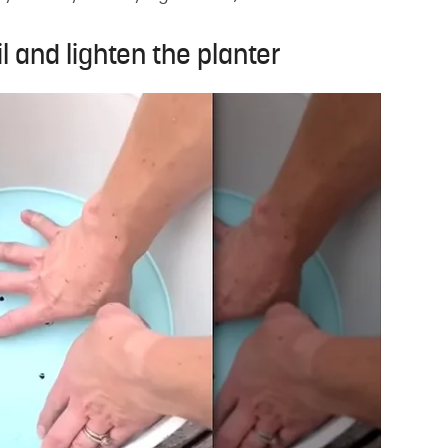
il and lighten the planter