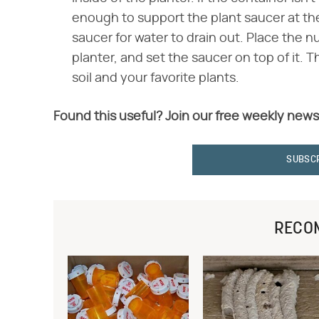
enough to support the plant saucer at the r
saucer for water to drain out. Place the n
planter, and set the saucer on top of it. T
soil and your favorite plants.
Found this useful? Join our free weekly news
SUBSC
RECO