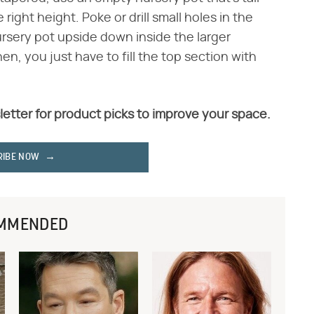
ight height. Poke or drill small holes in the
ursery pot upside down inside the larger
hen, you just have to fill the top section with
letter for product picks to improve your space.
RIBE NOW
MMENDED