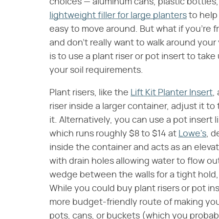
choices — aluminum cans, plastic bottles
lightweight filler for large planters
to help
easy to move around. But what if you're 
and don't really want to walk around your 
is to use a plant riser or pot insert to ta
your soil requirements.
Plant risers, like the
Lift Kit Planter Insert
,
riser inside a larger container, adjust it 
it. Alternatively, you can use a pot insert
which runs roughly $8 to $14 at
Lowe's
, d
inside the container and acts as an elevat
with drain holes allowing water to flow ou
wedge between the walls for a tight hold,
While you could buy plant risers or pot in
more budget-friendly route of making yo
pots, cans, or buckets (which you probab