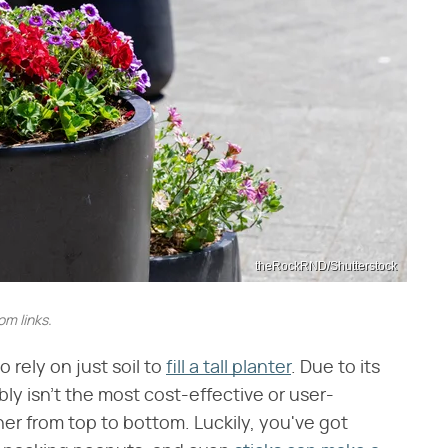
theRockRND/Shutterstock
m links.
rely on just soil to
fill a tall planter
. Due to its
ly isn't the most cost-effective or user-
ainer from top to bottom. Luckily, you've got