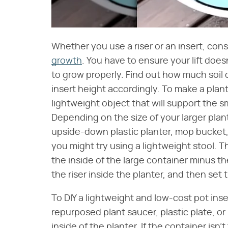
Whether you use a riser or an insert, con
growth
. You have to ensure your lift doe
to grow properly. Find out how much soil 
insert height accordingly. To make a plant 
lightweight object that will support the sm
Depending on the size of your larger plan
upside-down plastic planter, mop bucket, o
you might try using a lightweight stool. T
the inside of the large container minus th
the riser inside the planter, and then set
To DIY a lightweight and low-cost pot inser
repurposed plant saucer, plastic plate, or
inside of the planter. If the container isn'