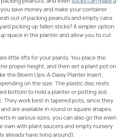
, packing peanuts, and even
sticks can make a
 you save money and make your container
fresh out of packing peanuts and empty cans
yard picking up fallen sticks? A simpler option
ke up space in the planter and allow you to cut
 are little lifts for your plants. You place the
to the proper height, and then set a plant pot on
 like the Bloem Ups-A-Daisy Planter Insert,
epending on the size. The plastic disc rests
ed bottom to hold a planter or potting soil,
t. They work best in tapered pots, since they
 and are available in round or square shapes.
serts in various sizes, you can also go the even
ur own with plant saucers and empty nursery
ly already have lying around).