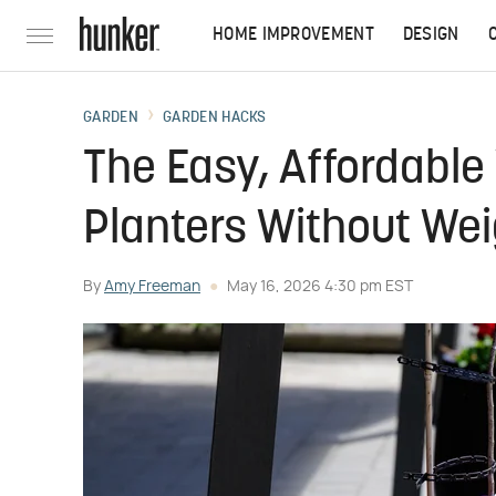
HOME IMPROVEMENT
DESIGN
GARDEN
GARDEN HACKS
The Easy, Affordable 
Planters Without We
By
Amy Freeman
May 16, 2026 4:30 pm EST