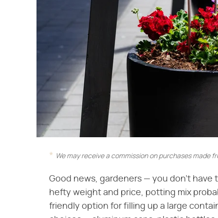
We may receive a commission on purchases made fro
Good news, gardeners — you don't have to 
hefty weight and price, potting mix probab
friendly option for filling up a large cont