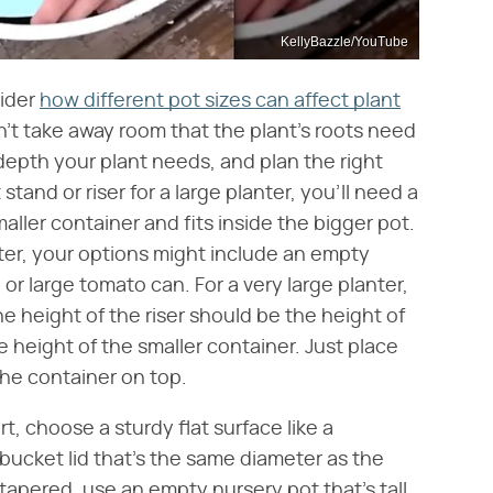
KellyBazzle/YouTube
sider
how different pot sizes can affect plant
sn't take away room that the plant's roots need
depth your plant needs, and plan the right
stand or riser for a large planter, you'll need a
aller container and fits inside the bigger pot.
ter, your options might include an empty
r large tomato can. For a very large planter,
he height of the riser should be the height of
e height of the smaller container. Just place
 the container on top.
t, choose a sturdy flat surface like a
 bucket lid that's the same diameter as the
t tapered, use an empty nursery pot that's tall