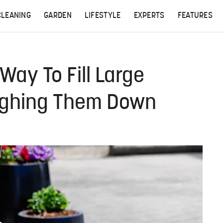
CLEANING
GARDEN
LIFESTYLE
EXPERTS
FEATURES
Way To Fill Large
ighing Them Down