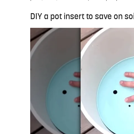
DIY a pot insert to save on so