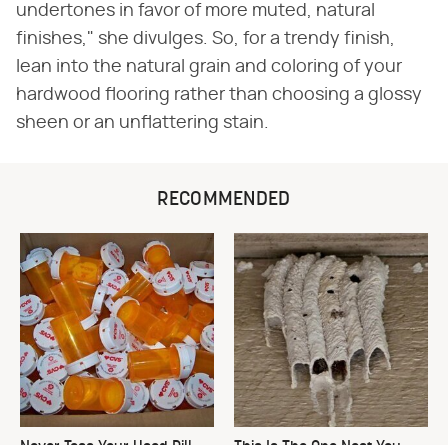
undertones in favor of more muted, natural
finishes," she divulges. So, for a trendy finish,
lean into the natural grain and coloring of your
hardwood flooring rather than choosing a glossy
sheen or an unflattering stain.
RECOMMENDED
Never Toss Your Used Pill
This Is The One Nest You