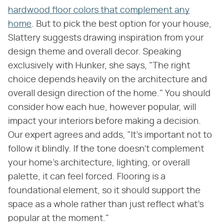
hardwood floor colors that complement any
home
. But to pick the best option for your house,
Slattery suggests drawing inspiration from your
design theme and overall decor. Speaking
exclusively with Hunker, she says, "The right
choice depends heavily on the architecture and
overall design direction of the home." You should
consider how each hue, however popular, will
impact your interiors before making a decision.
Our expert agrees and adds, "It's important not to
follow it blindly. If the tone doesn't complement
your home's architecture, lighting, or overall
palette, it can feel forced. Flooring is a
foundational element, so it should support the
space as a whole rather than just reflect what's
popular at the moment."