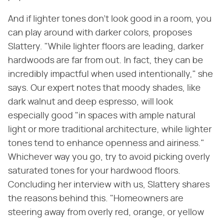
And if lighter tones don't look good in a room, you
can play around with darker colors, proposes
Slattery. "While lighter floors are leading, darker
hardwoods are far from out. In fact, they can be
incredibly impactful when used intentionally," she
says. Our expert notes that moody shades, like
dark walnut and deep espresso, will look
especially good "in spaces with ample natural
light or more traditional architecture, while lighter
tones tend to enhance openness and airiness."
Whichever way you go, try to avoid picking overly
saturated tones for your hardwood floors.
Concluding her interview with us, Slattery shares
the reasons behind this. "Homeowners are
steering away from overly red, orange, or yellow