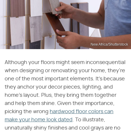
New Africa/Shutterstock
Although your floors might seem inconsequential
when designing or renovating your home, they're
one of the most important elements. It's because
they anchor your decor pieces, lighting, and
home's layout. Plus, they bring them together
and help them shine. Given their importance,
picking the wrong
hardwood floor colors can
make your home look dated
. To illustrate,
unnaturally shiny finishes and cool grays are no