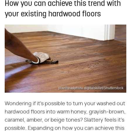
How you can achieve this trend with
your existing hardwood floors
pixelheadphoto digitalskillet/Shutterstock
Wondering if it's possible to turn your washed out
hardwood floors into warm honey, grayish-brown,
caramel, amber, or beige tones? Slattery feels it's
possible. Expanding on how you can achieve this