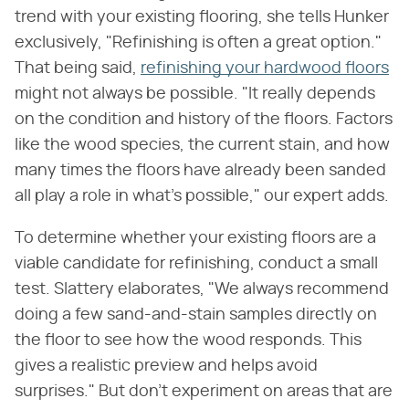
trend with your existing flooring, she tells Hunker
exclusively, "Refinishing is often a great option."
That being said,
refinishing your hardwood floors
might not always be possible. "It really depends
on the condition and history of the floors. Factors
like the wood species, the current stain, and how
many times the floors have already been sanded
all play a role in what's possible," our expert adds.
To determine whether your existing floors are a
viable candidate for refinishing, conduct a small
test. Slattery elaborates, "We always recommend
doing a few sand-and-stain samples directly on
the floor to see how the wood responds. This
gives a realistic preview and helps avoid
surprises." But don't experiment on areas that are