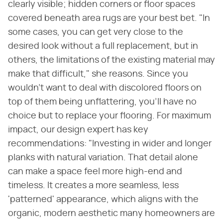
clearly visible; hidden corners or floor spaces
covered beneath area rugs are your best bet. "In
some cases, you can get very close to the
desired look without a full replacement, but in
others, the limitations of the existing material may
make that difficult," she reasons. Since you
wouldn't want to deal with discolored floors on
top of them being unflattering, you'll have no
choice but to replace your flooring. For maximum
impact, our design expert has key
recommendations: "Investing in wider and longer
planks with natural variation. That detail alone
can make a space feel more high-end and
timeless. It creates a more seamless, less
'patterned' appearance, which aligns with the
organic, modern aesthetic many homeowners are