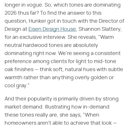
longer in vogue. So, which tones are dominating
2026 thus far? To find the answer to this
question, Hunker got in touch with the Director of
Design at
Eisen Design House
, Shannon Slattery,
for an exclusive interview. She reveals, "Warm
neutral hardwood tones are absolutely
dominating right now. We're seeing a consistent
preference among clients for light to mid-tone
oak finishes — think soft, natural hues with subtle
warmth rather than anything overly golden or
cool gray."
And their popularity is primarily driven by strong
market demand. Illustrating how in-demand
these tones really are, she says, "When
homeowners aren't able to achieve that look —