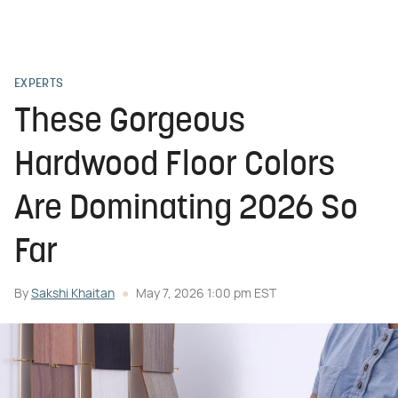
EXPERTS
These Gorgeous
Hardwood Floor Colors
Are Dominating 2026 So
Far
By
Sakshi Khaitan
May 7, 2026 1:00 pm EST