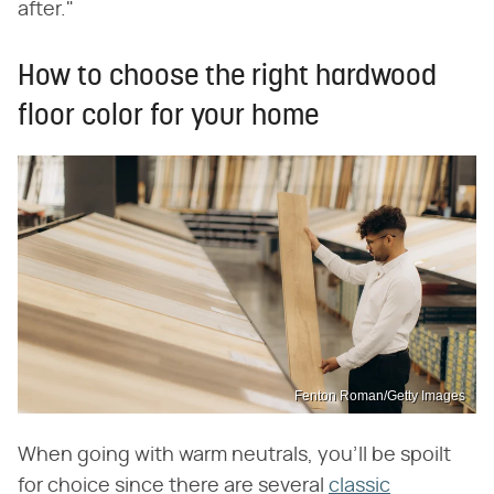
after."
How to choose the right hardwood
floor color for your home
Fenton Roman/Getty Images
When going with warm neutrals, you'll be spoilt
for choice since there are several
classic