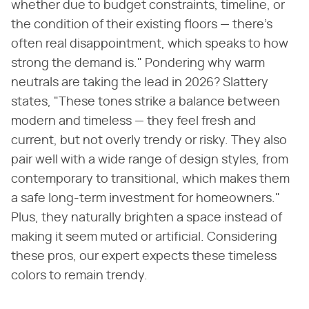
whether due to budget constraints, timeline, or
the condition of their existing floors — there's
often real disappointment, which speaks to how
strong the demand is." Pondering why warm
neutrals are taking the lead in 2026? Slattery
states, "These tones strike a balance between
modern and timeless — they feel fresh and
current, but not overly trendy or risky. They also
pair well with a wide range of design styles, from
contemporary to transitional, which makes them
a safe long-term investment for homeowners."
Plus, they naturally brighten a space instead of
making it seem muted or artificial. Considering
these pros, our expert expects these timeless
colors to remain trendy.