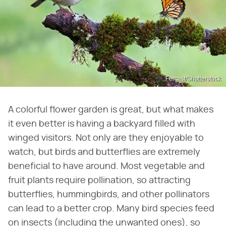
Fercast/Shutterstock
A colorful flower garden is great, but what makes
it even better is having a backyard filled with
winged visitors. Not only are they enjoyable to
watch, but birds and butterflies are extremely
beneficial to have around. Most vegetable and
fruit plants require pollination, so attracting
butterflies, hummingbirds, and other pollinators
can lead to a better crop. Many bird species feed
on insects (including the unwanted ones), so