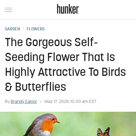
GARDEN
FLOWERS
The Gorgeous Self-
Seeding Flower That Is
Highly Attractive To Birds
& Butterflies
By
Brandy Eaklor
May 17, 2026 10:00 am EST