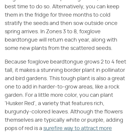
best time to do so. Alternatively, you can keep
them in the fridge for three months to cold
stratify the seeds and then sow outside once
spring arrives. In Zones 3 to 8, foxglove
beardtongue will return each year, along with
some new plants from the scattered seeds.
Because foxglove beardtongue grows 2 to 4 feet
tall, it makes a stunning border plant in pollinator
and bird gardens. This tough plant is also a great
one to add in harder-to-grow areas, like a rock
garden. For a little more color, you can plant
'Husker Red', a variety that features rich,
burgundy-colored leaves. Although the flowers
themselves are typically white or purple, adding
pops of red is a
surefire way to attract more