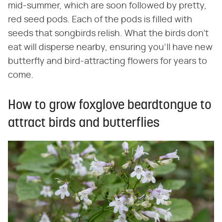
mid-summer, which are soon followed by pretty,
red seed pods. Each of the pods is filled with
seeds that songbirds relish. What the birds don't
eat will disperse nearby, ensuring you'll have new
butterfly and bird-attracting flowers for years to
come.
How to grow foxglove beardtongue to
attract birds and butterflies