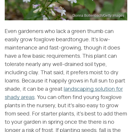
Donna Bollenbach/Getty Images
Even gardeners who lack a green thumb can
easily grow foxglove beardtongue. It's low-
maintenance and fast-growing, though it does
have a few basic requirements. This plant can
tolerate nearly any well-drained soil type,
including clay. That said, it prefers moist to dry
loams. Because it happily grows in full sun to part
shade, it can be a great
landscaping solution for
shady areas
. You can often find young foxglove
plants in the nursery, but it's also easy to grow
from seed. For starter plants, it's best to add them
to your garden in spring once the there is no
longer a risk of frost. If planting seeds, fall is the