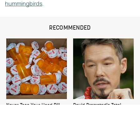
hummingbirds
.
RECOMMENDED
Never Toss Your Used Pill
David Bromstad's Total
Bottles! Try This Instead
Transformation Has Us
Stunned