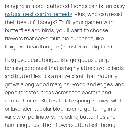
bringing in more feathered friends can be an easy
natural pest control remedy
. Plus, who can resist
their beautiful songs? To fill your garden with
butterflies and birds, you'll want to choose
flowers that serve multiple purposes, like
foxglove beardtongue (Penstemon digitalis).
Foxglove beardtongue is a gorgeous clump-
forming perennial that is highly attractive to birds
and butterflies. It's a native plant that naturally
grows along wood margins, woodland edges, and
open forested areas across the eastern and
central United States. In late spring, showy, white
or lavender, tubular blooms emerge, luring in a
variety of pollinators, including butterflies and
hummingbirds. Their flowers often last through