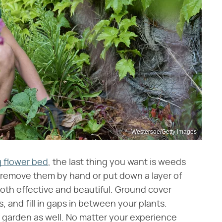
Westersoe/Getty Images
 flower bed
, the last thing you want is weeds
 remove them by hand or put down a layer of
both effective and beautiful. Ground cover
 and fill in gaps in between your plants.
 garden as well. No matter your experience