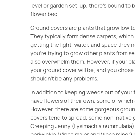
level or garden set-up, there's bound to 
flower bed.
Ground covers are plants that grow low t
They typically form dense carpets, which
getting the light, water, and space they 
you're trying to grow other plants from s
also overwhelm them. However, if your plan
your ground cover will be, and you chose
shouldn't be any problems.
In addition to keeping weeds out of your
have flowers of their own, some of which
However, there are some gorgeous ground
covers tend to spread, some non-native 
Creeping Jenny (Lysimachia nummularia),