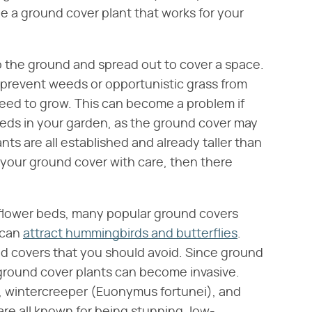
be a ground cover plant that works for your
o the ground and spread out to cover a space.
 prevent weeds or opportunistic grass from
need to grow. This can become a problem if
eeds in your garden, as the ground cover may
ts are all established and already taller than
 your ground cover with care, then there
 flower beds, many popular ground covers
 can
attract hummingbirds and butterflies
.
 covers that you should avoid. Since ground
ground cover plants can become invasive.
 wintercreeper (Euonymus fortunei), and