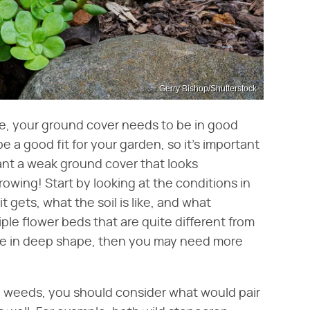
Gerry Bishop/Shutterstock
ve, your ground cover needs to be in good
e a good fit for your garden, so it's important
want a weak ground cover that looks
wing! Start by looking at the conditions in
gets, what the soil is like, and what
iple flower beds that are quite different from
one in deep shape, then you may need more
l weeds, you should consider what would pair