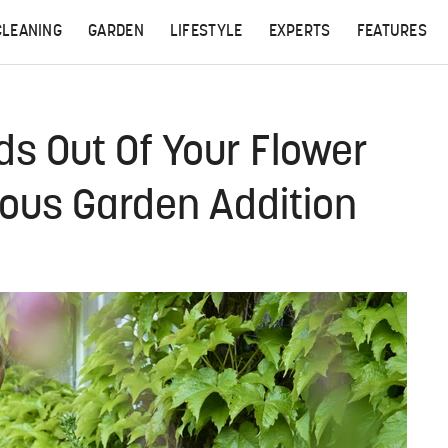
CLEANING
GARDEN
LIFESTYLE
EXPERTS
FEATURES
s Out Of Your Flower
ous Garden Addition