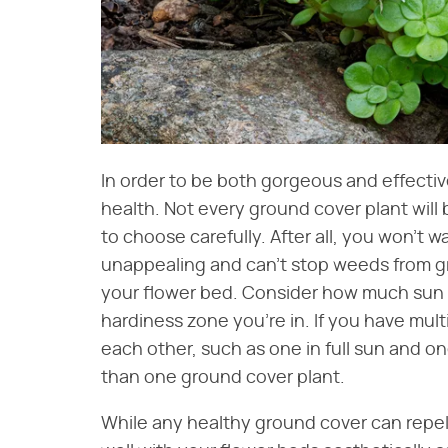
In order to be both gorgeous and effecti
health. Not every ground cover plant will b
to choose carefully. After all, you won't 
unappealing and can't stop weeds from gro
your flower bed. Consider how much sun it 
hardiness zone you're in. If you have mult
each other, such as one in full sun and 
than one ground cover plant.
While any healthy ground cover can repe