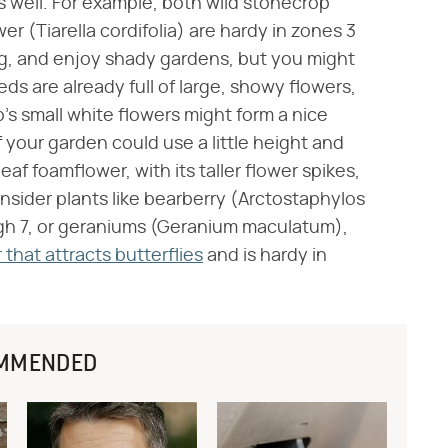
s well. For example, both wild stonecrop
 (Tiarella cordifolia) are hardy in zones 3
g, and enjoy shady gardens, but you might
eds are already full of large, showy flowers,
's small white flowers might form a nice
 your garden could use a little height and
eaf foamflower, with its taller flower spikes,
onsider plants like bearberry (Arctostaphylos
ough 7, or geraniums (Geranium maculatum),
hat attracts butterflies
and is hardy in
MMENDED