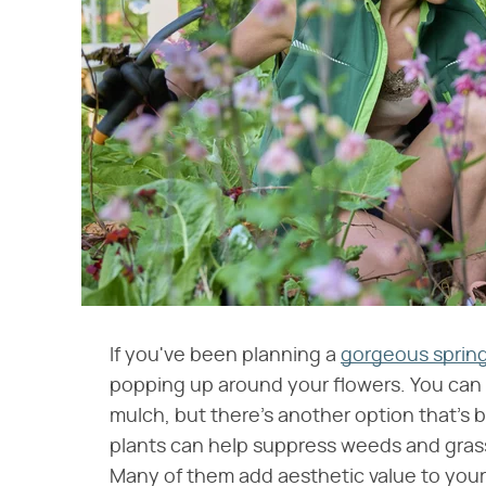
If you've been planning a
gorgeous spring
popping up around your flowers. You can
mulch, but there's another option that's 
plants can help suppress weeds and grass,
Many of them add aesthetic value to your