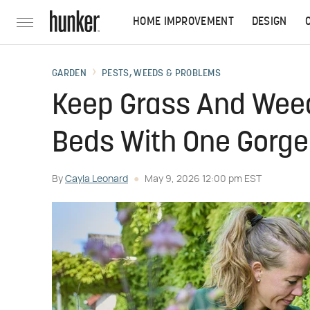
HOME IMPROVEMENT
DESIGN
GARDEN
PESTS, WEEDS & PROBLEMS
Keep Grass And Weed
Beds With One Gorge
By
Cayla Leonard
May 9, 2026 12:00 pm EST