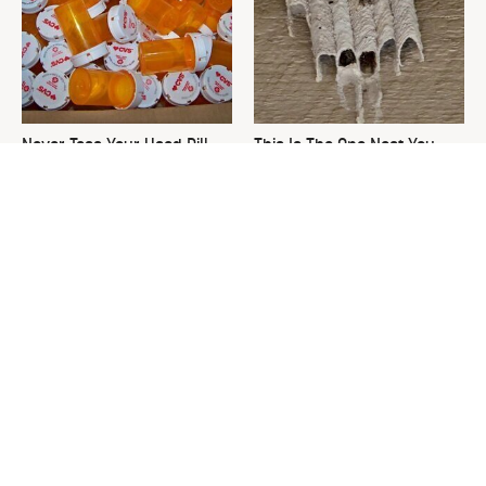
Never Toss Your Used Pill
This Is The One Nest You
Bottles! Try This Instead
Really Don't Want Find Near
Your Home
David Bromstad's Total
Ditch The Bulky Towel Rack,
Transformation Has Us
This Sleek Option Looks Way