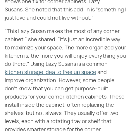
shows one fix for corner cabinets: Lazy
Susans. She noted that this add-in is "something I
just love and could not live without."
"This Lazy Susan makes the most of any corner
cabinet," she shared. "It's just an incredible way
to maximize your space. The more organized your
kitchen is, the more you will enjoy everything you
do there." Using Lazy Susans is a common
kitchen storage idea to free up space
and
improve organization. However, some people
don't know that you can get purpose-built
products for your corner kitchen cabinets. These
install inside the cabinet, often replacing the
shelves, but not always. They usually offer two
levels, each with a rotating tray or shelf that
provides smarter storage for the corner