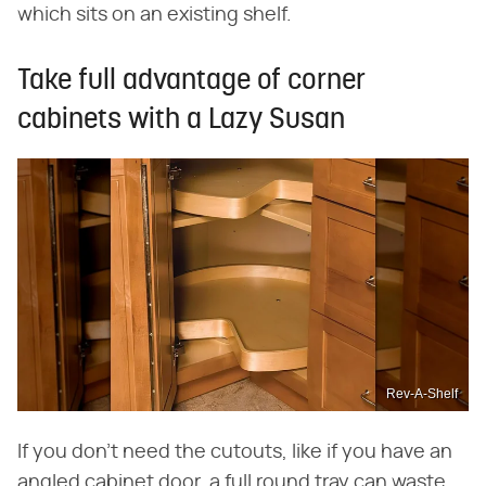
which sits on an existing shelf.
Take full advantage of corner
cabinets with a Lazy Susan
Rev-A-Shelf
If you don't need the cutouts, like if you have an
angled cabinet door, a full round tray can waste