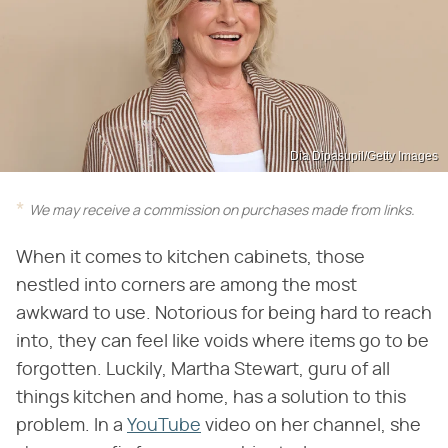
Dia Dipasupil/Getty Images
We may receive a commission on purchases made from links.
When it comes to kitchen cabinets, those
nestled into corners are among the most
awkward to use. Notorious for being hard to reach
into, they can feel like voids where items go to be
forgotten. Luckily, Martha Stewart, guru of all
things kitchen and home, has a solution to this
problem. In a
YouTube
video on her channel, she