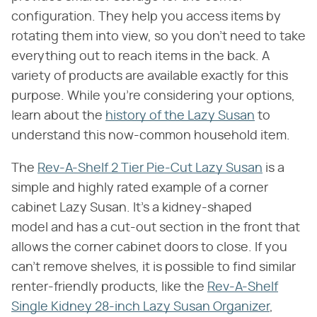
configuration. They help you access items by
rotating them into view, so you don't need to take
everything out to reach items in the back. A
variety of products are available exactly for this
purpose. While you're considering your options,
learn about the
history of the Lazy Susan
to
understand this now-common household item.
The
Rev-A-Shelf 2 Tier Pie-Cut Lazy Susan
is a
simple and highly rated example of a corner
cabinet Lazy Susan. It's a kidney-shaped
model and has a cut-out section in the front that
allows the corner cabinet doors to close. If you
can't remove shelves, it is possible to find similar
renter-friendly products, like the
Rev-A-Shelf
Single Kidney 28-inch Lazy Susan Organizer
,