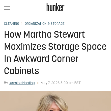
CLEANING
ORGANIZATION & STORAGE
How Martha Stewart
Maximizes Storage Space
In Awkward Corner
Cabinets
By
Jasmine Harding
May 7, 2026 5:00 pm EST