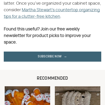
latter. Once you've organized your cabinet space,
consider
Martha Stewart's countertop organizing
tips for a clutter-free kitchen
.
Found this useful? Join our free weekly
newsletter for product picks to improve your
space.
SUBSCRIBE NOW
RECOMMENDED