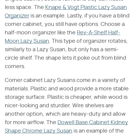
less space. The
Knape & Vogt Plastic Lazy Susan
Organizer
is an example. Lastly, if you have a blind
corner cabinet, you still have options. Choose a
half-moon organizer like the
Rev-A-Shelf Half-
Moon Lazy Susan
. This type of organizer rotates,
similarly to a Lazy Susan, but only has a semi-
circle shelf. The shape lets it poke out from blind
corners.
Corner cabinet Lazy Susans come in a variety of
materials. Plastic and wood provide a more stable
storage surface. Plastic is cheaper, while wood is
nicer-looking and sturdier. Wire shelves are
another option, which are heavy-duty and allow
for more airflow. The
Dowell Base Cabinet Kidney
Shape Chrome Lazy Susan
is an example of the