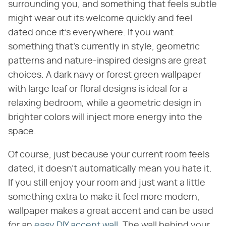
surrounding you, and something that feels subtle
might wear out its welcome quickly and feel
dated once it's everywhere. If you want
something that's currently in style, geometric
patterns and nature-inspired designs are great
choices. A dark navy or forest green wallpaper
with large leaf or floral designs is ideal for a
relaxing bedroom, while a geometric design in
brighter colors will inject more energy into the
space.
Of course, just because your current room feels
dated, it doesn't automatically mean you hate it.
If you still enjoy your room and just want a little
something extra to make it feel more modern,
wallpaper makes a great accent and can be used
for an
easy DIY accent wall
. The wall behind your