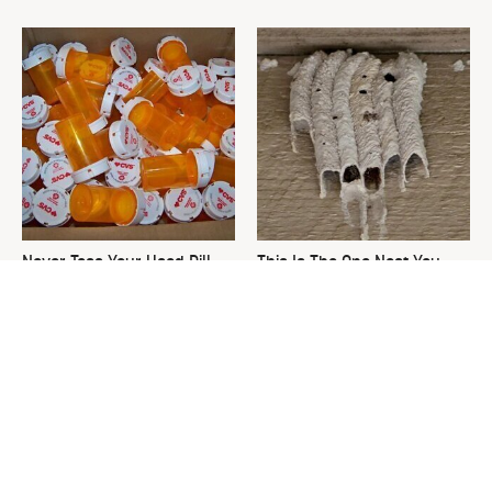
Never Toss Your Used Pill
This Is The One Nest You
Bottles! Try This Instead
Really Don't Want Find Near
Your Home