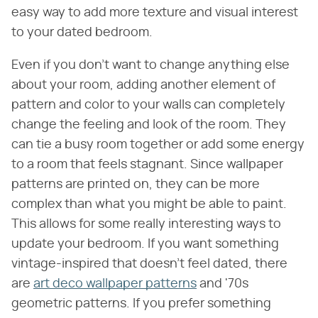
easy way to add more texture and visual interest
to your dated bedroom.
Even if you don't want to change anything else
about your room, adding another element of
pattern and color to your walls can completely
change the feeling and look of the room. They
can tie a busy room together or add some energy
to a room that feels stagnant. Since wallpaper
patterns are printed on, they can be more
complex than what you might be able to paint.
This allows for some really interesting ways to
update your bedroom. If you want something
vintage-inspired that doesn't feel dated, there
are
art deco wallpaper patterns
and '70s
geometric patterns. If you prefer something