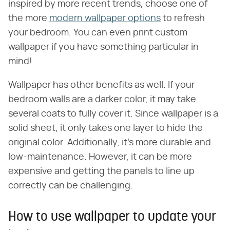
inspired by more recent trends, choose one of
the more
modern wallpaper options
to refresh
your bedroom. You can even print custom
wallpaper if you have something particular in
mind!
Wallpaper has other benefits as well. If your
bedroom walls are a darker color, it may take
several coats to fully cover it. Since wallpaper is a
solid sheet, it only takes one layer to hide the
original color. Additionally, it's more durable and
low-maintenance. However, it can be more
expensive and getting the panels to line up
correctly can be challenging.
How to use wallpaper to update your