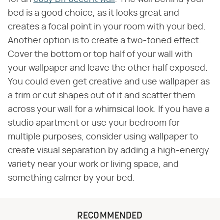
bed is a good choice, as it looks great and
creates a focal point in your room with your bed.
Another option is to create a two-toned effect.
Cover the bottom or top half of your wall with
your wallpaper and leave the other half exposed.
You could even get creative and use wallpaper as
a trim or cut shapes out of it and scatter them
across your wall for a whimsical look. If you have a
studio apartment or use your bedroom for
multiple purposes, consider using wallpaper to
create visual separation by adding a high-energy
variety near your work or living space, and
something calmer by your bed.
RECOMMENDED