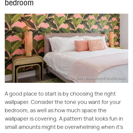
bedroom
Tom Windeknecht/Shutterstock
A good place to start is by choosing the right
wallpaper. Consider the tone you want for your
bedroom, as well as how much space the
wallpaper is covering. A pattern that looks fun in
small amounts might be overwhelming when it's