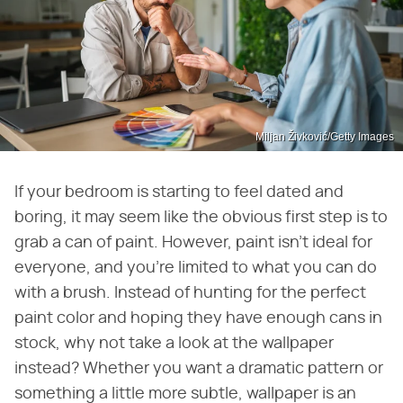
Miljan Živković/Getty Images
If your bedroom is starting to feel dated and
boring, it may seem like the obvious first step is to
grab a can of paint. However, paint isn't ideal for
everyone, and you're limited to what you can do
with a brush. Instead of hunting for the perfect
paint color and hoping they have enough cans in
stock, why not take a look at the wallpaper
instead? Whether you want a dramatic pattern or
something a little more subtle, wallpaper is an