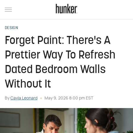
DESIGN
Forget Paint: There's A
Prettier Way To Refresh
Dated Bedroom Walls
Without It
By
Cayla Leonard
May 9, 2026 8:00 pm EST