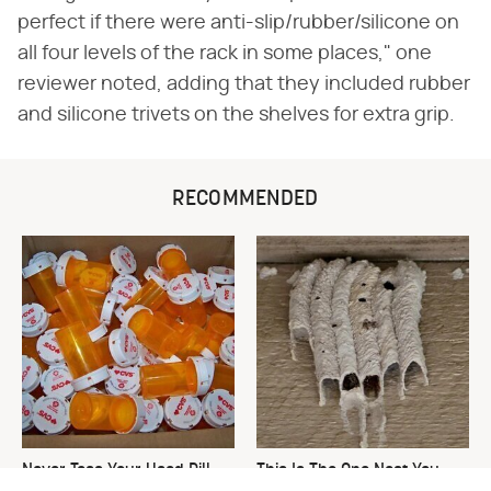
perfect if there were anti-slip/rubber/silicone on
all four levels of the rack in some places," one
reviewer noted, adding that they included rubber
and silicone trivets on the shelves for extra grip.
RECOMMENDED
Never Toss Your Used Pill
This Is The One Nest You