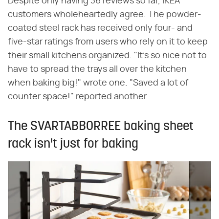
Despite only having 36 reviews so far, IKEA
customers wholeheartedly agree. The powder-
coated steel rack has received only four- and
five-star ratings from users who rely on it to keep
their small kitchens organized. "It's so nice not to
have to spread the trays all over the kitchen
when baking big!" wrote one. "Saved a lot of
counter space!" reported another.
The SVARTABBORREE baking sheet
rack isn't just for baking