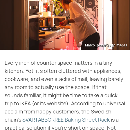
Marco_piunti/Getty Images
Every inch of counter space matters in a tiny
kitchen. Yet, it's often cluttered with appliances,
cookware, and even stacks of mail, leaving barely
any room to actually use the space. If that
sounds familiar, it might be time to take a quick
trip to IKEA (or its website). According to universal
acclaim from happy customers, the Swedish
chain's
SVARTABBORREE Baking Sheet Rack
is a
practical solution if you're short on space. Not