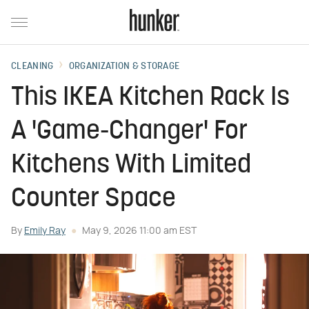
CLEANING
ORGANIZATION & STORAGE
This IKEA Kitchen Rack Is
A 'Game-Changer' For
Kitchens With Limited
Counter Space
By
Emily Ray
May 9, 2026 11:00 am EST