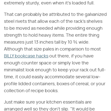
extremely sturdy, even when it's loaded full.
That can probably be attributed to the galvanized
steel rivets that allow each of the rack's shelves
to be moved as needed while providing enough
strength to hold heavy items. The entire thing
measures just 13 inches tall by 10 ¾ wide.
Although that size pales in comparison to most
BILLY bookcase hacks
out there, if you have
enough counter space or simply love the
minimalist look enough to keep your rack out full-
time, it could easily accommodate several low-
profile lidded containers, boxes of cereal, or your
collection of recipe books.
Just make sure your kitchen essentials are
arranged well so they don't slip. "It would be