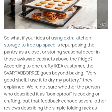
IKEA
So what if your idea of
using extra kitchen
storage to free up space
is repurposing the
pantry as a closet or storing seasonal decor in
those awkward cabinets above the fridge?
According to one crafty IKEA customer, the
SVARTABBORREE goes beyond baking. "Very
good shelf. I use it to dry my pottery," they
explained. We're not sure whether the person
who described it as "bombproof" is cooking or
crafting, but that feedback echoed several other
reviews describing the simple folding rack as