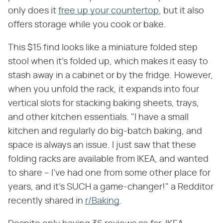
only does it
free up your countertop
, but it also
offers storage while you cook or bake.
This $15 find looks like a miniature folded step
stool when it's folded up, which makes it easy to
stash away in a cabinet or by the fridge. However,
when you unfold the rack, it expands into four
vertical slots for stacking baking sheets, trays,
and other kitchen essentials. "I have a small
kitchen and regularly do big-batch baking, and
space is always an issue. I just saw that these
folding racks are available from IKEA, and wanted
to share – I've had one from some other place for
years, and it's SUCH a game-changer!" a Redditor
recently shared in
r/Baking
.