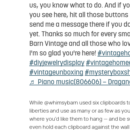
us, you know what to do. And if you
you see here, hit all those button
send me a message there if you don
yet. Thanks so much for every sm
Barn Vintage and all those who lo
I'm so glad you're here!
#vintageh
#diyjewelrydisplay
#vintagehome
#vintageunboxing
#mysteryboxs
♬ Piano music(806606) – Draga
While @whimsybarn used six clipboards to
liberties and use as many or as few as you
where you'd like them to hang — and be s
even hold each clipboard against the wal