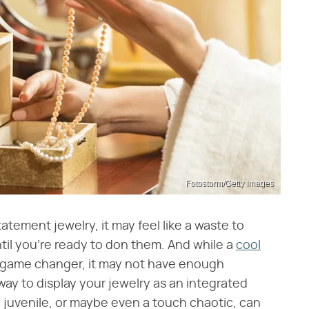
Fotostorm/Getty Images
tatement jewelry, it may feel like a waste to
til you're ready to don them. And while a
cool
 game changer, it may not have enough
 way to display your jewelry as an integrated
g juvenile, or maybe even a touch chaotic, can