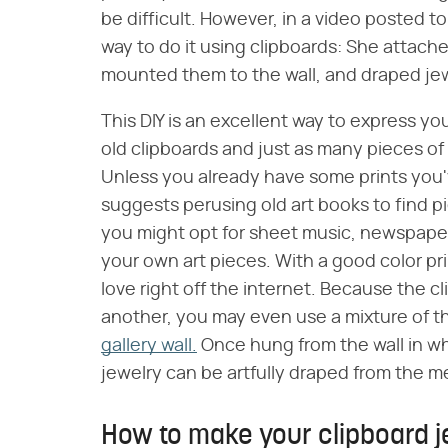
be difficult. However, in a video posted t
way to do it using clipboards: She attache
mounted them to the wall, and draped jew
This DIY is an excellent way to express your
old clipboards and just as many pieces of 
Unless you already have some prints you
suggests perusing old art books to find p
you might opt for sheet music, newspaper
your own art pieces. With a good color p
love right off the internet. Because the c
another, you may even use a mixture of t
gallery wall.
Once hung from the wall in wh
jewelry can be artfully draped from the me
How to make your clipboard j