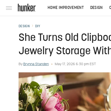
HOME IMPROVEMENT
DESIGN
DESIGN
DIY
She Turns Old Clipboa
Jewelry Storage With
By
Brynna Standen
May 17, 2026 6:30 pm EST