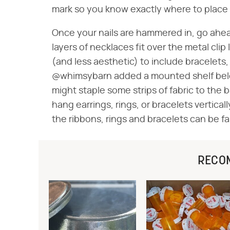
mark so you know exactly where to place 
Once your nails are hammered in, go ahea
layers of necklaces fit over the metal clip
(and less aesthetic) to include bracelets, r
@whimsybarn added a mounted shelf below 
might staple some strips of fabric to the 
hang earrings, rings, or bracelets vertica
the ribbons, rings and bracelets can be fa
RECO