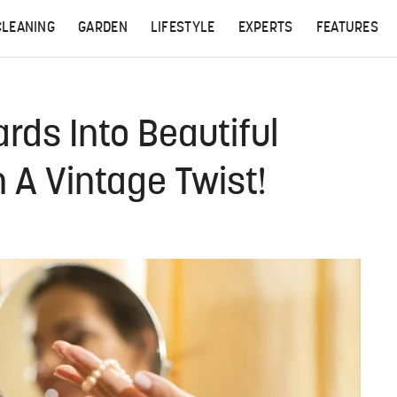
CLEANING
GARDEN
LIFESTYLE
EXPERTS
FEATURES
rds Into Beautiful
 A Vintage Twist!