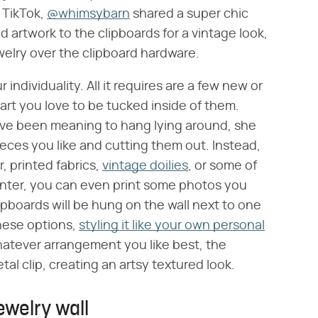
o TikTok,
@whimsybarn
shared a super chic
d artwork to the clipboards for a vintage look,
elry over the clipboard hardware.
 individuality. All it requires are a few new or
art you love to be tucked inside of them.
've been meaning to hang lying around, she
ieces you like and cutting them out. Instead,
, printed fabrics,
vintage doilies
, or some of
rinter, you can even print some photos you
lipboards will be hung on the wall next to one
hese options,
styling it like your own personal
atever arrangement you like best, the
tal clip, creating an artsy textured look.
ewelry wall