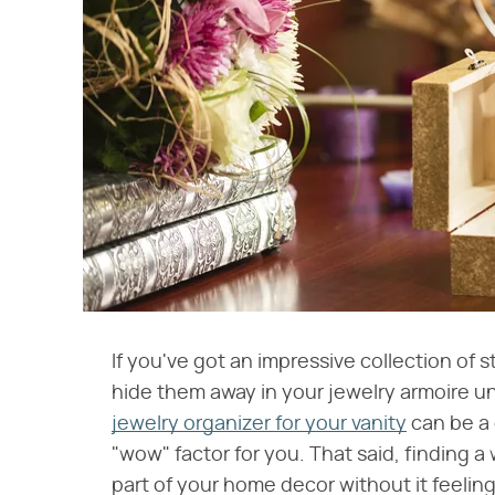
If you've got an impressive collection of s
hide them away in your jewelry armoire un
jewelry organizer for your vanity
can be a
"wow" factor for you. That said, finding a
part of your home decor without it feelin