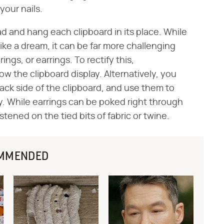
your nails.
d and hang each clipboard in its place. While
 like a dream, it can be far more challenging
ings, or earrings. To rectify this,
the clipboard display. Alternatively, you
back side of the clipboard, and use them to
lly. While earrings can be poked right through
stened on the tied bits of fabric or twine.
MMENDED