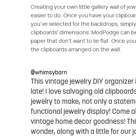
Creating your own little gallery wall of j
easier to do. Once you have your clipboar
you've selected for the backdrops, simply c
clipboards' dimensions. ModPodge can be 
paper that don't want to lie flat. Once you
the clipboards arranged on the wall.
@whimsybarn
This vintage jewelry DIY organizer 
late! I love salvaging old clipboa
jewelry to make, not only a statem
functional jewelry display! Come a
vintage home decor goodness! This
wonder, along with a little for our