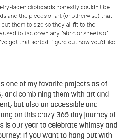
ewelry-laden clipboards honestly couldn't be
ds and the pieces of art (or otherwise) that
ut them to size so they all fit to the
used to tac down any fabric or sheets of
've got that sorted, figure out how you'd like
is one of my favorite projects as of
rds, and combining them with art and
ent, but also an accessible and
long on this crazy 365 day journey of
 is our year to celebrate whimsy and
 journey! If you want to hang out with