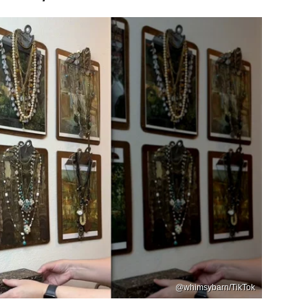
@whimsybarn/TikTok