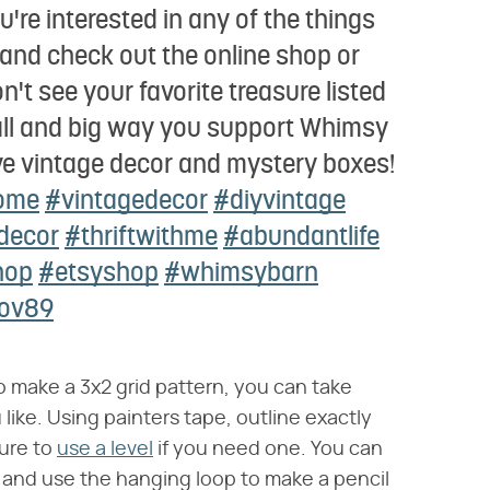
're interested in any of the things
s and check out the online shop or
't see your favorite treasure listed
all and big way you support Whimsy
ve vintage decor and mystery boxes!
ome
#vintagedecor
#diyvintage
decor
#thriftwithme
#abundantlife
hop
#etsyshop
#whimsybarn
nov89
 make a 3x2 grid pattern, you can take
 like. Using painters tape, outline exactly
ure to
use a level
if you need one. You can
l and use the hanging loop to make a pencil