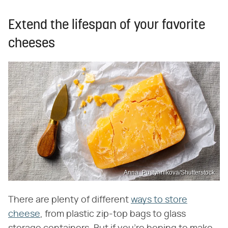
Extend the lifespan of your favorite
cheeses
Anna_Pustynnikova/Shutterstock
There are plenty of different
ways to store
cheese
, from plastic zip-top bags to glass