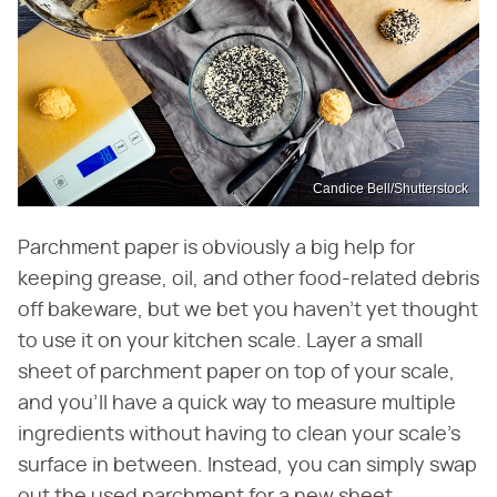
Candice Bell/Shutterstock
Parchment paper is obviously a big help for
keeping grease, oil, and other food-related debris
off bakeware, but we bet you haven't yet thought
to use it on your kitchen scale. Layer a small
sheet of parchment paper on top of your scale,
and you'll have a quick way to measure multiple
ingredients without having to clean your scale's
surface in between. Instead, you can simply swap
out the used parchment for a new sheet.