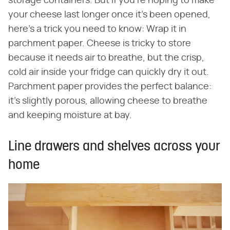
storage containers. But if you're hoping to make
your cheese last longer once it's been opened,
here's a trick you need to know: Wrap it in
parchment paper. Cheese is tricky to store
because it needs air to breathe, but the crisp,
cold air inside your fridge can quickly dry it out.
Parchment paper provides the perfect balance:
it's slightly porous, allowing cheese to breathe
and keeping moisture at bay.
Line drawers and shelves across your
home