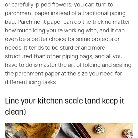
or carefully-piped flowers, you can turn to
parchment paper instead of a traditional piping
bag. Parchment paper can do the trick no matter
how much icing you're working with, and it can
even be a better choice for some projects or
needs. It tends to be sturdier and more
structured than other piping bags, and all you
have to do is master the art of folding and sealing
the parchment paper at the size you need for
different icing tasks.
Line your kitchen scale (and keep it
clean)