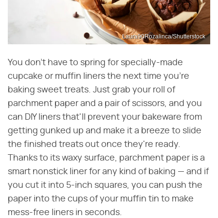
Laura90Rozalinca/Shutterstock
You don't have to spring for specially-made
cupcake or muffin liners the next time you're
baking sweet treats. Just grab your roll of
parchment paper and a pair of scissors, and you
can DIY liners that'll prevent your bakeware from
getting gunked up and make it a breeze to slide
the finished treats out once they're ready.
Thanks to its waxy surface, parchment paper is a
smart nonstick liner for any kind of baking — and if
you cut it into 5-inch squares, you can push the
paper into the cups of your muffin tin to make
mess-free liners in seconds.