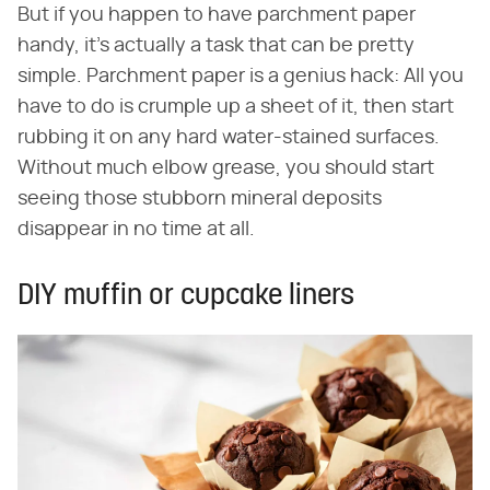
But if you happen to have parchment paper
handy, it's actually a task that can be pretty
simple. Parchment paper is a genius hack: All you
have to do is crumple up a sheet of it, then start
rubbing it on any hard water-stained surfaces.
Without much elbow grease, you should start
seeing those stubborn mineral deposits
disappear in no time at all.
DIY muffin or cupcake liners