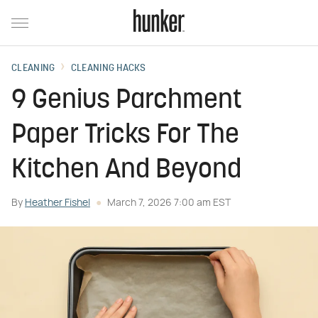
CLEANING
CLEANING HACKS
9 Genius Parchment
Paper Tricks For The
Kitchen And Beyond
By
Heather Fishel
March 7, 2026 7:00 am EST