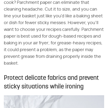
cook? Parchment paper can eliminate that
cleaning headache. Cut it to size, and you can
line your basket just like you'd like a baking sheet
or dish for fewer sticky messes. However, you'll
want to choose your recipes carefully. Parchment
paper is best used for dough-based recipes and
baking in your air fryer; for grease-heavy recipes,
it could present a problem, as the paper may
prevent grease from draining properly inside the
basket.
Protect delicate fabrics and prevent
sticky situations while ironing