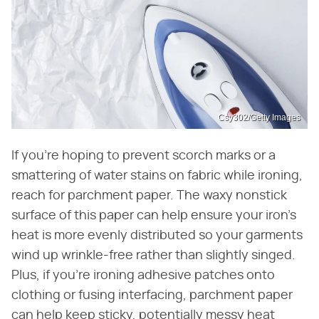
Csy302/Getty Images
If you're hoping to prevent scorch marks or a
smattering of water stains on fabric while ironing,
reach for parchment paper. The waxy nonstick
surface of this paper can help ensure your iron's
heat is more evenly distributed so your garments
wind up wrinkle-free rather than slightly singed.
Plus, if you're ironing adhesive patches onto
clothing or fusing interfacing, parchment paper
can help keep sticky, potentially messy heat