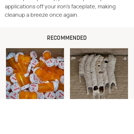
applications off your iron's faceplate, making
cleanup a breeze once again.
RECOMMENDED
Never Toss Your Used Pill
This Is The One Nest You
Bottles! Try This Instead
Really Don't Want Find Near
Your Home