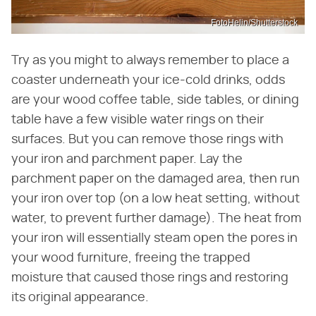
FotoHelin/Shutterstock
Try as you might to always remember to place a
coaster underneath your ice-cold drinks, odds
are your wood coffee table, side tables, or dining
table have a few visible water rings on their
surfaces. But you can remove those rings with
your iron and parchment paper. Lay the
parchment paper on the damaged area, then run
your iron over top (on a low heat setting, without
water, to prevent further damage). The heat from
your iron will essentially steam open the pores in
your wood furniture, freeing the trapped
moisture that caused those rings and restoring
its original appearance.