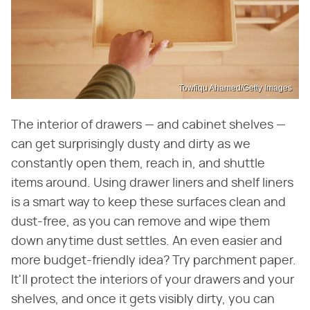
Towfiqu Ahamed/Getty Images
The interior of drawers — and cabinet shelves —
can get surprisingly dusty and dirty as we
constantly open them, reach in, and shuttle
items around. Using drawer liners and shelf liners
is a smart way to keep these surfaces clean and
dust-free, as you can remove and wipe them
down anytime dust settles. An even easier and
more budget-friendly idea? Try parchment paper.
It'll protect the interiors of your drawers and your
shelves, and once it gets visibly dirty, you can