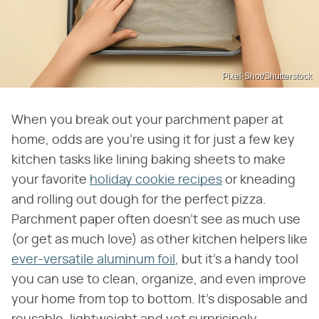
Pixel-Shot/Shutterstock
When you break out your parchment paper at
home, odds are you're using it for just a few key
kitchen tasks like lining baking sheets to make
your favorite
holiday cookie recipes
or kneading
and rolling out dough for the perfect pizza.
Parchment paper often doesn't see as much use
(or get as much love) as other kitchen helpers like
ever-versatile aluminum foil
, but it's a handy tool
you can use to clean, organize, and even improve
your home from top to bottom. It's disposable and