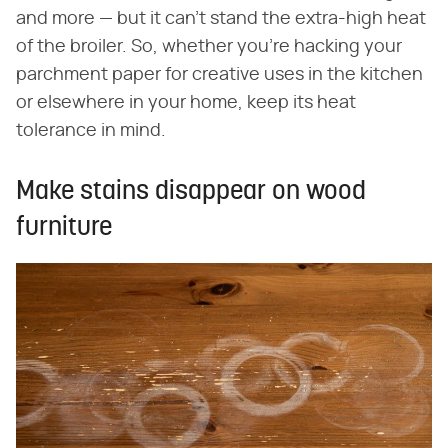
and more — but it can't stand the extra-high heat
of the broiler. So, whether you're hacking your
parchment paper for creative uses in the kitchen
or elsewhere in your home, keep its heat
tolerance in mind.
Make stains disappear on wood
furniture