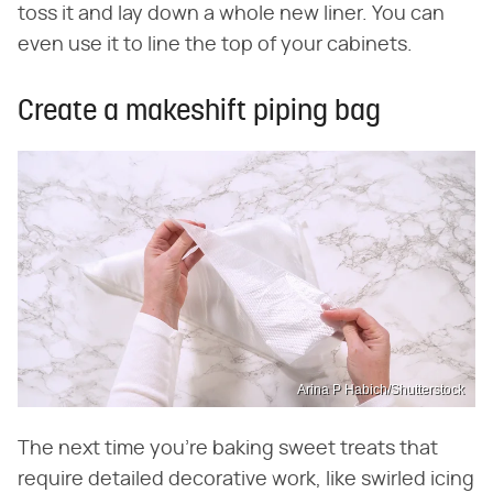
toss it and lay down a whole new liner. You can
even use it to line the top of your cabinets.
Create a makeshift piping bag
Arina P Habich/Shutterstock
The next time you're baking sweet treats that
require detailed decorative work, like swirled icing