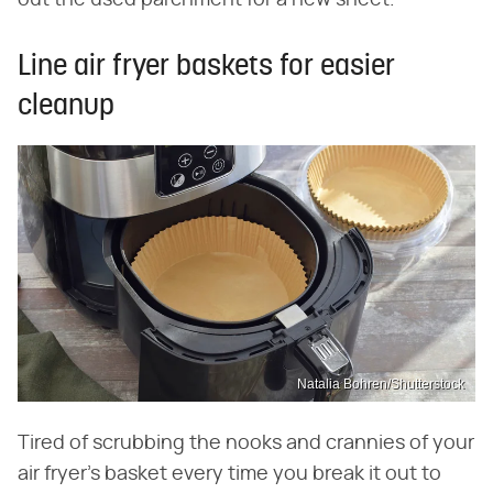
Line air fryer baskets for easier
cleanup
Natalia Bohren/Shutterstock
Tired of scrubbing the nooks and crannies of your
air fryer's basket every time you break it out to