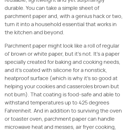
reusable, lightweight and yet surprisingly
durable. You can take a simple sheet of
parchment paper and, with a genius hack or two,
turn it into a household essential that works in
the kitchen and beyond.
Parchment paper might look like a roll of regular
ol' brown or white paper, but it's not. It's a paper
specially created for baking and cooking needs,
and it's coated with silicone for a nonstick,
heatproof surface (which is why it's so good at
helping your cookies and casseroles brown but
not burn). That coating is food-safe and able to
withstand temperatures up to 425 degrees
Fahrenheit. And in addition to surviving the oven
or toaster oven, parchment paper can handle
microwave heat and messes, air fryer cooking,