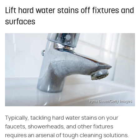
Lift hard water stains off fixtures and
surfaces
Iryna Bauer/Getty Images
Typically, tackling hard water stains on your
faucets, showerheads, and other fixtures
requires an arsenal of tough cleaning solutions.