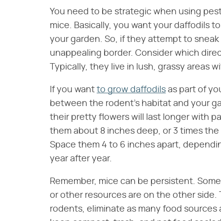
You need to be strategic when using pest-
mice. Basically, you want your daffodils t
your garden. So, if they attempt to sneak 
unappealing border. Consider which direct
Typically, they live in lush, grassy areas w
If you want
to grow daffodils
as part of yo
between the rodent's habitat and your gar
their pretty flowers will last longer with p
them about 8 inches deep, or 3 times the he
Space them 4 to 6 inches apart, depending 
year after year.
Remember, mice can be persistent. Some 
or other resources are on the other side.
rodents, eliminate as many food sources a