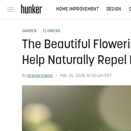
HOME IMPROVEMENT
DESIGN
GARDEN
FLOWERS
The Beautiful Flower
Help Naturally Repel
By
Brandy Eaklor
Feb. 24, 2026 10:00 pm EST