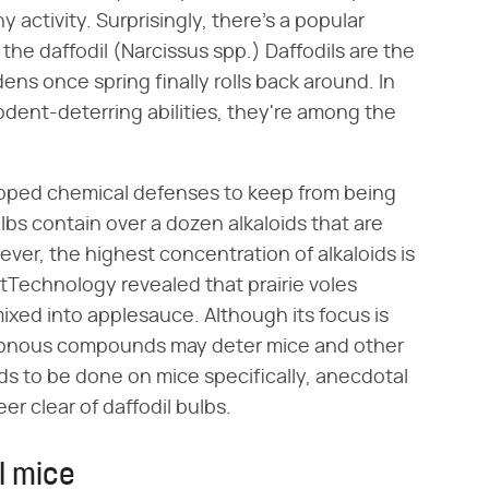
 activity. Surprisingly, there's a popular
the daffodil (Narcissus spp.) Daffodils are the
ns once spring finally rolls back around. In
dent-deterring abilities, they're among the
loped chemical defenses to keep from being
lbs contain over a dozen alkaloids that are
ver, the highest concentration of alkaloids is
tTechnology revealed that prairie voles
mixed into applesauce. Although its focus is
oisonous compounds may deter mice and other
ds to be done on mice specifically, anecdotal
r clear of daffodil bulbs.
l mice