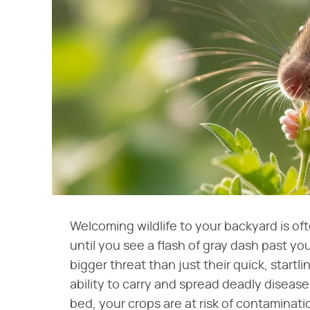
Welcoming wildlife to your backyard is oft
until you see a flash of gray dash past y
bigger threat than just their quick, start
ability to carry and spread deadly diseas
bed, your crops are at risk of contaminatio