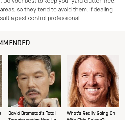
 Do your best to keep your yard clutter-free.
areas, so they tend to avoid them. If dealing
nsult a pest control professional.
MMENDED
u
David Bromstad's Total
What's Really Going On
Transformation Has Us
With Chip Gaines?
Stunned