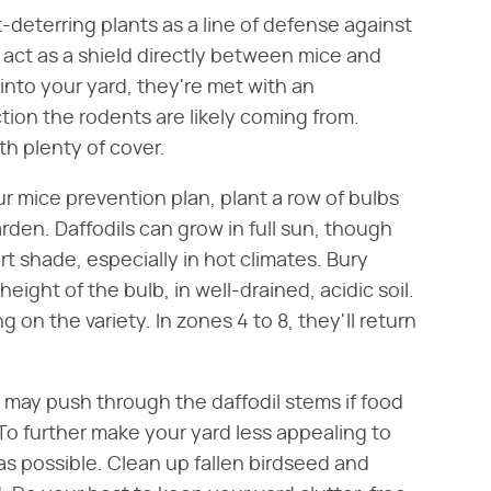
deterring plants as a line of defense against
o act as a shield directly between mice and
into your yard, they're met with an
ion the rodents are likely coming from.
ith plenty of cover.
ur mice prevention plan, plant a row of bulbs
den. Daffodils can grow in full sun, though
art shade, especially in hot climates. Bury
ight of the bulb, in well-drained, acidic soil.
on the variety. In zones 4 to 8, they'll return
may push through the daffodil stems if food
 To further make your yard less appealing to
s possible. Clean up fallen birdseed and