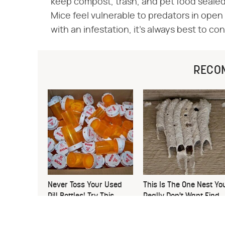
keep compost, trash, and pet food sealed.
Mice feel vulnerable to predators in open 
with an infestation, it's always best to co
RECO
Never Toss Your Used
This Is The One Nest Yo
Pill Bottles! Try This
Really Don't Want Find
Instead
Near Your Home