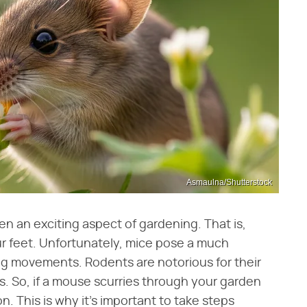
Asmaulna/Shutterstock
en an exciting aspect of gardening. That is,
our feet. Unfortunately, mice pose a much
ling movements. Rodents are notorious for their
es. So, if a mouse scurries through your garden
n. This is why it's important to take steps