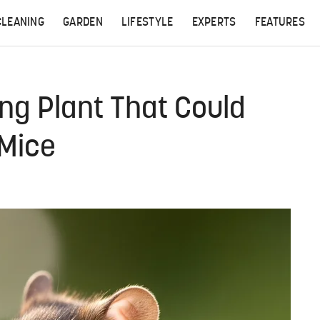
CLEANING
GARDEN
LIFESTYLE
EXPERTS
FEATURES
ing Plant That Could
 Mice