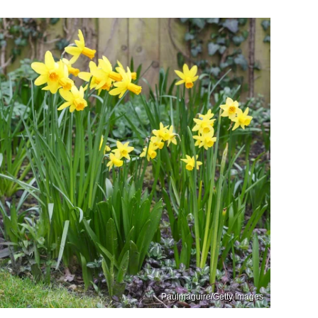
Paulmaguire/Getty Images