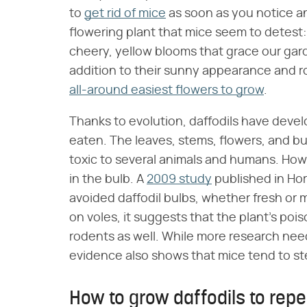
to
get rid of mice
as soon as you notice any
flowering plant that mice seem to detest: 
cheery, yellow blooms that grace our garde
addition to their sunny appearance and ro
all-around easiest flowers to grow
.
Thanks to evolution, daffodils have deve
eaten. The leaves, stems, flowers, and bu
toxic to several animals and humans. Howe
in the bulb. A
2009 study
published in Hor
avoided daffodil bulbs, whether fresh or 
on voles, it suggests that the plant's p
rodents as well. While more research nee
evidence also shows that mice tend to stee
How to grow daffodils to repe