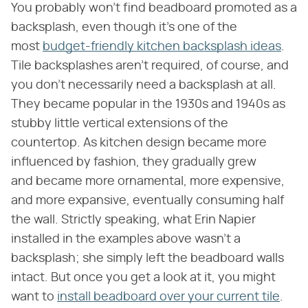
You probably won't find beadboard promoted as a
backsplash, even though it's one of the
most
budget-friendly kitchen backsplash ideas
.
Tile backsplashes aren't required, of course, and
you don't necessarily need a backsplash at all.
They became popular in the 1930s and 1940s as
stubby little vertical extensions of the
countertop. As kitchen design became more
influenced by fashion, they gradually grew
and became more ornamental, more expensive,
and more expansive, eventually consuming half
the wall. Strictly speaking, what Erin Napier
installed in the examples above wasn't a
backsplash; she simply left the beadboard walls
intact. But once you get a look at it, you might
want to
install beadboard over your current tile
.