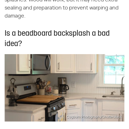
splashes. Wood will work, but it may need extra
sealing and preparation to prevent warping and
damage.
Is a beadboard backsplash a bad
idea?
Cogburn Photography/Shutterstock