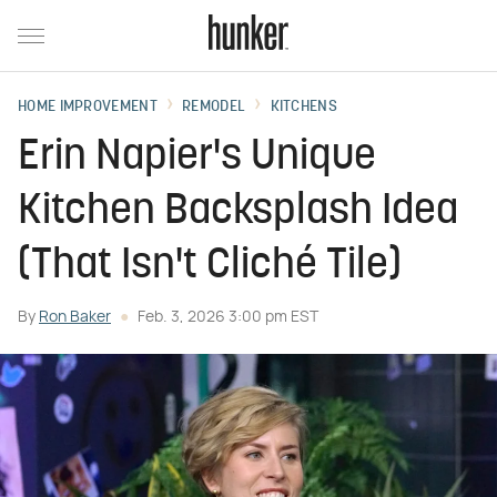
HOME IMPROVEMENT
REMODEL
KITCHENS
Erin Napier's Unique
Kitchen Backsplash Idea
(That Isn't Cliché Tile)
By
Ron Baker
Feb. 3, 2026 3:00 pm EST