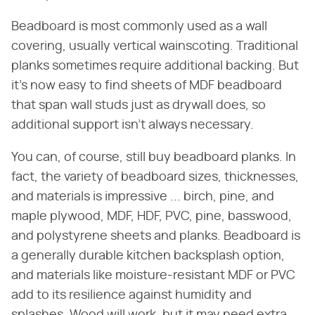
Beadboard is most commonly used as a wall
covering, usually vertical wainscoting. Traditional
planks sometimes require additional backing. But
it's now easy to find sheets of MDF beadboard
that span wall studs just as drywall does, so
additional support isn't always necessary.
You can, of course, still buy beadboard planks. In
fact, the variety of beadboard sizes, thicknesses,
and materials is impressive ... birch, pine, and
maple plywood, MDF, HDF, PVC, pine, basswood,
and polystyrene sheets and planks. Beadboard is
a generally durable kitchen backsplash option,
and materials like moisture-resistant MDF or PVC
add to its resilience against humidity and