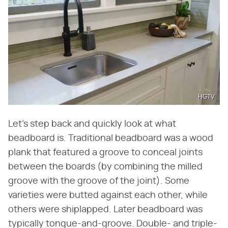
HGTV
Let's step back and quickly look at what
beadboard is. Traditional beadboard was a wood
plank that featured a groove to conceal joints
between the boards (by combining the milled
groove with the groove of the joint). Some
varieties were butted against each other, while
others were shiplapped. Later beadboard was
typically tongue-and-groove. Double- and triple-