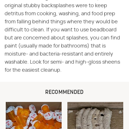
original stubby backsplashes were to keep
detritus from cooking, washing, and food prep
from falling behind things where they would be
difficult to clean. If you want to use beadboard
but are concerned about splashes, you can find
paint (usually made for bathrooms) that is
moisture- and bacteria-resistant and entirely
washable. Look for semi- and high-gloss sheens
for the easiest cleanup.
RECOMMENDED