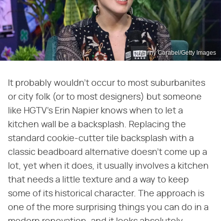
Manny Carabel/Getty Images
It probably wouldn't occur to most suburbanites
or city folk (or to most designers) but someone
like HGTV's Erin Napier knows when to let a
kitchen wall be a backsplash. Replacing the
standard cookie-cutter tile backsplash with a
classic beadboard alternative doesn't come up a
lot, yet when it does, it usually involves a kitchen
that needs a little texture and a way to keep
some of its historical character. The approach is
one of the more surprising things you can do in a