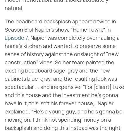
modern renovation, and it looks absolutely
natural.
The beadboard backsplash appeared twice in
Season 6 of Napier's show, "Home Town." In
Episode 7
, Napier was completely overhauling a
home's kitchen and wanted to preserve some
sense of history against the onslaught of "new
construction" vibes. So her team painted the
existing beadboard sage-gray and the new
cabinets blue-gray, and the resulting look was
spectacular ... and inexpensive. "For [client] Luke
and this house and the investment he's gonna
have in it, this isn't his forever house," Napier
explained. "He's a young guy, and he's gonna be
moving on. I think not spending money on a
backsplash and doing this instead was the right