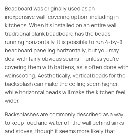
Beadboard was originally used as an
inexpensive wall-covering option, including in
kitchens. When it's installed on an entire wall,
traditional plank beadboard has the beads
running horizontally. It is possible to run 4-by-8
beadboard paneling horizontally, but you may
deal with fairly obvious seams — unless you're
covering them with battens, as is often done with
wainscoting. Aesthetically, vertical beads for the
backsplash can make the ceiling seem higher,
while horizontal beads will make the kitchen feel
wider.
Backsplashes are commonly described as a way
to keep food and water off the wall behind sinks
and stoves, though it seems more likely that