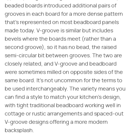
beaded boards introduced additional pairs of
grooves in each board for a more dense pattern
that's represented on most beadboard panels
made today. V-groove is similar but includes
bevels where the boards meet (rather than a
second groove), so it has no bead, the raised
semi-circular bit between grooves. The two are
closely related, and V-groove and beadboard
were sometimes milled on opposite sides of the
same board. It's not uncommon for the terms to
be used interchangeably. The variety means you
can find a style to match your kitchen's design,
with tight traditional beadboard working well in
cottage or rustic arrangements and spaced-out
V-groove designs offering a more modern
backsplash.