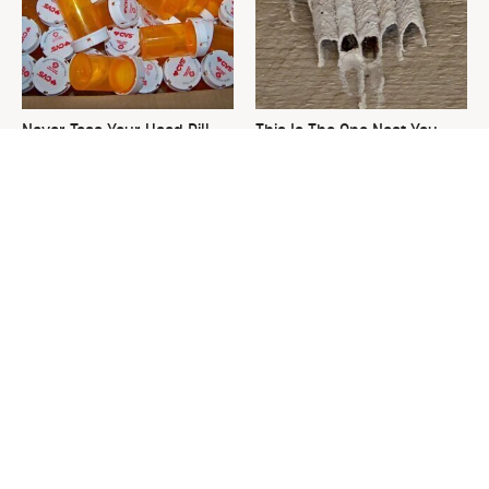
Never Toss Your Used Pill
This Is The One Nest You
Bottles! Try This Instead
Really Don't Want Find Near
Your Home
David Bromstad's Total
The Sneaky Use For Your
Transformation Has Us
Truck's Tow Hitch You Never