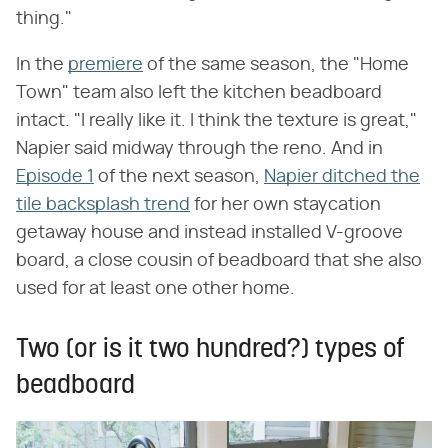
thing."
In the
premiere
of the same season, the "Home
Town" team also left the kitchen beadboard
intact. "I really like it. I think the texture is great,"
Napier said midway through the reno. And in
Episode 1
of the next season,
Napier ditched the
tile backsplash trend
for her own staycation
getaway house and instead installed V-groove
board, a close cousin of beadboard that she also
used for at least one other home.
Two (or is it two hundred?) types of
beadboard