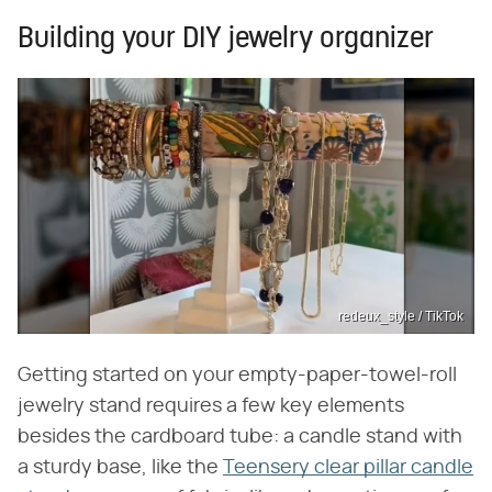
Building your DIY jewelry organizer
redeux_style / TikTok
Getting started on your empty-paper-towel-roll
jewelry stand requires a few key elements
besides the cardboard tube: a candle stand with
a sturdy base, like the
Teensery clear pillar candle