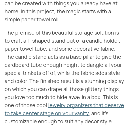
can be created with things you already have at
home. In this project, the magic starts with a
simple paper towel roll.
The premise of this beautiful storage solution is
to craft a T-shaped stand out of a candle holder,
paper towel tube, and some decorative fabric.
The candle stand acts as a base pillar to give the
cardboard tube enough height to dangle all your
special trinkets off of, while the fabric adds style
and color. The finished result is a stunning display
on which you can drape all those glittery things
you love too much to hide away in a box. This is
one of those cool
jewelry organizers that deserve
to take center stage on your vanity
, and it's
customizable enough to suit any decor style.