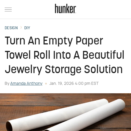
DESIGN
DIY
Turn An Empty Paper
Towel Roll Into A Beautiful
Jewelry Storage Solution
By
Amanda Anthony
Jan. 19, 2026 4:00 pm EST