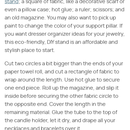
stand
; a square of fabric, like a decorative scarf or
even a pillow case; hot glue; a ruler; scissors; and
an old magazine. You may also want to pick up
paint to change the color of your support pillar. If
you want dresser organizer ideas for your jewelry,
this eco-friendly, DIY stand is an affordable and
stylish place to start.
Cut two circles a bit bigger than the ends of your
paper towel roll, and cut a rectangle of fabric to
wrap around the length. Use hot glue to secure
one end piece. Roll up the magazine, and slip it
inside before securing the other fabric circle to
the opposite end. Cover the length in the
remaining material. Glue the tube to the top of
the candle holder, let it dry, and drape all your
necklaces and bracelets over it.