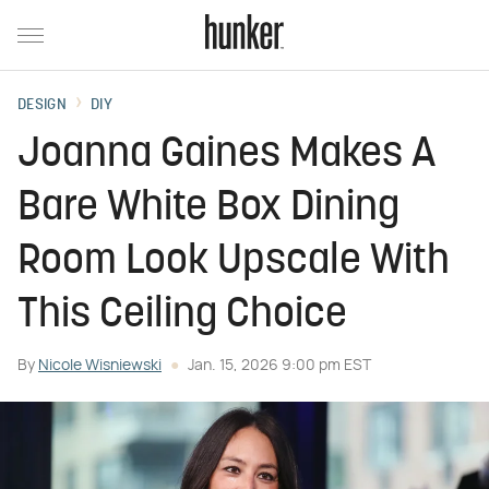
DESIGN
DIY
Joanna Gaines Makes A
Bare White Box Dining
Room Look Upscale With
This Ceiling Choice
By
Nicole Wisniewski
Jan. 15, 2026 9:00 pm EST