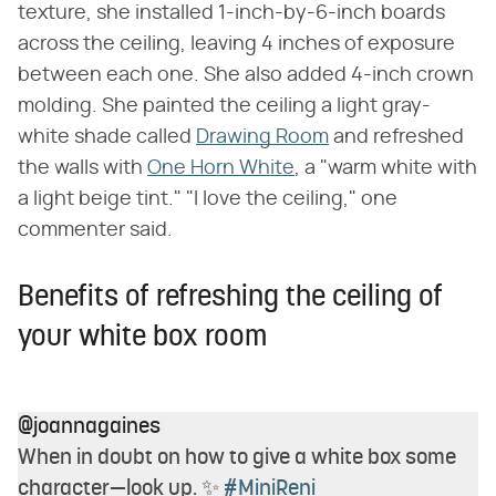
texture, she installed 1-inch-by-6-inch boards
across the ceiling, leaving 4 inches of exposure
between each one. She also added 4-inch crown
molding. She painted the ceiling a light gray-
white shade called
Drawing Room
and refreshed
the walls with
One Horn White
, a "warm white with
a light beige tint." "I love the ceiling," one
commenter said.
Benefits of refreshing the ceiling of
your white box room
@joannagaines
When in doubt on how to give a white box some
character—look up. ✨
#MiniReni