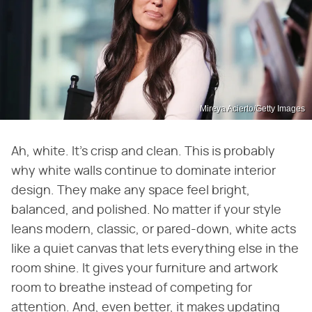
Mireya Acierto/Getty Images
Ah, white. It's crisp and clean. This is probably
why white walls continue to dominate interior
design. They make any space feel bright,
balanced, and polished. No matter if your style
leans modern, classic, or pared-down, white acts
like a quiet canvas that lets everything else in the
room shine. It gives your furniture and artwork
room to breathe instead of competing for
attention. And, even better, it makes updating