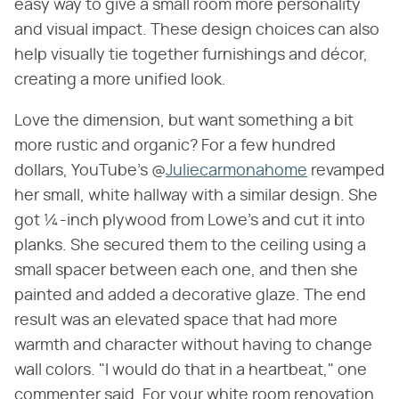
easy way to give a small room more personality
and visual impact. These design choices can also
help visually tie together furnishings and décor,
creating a more unified look.
Love the dimension, but want something a bit
more rustic and organic? For a few hundred
dollars, YouTube's @
Juliecarmonahome
revamped
her small, white hallway with a similar design. She
got ¼-inch plywood from Lowe's and cut it into
planks. She secured them to the ceiling using a
small spacer between each one, and then she
painted and added a decorative glaze. The end
result was an elevated space that had more
warmth and character without having to change
wall colors. "I would do that in a heartbeat," one
commenter said. For your white room renovation,