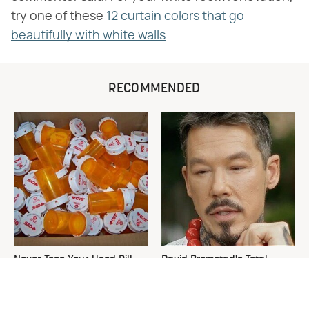
try one of these
12 curtain colors that go
beautifully with white walls
.
RECOMMENDED
Never Toss Your Used Pill
David Bromstad's Total
Bottles! Try This Instead
Transformation Has Us
Stunned