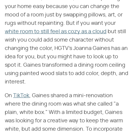
your home easy because you can change the
mood of a room just by swapping pillows, art, or
rugs without repainting. But if you want your
white room to still feel as cozy as a cloud
but still
wish you could add some character without
changing the color, HGTV's Joanna Gaines has an
idea for you, but you might have to look up to
spot it. Gaines transformed a dining room ceiling
using painted wood slats to add color, depth, and
interest.
On
TikTok
, Gaines shared a mini-renovation
where the dining room was what she called "a
plain, white box." With a limited budget, Gaines
was looking for a creative way to keep the warm
white, but add some dimension. To incorporate