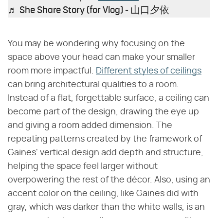
♬ She Share Story (for Vlog) - 山口夕依
You may be wondering why focusing on the
space above your head can make your smaller
room more impactful.
Different styles of ceilings
can bring architectural qualities to a room.
Instead of a flat, forgettable surface, a ceiling can
become part of the design, drawing the eye up
and giving a room added dimension. The
repeating patterns created by the framework of
Gaines' vertical design add depth and structure,
helping the space feel larger without
overpowering the rest of the décor. Also, using an
accent color on the ceiling, like Gaines did with
gray, which was darker than the white walls, is an