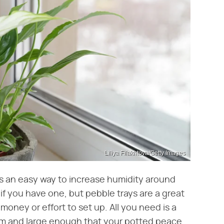
Liliya Filakhtova/Getty Images
, is an easy way to increase humidity around
if you have one, but pebble trays are a great
money or effort to set up. All you need is a
ttom and large enough that your potted peace