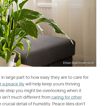
Erhan Inga/Shutterstock
in large part to how easy they are to care for.
r a peace lily
will help keep yours thriving
mple step you might be overlooking when it
e isn't much different from
caring for other
 crucial detail of humidity. Peace lilies don't