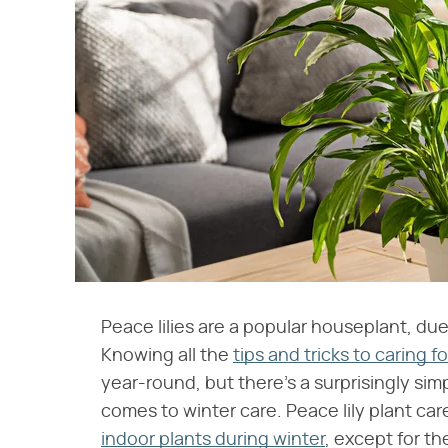
Peace lilies are a popular houseplant, due 
Knowing all the
tips and tricks to caring fo
year-round, but there's a surprisingly si
comes to winter care. Peace lily plant car
indoor plants during winter
, except for the