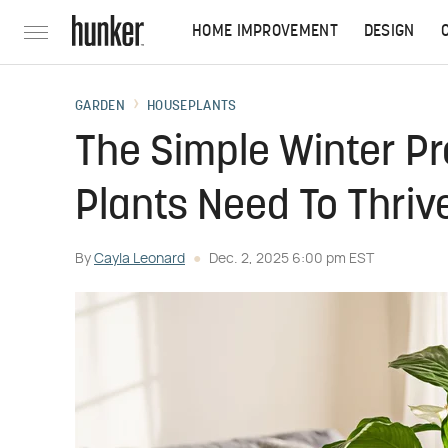
HOME IMPROVEMENT
DESIGN
GARDEN
HOUSEPLANTS
The Simple Winter Pr
Plants Need To Thriv
By
Cayla Leonard
Dec. 2, 2025 6:00 pm EST