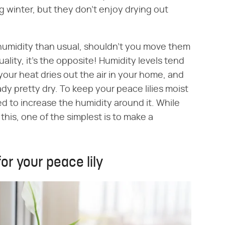
 winter, but they don't enjoy drying out
humidity than usual, shouldn't you move them
ality, it's the opposite! Humidity levels tend
 your heat dries out the air in your home, and
ady pretty dry. To keep your peace lilies moist
ed to increase the humidity around it. While
this, one of the simplest is to make a
or your peace lily