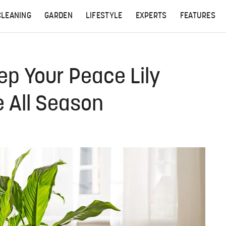
CLEANING
GARDEN
LIFESTYLE
EXPERTS
FEATURES
ep Your Peace Lily
e All Season