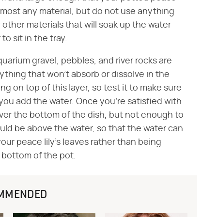
 almost any material, but do not use anything
other materials that will soak up the water
o sit in the tray.
quarium gravel, pebbles, and river rocks are
hing that won't absorb or dissolve in the
ing on top of this layer, so test it to make sure
 you add the water. Once you're satisfied with
ver the bottom of the dish, but not enough to
uld be above the water, so that the water can
r peace lily's leaves rather than being
e bottom of the pot.
MMENDED