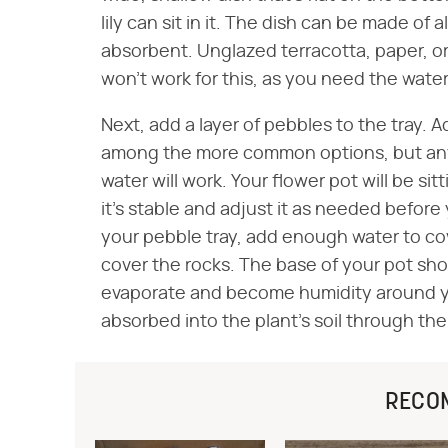
lily can sit in it. The dish can be made of
absorbent. Unglazed terracotta, paper, or 
won't work for this, as you need the water t
Next, add a layer of pebbles to the tray. A
among the more common options, but anyt
water will work. Your flower pot will be sitt
it's stable and adjust it as needed before
your pebble tray, add enough water to co
cover the rocks. The base of your pot sho
evaporate and become humidity around you
absorbed into the plant's soil through th
RECO