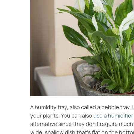
A humidity tray, also called a pebble tray
your plants. You can also
use a humidifier
alternative since they don't require much 
wide, shallow dish that's flat on the bo