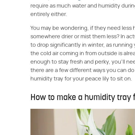
require as much water and humidity during
entirely either.
You may be wondering, if they need less 
somewhere drier or mist them less? In actu
to drop significantly in winter, as running
the cold air coming in from outside is alre
enough to stay fresh and perky, you'll ne
there are a few different ways you can do 
humidity tray for your peace lily to sit on.
How to make a humidity tray f