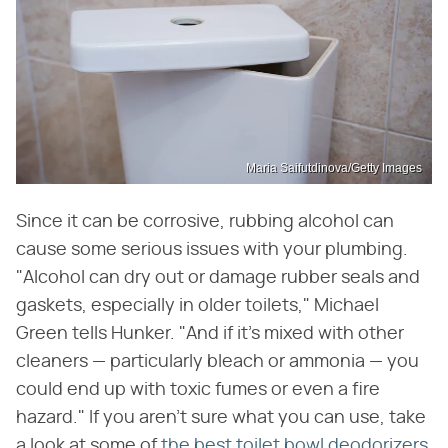
Maria Saifutdinova/Getty Images
Since it can be corrosive, rubbing alcohol can
cause some serious issues with your plumbing.
"Alcohol can dry out or damage rubber seals and
gaskets, especially in older toilets," Michael
Green tells Hunker. "And if it's mixed with other
cleaners — particularly bleach or ammonia — you
could end up with toxic fumes or even a fire
hazard." If you aren't sure what you can use, take
a look at some of
the best toilet bowl deodorizers