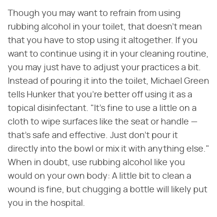
Though you may want to refrain from using
rubbing alcohol in your toilet, that doesn't mean
that you have to stop using it altogether. If you
want to continue using it in your cleaning routine,
you may just have to adjust your practices a bit.
Instead of pouring it into the toilet, Michael Green
tells Hunker that you're better off using it as a
topical disinfectant. "It's fine to use a little on a
cloth to wipe surfaces like the seat or handle —
that's safe and effective. Just don't pour it
directly into the bowl or mix it with anything else."
When in doubt, use rubbing alcohol like you
would on your own body: A little bit to clean a
wound is fine, but chugging a bottle will likely put
you in the hospital.