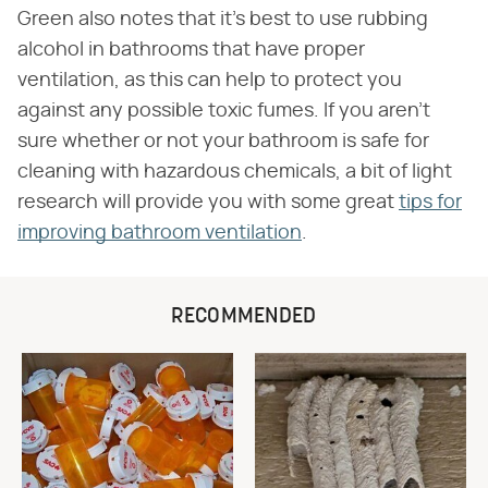
Green also notes that it's best to use rubbing
alcohol in bathrooms that have proper
ventilation, as this can help to protect you
against any possible toxic fumes. If you aren't
sure whether or not your bathroom is safe for
cleaning with hazardous chemicals, a bit of light
research will provide you with some great
tips for
improving bathroom ventilation
.
RECOMMENDED