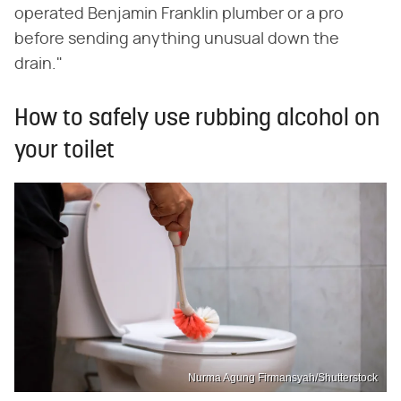
operated Benjamin Franklin plumber or a pro
before sending anything unusual down the
drain."
How to safely use rubbing alcohol on
your toilet
Nurma Agung Firmansyah/Shutterstock