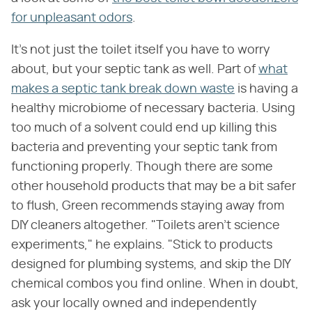
for unpleasant odors
.
It's not just the toilet itself you have to worry
about, but your septic tank as well. Part of
what
makes a septic tank break down waste
is having a
healthy microbiome of necessary bacteria. Using
too much of a solvent could end up killing this
bacteria and preventing your septic tank from
functioning properly. Though there are some
other household products that may be a bit safer
to flush, Green recommends staying away from
DIY cleaners altogether. "Toilets aren't science
experiments," he explains. "Stick to products
designed for plumbing systems, and skip the DIY
chemical combos you find online. When in doubt,
ask your locally owned and independently