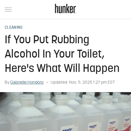
CLEANING
If You Put Rubbing
Alcohol In Your Toilet,
Here's What Will Happen
By
Gabrielle Hondorp
Updated: Nov. 5, 2025 1:27 pm EST