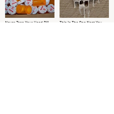
Never Toss Your Used Pill
This Is The One Nest You
Bottles! Try This Instead
Really Don't Want Find Near
Your Home
David Bromstad's Total
The Simple Swap That
Transformation Has Us
Transforms Your Patio Into A
Stunned
Bird Haven