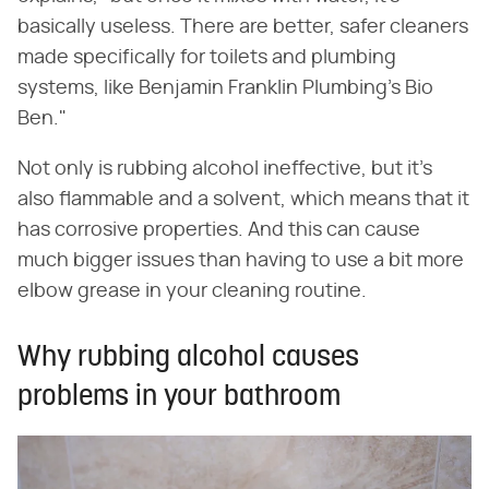
basically useless. There are better, safer cleaners
made specifically for toilets and plumbing
systems, like Benjamin Franklin Plumbing's Bio
Ben."
Not only is rubbing alcohol ineffective, but it's
also flammable and a solvent, which means that it
has corrosive properties. And this can cause
much bigger issues than having to use a bit more
elbow grease in your cleaning routine.
Why rubbing alcohol causes
problems in your bathroom