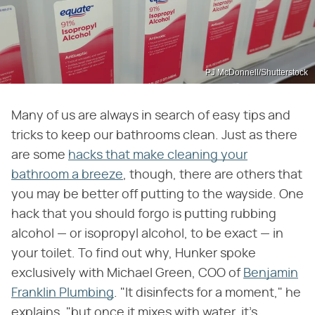
PJ McDonnell/Shutterstock
Many of us are always in search of easy tips and
tricks to keep our bathrooms clean. Just as there
are some
hacks that make cleaning your
bathroom a breeze
, though, there are others that
you may be better off putting to the wayside. One
hack that you should forgo is putting rubbing
alcohol — or isopropyl alcohol, to be exact — in
your toilet. To find out why, Hunker spoke
exclusively with Michael Green, COO of
Benjamin
Franklin Plumbing
. "It disinfects for a moment," he
explains, "but once it mixes with water, it's