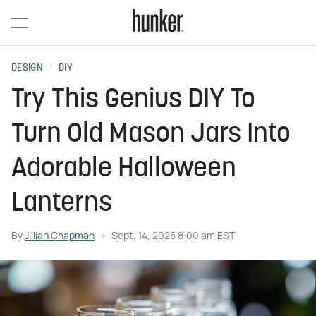
DESIGN
DIY
Try This Genius DIY To
Turn Old Mason Jars Into
Adorable Halloween
Lanterns
By
Jillian Chapman
Sept. 14, 2025 8:00 am EST