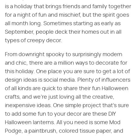
is a holiday that brings friends and family together
for a night of fun and mischief, but the spirit goes
all month long. Sometimes starting as early as
September, people deck their homes out in all
types of creepy decor.
From downright spooky to surprisingly modern
and chic, there are a million ways to decorate for
this holiday. One place you are sure to get a lot of
design ideas is social media. Plenty of influencers
of all kinds are quick to share their fun Halloween
crafts, and we're just loving all the creative,
inexpensive ideas. One simple project that's sure
to add some fun to your decor are these DIY
Halloween lanterns. All you need is some Mod
Podge, a paintbrush, colored tissue paper, and