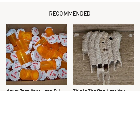
RECOMMENDED
Never Toss Your Used Pill
This Is The One Nest You
Bottles! Try This Instead
Really Don't Want Find Near
Your Home