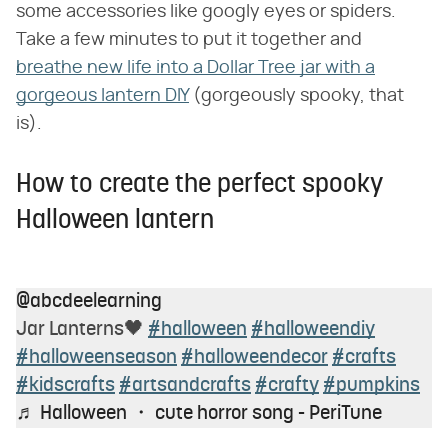
some accessories like googly eyes or spiders.
Take a few minutes to put it together and
breathe new life into a Dollar Tree jar with a
gorgeous lantern DIY
(gorgeously spooky, that
is).
How to create the perfect spooky
Halloween lantern
@abcdeelearning
Jar Lanterns🖤
#halloween
#halloweendiy
#halloweenseason
#halloweendecor
#crafts
#kidscrafts
#artsandcrafts
#crafty
#pumpkins
♬ Halloween ・ cute horror song - PeriTune