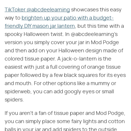
TikToker @abcdeelearning
showcases this easy
way to
brighten up your patio with a budget-
friendly DIY mason jar lantern
, but this time with a
spooky Halloween twist. In @abcdeelearning's
version you simply cover your jar in Mod Podge
and then add on your Halloween design made of
colored tissue paper. A jack-o-lantern is the
easiest with just a full covering of orange tissue
paper followed by a few black squares for its eyes
and mouth. For other options like a mummy or
spiderweb, you can add googly eyes or small
spiders.
If you aren't a fan of tissue paper and Mod Podge,
you can simply place some fairy lights and cotton
balls in your jar and add spiders to the outside