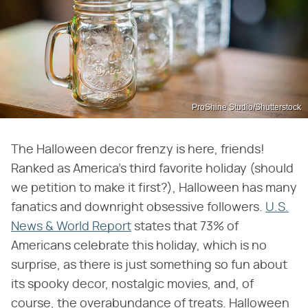
ProShine Studio/Shutterstock
The Halloween decor frenzy is here, friends!
Ranked as America's third favorite holiday (should
we petition to make it first?), Halloween has many
fanatics and downright obsessive followers.
U.S.
News & World Report
states that 73% of
Americans celebrate this holiday, which is no
surprise, as there is just something so fun about
its spooky decor, nostalgic movies, and, of
course, the overabundance of treats. Halloween