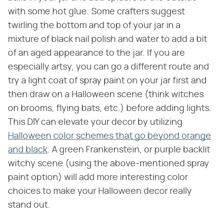
with some hot glue. Some crafters suggest
twirling the bottom and top of your jar in a
mixture of black nail polish and water to add a bit
of an aged appearance to the jar. If you are
especially artsy, you can go a different route and
try a light coat of spray paint on your jar first and
then draw on a Halloween scene (think witches
on brooms, flying bats, etc.) before adding lights.
This DIY can elevate your decor by utilizing
Halloween color schemes that go beyond orange
and black
. A green Frankenstein, or purple backlit
witchy scene (using the above-mentioned spray
paint option) will add more interesting color
choices to make your Halloween decor really
stand out.