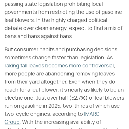
passing state legislation prohibiting local
governments from restricting the use of gasoline
leaf blowers. In the highly charged political
debate over clean energy, expect to find a mix of
bans and bans against bans.
But consumer habits and purchasing decisions
sometimes change faster than legislation. As
raking fall leaves becomes more controversial
,
more people are abandoning removing leaves
from their yard altogether. Even when they do
reach for a leaf blower, it's nearly as likely to be an
electric one. Just over half (52.7%) of leaf blowers
run on gasoline in 2025, two-thirds of which use
two-cycle engines, according to
IMARC
Group
. With the increasing availability of