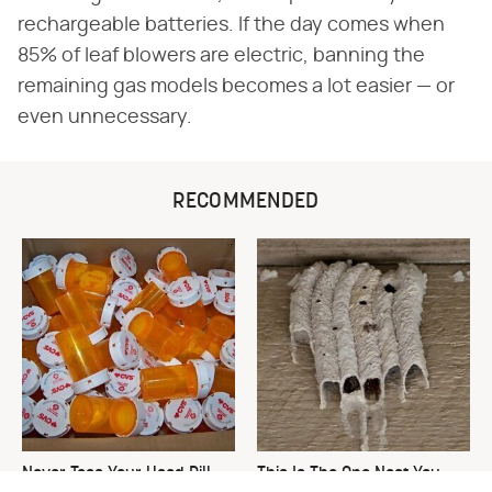
rechargeable batteries. If the day comes when
85% of leaf blowers are electric, banning the
remaining gas models becomes a lot easier — or
even unnecessary.
RECOMMENDED
Never Toss Your Used Pill
This Is The One Nest You