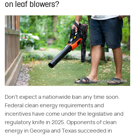
on leaf blowers?
Yarrrrrbright/Shutterstock
Don't expect a nationwide ban any time soon.
Federal clean energy requirements and
incentives have come under the legislative and
regulatory knife in 2025. Opponents of clean
energy in Georgia and Texas succeeded in