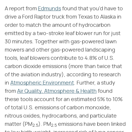
A report from
Edmunds
found that you'd have to
drive a Ford Raptor truck from Texas to Alaska in
order to match the amount of hydrocarbon
emitted by a two-stroke leaf blower run for just
30 minutes. Together with gas-powered lawn
mowers and other gas-powered landscaping
tools, leaf blowers contribute to 4.8% of U.S.
carbon dioxide emissions (more than twice that
of the aviation industry), according to research
in
Atmospheric Environment
. Further, a study
from
Air Quality, Atmosphere & Health
found
these tools account for an estimated 5% to 10%
of total U.S. emissions of carbon monoxide,
nitrous oxides, hydrocarbons, and particulate
matter (PM
). PM
emissions have been linked
2.5
2.5