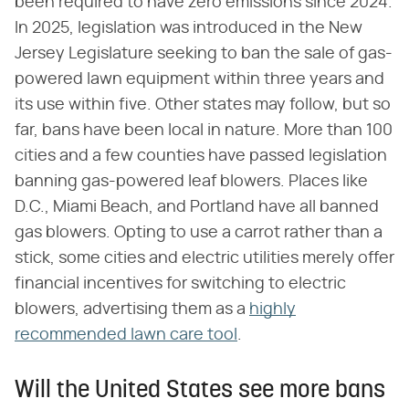
been required to have zero emissions since 2024.
In 2025, legislation was introduced in the New
Jersey Legislature seeking to ban the sale of gas-
powered lawn equipment within three years and
its use within five. Other states may follow, but so
far, bans have been local in nature. More than 100
cities and a few counties have passed legislation
banning gas-powered leaf blowers. Places like
D.C., Miami Beach, and Portland have all banned
gas blowers. Opting to use a carrot rather than a
stick, some cities and electric utilities merely offer
financial incentives for switching to electric
blowers, advertising them as a
highly
recommended lawn care tool
.
Will the United States see more bans