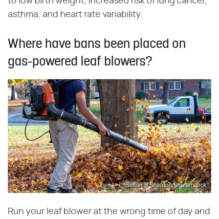
to low birth weight, increased risk of lung cancer,
asthma, and heart rate variability.
Where have bans been placed on
gas-powered leaf blowers?
Susan B Sheldon/Shutterstock
Run your leaf blower at the wrong time of day and