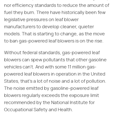
nor efficiency standards to reduce the amount of
fuel they burn. There have historically been few
legislative pressures on leaf blower
manufacturers to develop cleaner, quieter
models. That is starting to change, as the move
to ban gas-powered leaf blowers is on the rise.
Without federal standards, gas-powered leaf
blowers can spew pollutants that other gasoline
vehicles can't. And with some 11 million gas-
powered leaf blowers in operation in the United
States, that's a lot of noise and a lot of pollution.
The noise emitted by gasoline-powered leaf
blowers regularly exceeds the exposure limit
recommended by the National Institute for
Occupational Safety and Health.