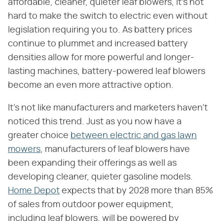
affordable, cleaner, quieter leaf blowers, it's not
hard to make the switch to electric even without
legislation requiring you to. As battery prices
continue to plummet and increased battery
densities allow for more powerful and longer-
lasting machines, battery-powered leaf blowers
become an even more attractive option.
It's not like manufacturers and marketers haven't
noticed this trend. Just as you now have a
greater choice
between electric and gas lawn
mowers
, manufacturers of leaf blowers have
been expanding their offerings as well as
developing cleaner, quieter gasoline models.
Home Depot
expects that by 2028 more than 85%
of sales from outdoor power equipment,
including leaf blowers, will be powered by