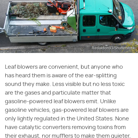
Redaktion93/Shutterstock
Leaf blowers are convenient, but anyone who
has heard them is aware of the ear-splitting
sound they make. Less visible but no less toxic
are the gases and particulate matter that
gasoline-powered leaf blowers emit. Unlike
gasoline vehicles, gas-powered leaf blowers are
only lightly regulated in the United States. None
have catalytic converters removing toxins from
their exhaust, nor mufflers to make them quieter,