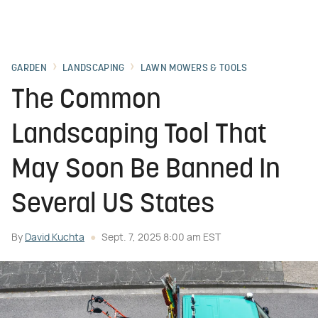
GARDEN
LANDSCAPING
LAWN MOWERS & TOOLS
The Common
Landscaping Tool That
May Soon Be Banned In
Several US States
By
David Kuchta
Sept. 7, 2025 8:00 am EST