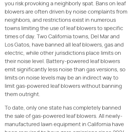
you risk provoking a neighborly spat. Bans on leaf
blowers are often driven by noise complaints from
neighbors, and restrictions exist in numerous
towns limiting the use of leaf blowers to specific
times of day. Two California towns, Del Mar and
Los Gatos, have banned all leaf blowers, gas and
electric, while other jurisdictions place limits on
their noise level. Battery-powered leaf blowers
emit significantly less noise than gas versions, so
limits on noise levels may be an indirect way to
limit gas-powered leaf blowers without banning
them outright.
To date, only one state has completely banned
the sale of gas-powered leaf blowers. All newly-
manufactured lawn equipment in California have