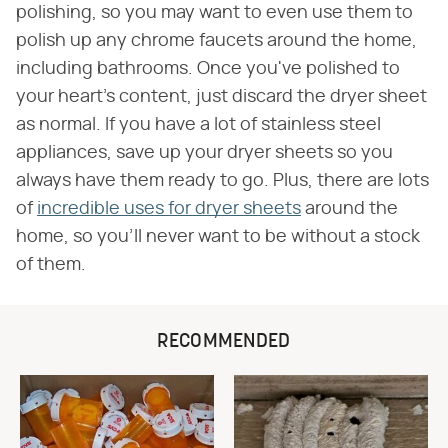
polishing, so you may want to even use them to
polish up any chrome faucets around the home,
including bathrooms. Once you've polished to
your heart's content, just discard the dryer sheet
as normal. If you have a lot of stainless steel
appliances, save up your dryer sheets so you
always have them ready to go. Plus, there are lots
of
incredible uses for dryer sheets
around the
home, so you'll never want to be without a stock
of them.
RECOMMENDED