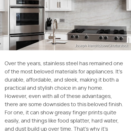
Joseph Hendrickson/Shutterstock
Over the years, stainless steel has remained one
of the most beloved materials for appliances. It's
durable, affordable, and sleek, making it both a
practical and stylish choice in any home.
However, even with all of these advantages,
there are some downsides to this beloved finish.
For one, it can show greasy finger prints quite
easily, and things like food splatter, hard water,
and dust build up over time. That's why it's