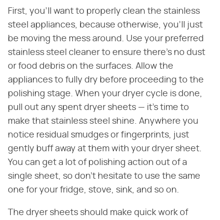
First, you'll want to properly clean the stainless
steel appliances, because otherwise, you'll just
be moving the mess around. Use your preferred
stainless steel cleaner to ensure there's no dust
or food debris on the surfaces. Allow the
appliances to fully dry before proceeding to the
polishing stage. When your dryer cycle is done,
pull out any spent dryer sheets — it's time to
make that stainless steel shine. Anywhere you
notice residual smudges or fingerprints, just
gently buff away at them with your dryer sheet.
You can get a lot of polishing action out of a
single sheet, so don't hesitate to use the same
one for your fridge, stove, sink, and so on.
The dryer sheets should make quick work of