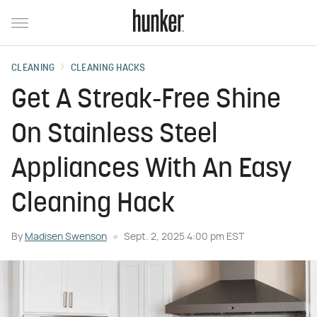
CLEANING
CLEANING HACKS
Get A Streak-Free Shine
On Stainless Steel
Appliances With An Easy
Cleaning Hack
By
Madisen Swenson
Sept. 2, 2025 4:00 pm EST