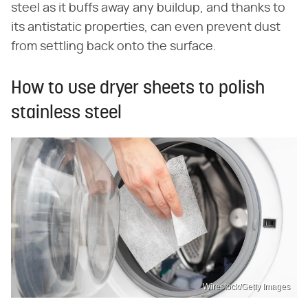
steel as it buffs away any buildup, and thanks to
its antistatic properties, can even prevent dust
from settling back onto the surface.
How to use dryer sheets to polish
stainless steel
Wirestock/Getty Images