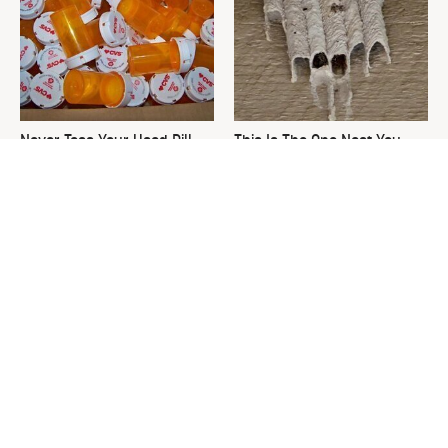
Never Toss Your Used Pill
This Is The One Nest You
Bottles! Try This Instead
Really Don't Want Find Near
Your Home
David Bromstad's Total
What's Really Going On With