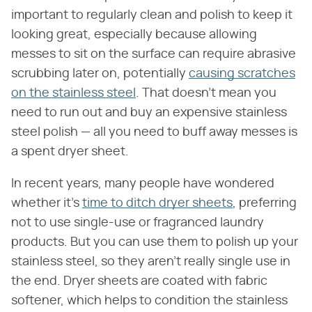
important to regularly clean and polish to keep it
looking great, especially because allowing
messes to sit on the surface can require abrasive
scrubbing later on, potentially
causing scratches
on the stainless steel
. That doesn't mean you
need to run out and buy an expensive stainless
steel polish — all you need to buff away messes is
a spent dryer sheet.
In recent years, many people have wondered
whether it's
time to ditch dryer sheets
, preferring
not to use single-use or fragranced laundry
products. But you can use them to polish up your
stainless steel, so they aren't really single use in
the end. Dryer sheets are coated with fabric
softener, which helps to condition the stainless