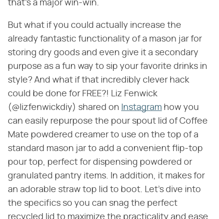
that's a major win-win.
But what if you could actually increase the
already fantastic functionality of a mason jar for
storing dry goods and even give it a secondary
purpose as a fun way to sip your favorite drinks in
style? And what if that incredibly clever hack
could be done for FREE?! Liz Fenwick
(@lizfenwickdiy) shared on
Instagram
how you
can easily repurpose the pour spout lid of Coffee
Mate powdered creamer to use on the top of a
standard mason jar to add a convenient flip-top
pour top, perfect for dispensing powdered or
granulated pantry items. In addition, it makes for
an adorable straw top lid to boot. Let's dive into
the specifics so you can snag the perfect
recycled lid to maximize the practicality and ease