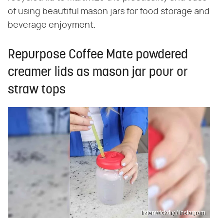
of using beautiful mason jars for food storage and
beverage enjoyment.
Repurpose Coffee Mate powdered
creamer lids as mason jar pour or
straw tops
lizfenwickdiy / Instagram