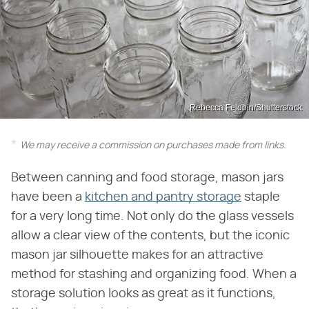
Rebecca Feldbin/Shutterstock
We may receive a commission on purchases made from links.
Between canning and food storage, mason jars
have been a
kitchen and pantry storage
staple
for a very long time. Not only do the glass vessels
allow a clear view of the contents, but the iconic
mason jar silhouette makes for an attractive
method for stashing and organizing food. When a
storage solution looks as great as it functions,