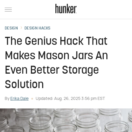
DESIGN
DESIGN HACKS
The Genius Hack That
Makes Mason Jars An
Even Better Storage
Solution
By
Erika Dale
Updated: Aug. 26, 2025 3:56 pm EST