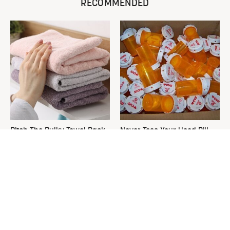
RECOMMENDED
Ditch The Bulky Towel Rack,
Never Toss Your Used Pill
This Sleek Option Looks Way
Bottles! Try This Instead
Better