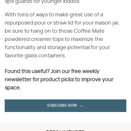
spill guards for younger kiddos.
With tons of ways to make great use of a
repurposed pour or straw lid for your mason jar,
be sure to hang on to those Coffee Mate
powdered creamer tops to maximize the
functionality and storage potential for your
favorite glass containers.
Found this useful? Join our free weekly
newsletter for product picks to improve your
space.
SUBSCRIBE NOW