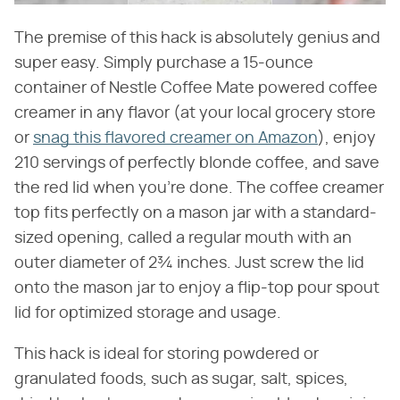
The premise of this hack is absolutely genius and
super easy. Simply purchase a 15-ounce
container of Nestle Coffee Mate powered coffee
creamer in any flavor (at your local grocery store
or
snag this flavored creamer on Amazon
), enjoy
210 servings of perfectly blonde coffee, and save
the red lid when you're done. The coffee creamer
top fits perfectly on a mason jar with a standard-
sized opening, called a regular mouth with an
outer diameter of 2¾ inches. Just screw the lid
onto the mason jar to enjoy a flip-top pour spout
lid for optimized storage and usage.
This hack is ideal for storing powdered or
granulated foods, such as sugar, salt, spices,