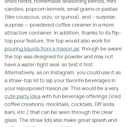
dried herbs, homemade seasoning blends, mini
candies, popcorn kernels, small grains or pastas
(like couscous, orzo, or quinoa), and – surprise,
surprise — powdered coffee creamer in a more
attractive container. In addition, thanks to its flip-
top pour feature, the top would also work for
pouring liquids from a mason jar
, though be aware
the top was designed for powder and may not
have a water-tight seal, so test it first.
Alternatively, as on Instagram, you could use it as
a straw-top lid to sip your favorite beverages in
your repurposed mason jar. This would be a very
cute party idea
with fun beverage offerings (iced
coffee creations, mocktails, cocktails, DIY soda
bars, etc.) that can be seen through the clear
glass. The straw lids also make great splash and