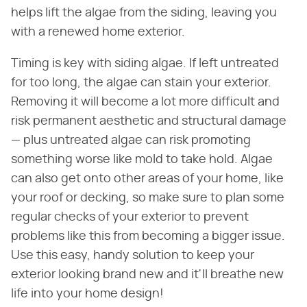
helps lift the algae from the siding, leaving you
with a renewed home exterior.
Timing is key with siding algae. If left untreated
for too long, the algae can stain your exterior.
Removing it will become a lot more difficult and
risk permanent aesthetic and structural damage
— plus untreated algae can risk promoting
something worse like mold to take hold. Algae
can also get onto other areas of your home, like
your roof or decking, so make sure to plan some
regular checks of your exterior to prevent
problems like this from becoming a bigger issue.
Use this easy, handy solution to keep your
exterior looking brand new and it'll breathe new
life into your home design!