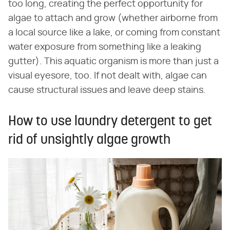
too long, creating the perfect opportunity for
algae to attach and grow (whether airborne from
a local source like a lake, or coming from constant
water exposure from something like a leaking
gutter). This aquatic organism is more than just a
visual eyesore, too. If not dealt with, algae can
cause structural issues and leave deep stains.
How to use laundry detergent to get
rid of unsightly algae growth