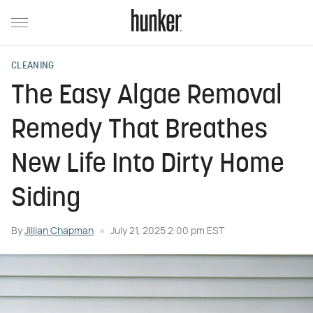
CLEANING
The Easy Algae Removal
Remedy That Breathes
New Life Into Dirty Home
Siding
By
Jillian Chapman
July 21, 2025 2:00 pm EST