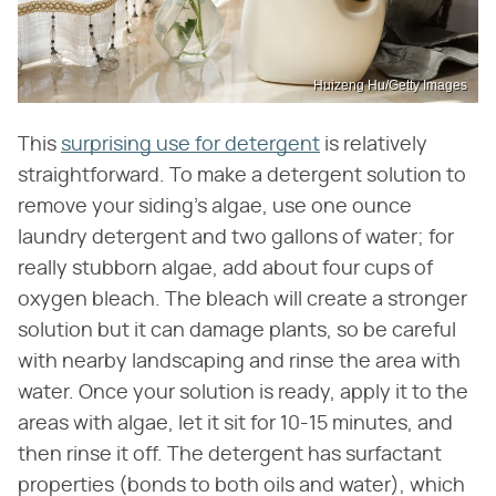
Huizeng Hu/Getty Images
This
surprising use for detergent
is relatively
straightforward. To make a detergent solution to
remove your siding's algae, use one ounce
laundry detergent and two gallons of water; for
really stubborn algae, add about four cups of
oxygen bleach. The bleach will create a stronger
solution but it can damage plants, so be careful
with nearby landscaping and rinse the area with
water. Once your solution is ready, apply it to the
areas with algae, let it sit for 10-15 minutes, and
then rinse it off. The detergent has surfactant
properties (bonds to both oils and water), which