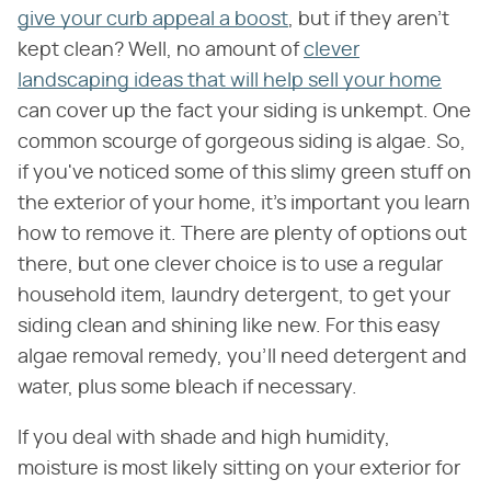
give your curb appeal a boost
, but if they aren't
kept clean? Well, no amount of
clever
landscaping ideas that will help sell your home
can cover up the fact your siding is unkempt. One
common scourge of gorgeous siding is algae. So,
if you've noticed some of this slimy green stuff on
the exterior of your home, it's important you learn
how to remove it. There are plenty of options out
there, but one clever choice is to use a regular
household item, laundry detergent, to get your
siding clean and shining like new. For this easy
algae removal remedy, you'll need detergent and
water, plus some bleach if necessary.
If you deal with shade and high humidity,
moisture is most likely sitting on your exterior for