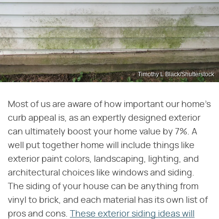
Timothy L Black/Shutterstock
Most of us are aware of how important our home's
curb appeal is, as an expertly designed exterior
can ultimately boost your home value by 7%. A
well put together home will include things like
exterior paint colors, landscaping, lighting, and
architectural choices like windows and siding.
The siding of your house can be anything from
vinyl to brick, and each material has its own list of
pros and cons.
These exterior siding ideas will