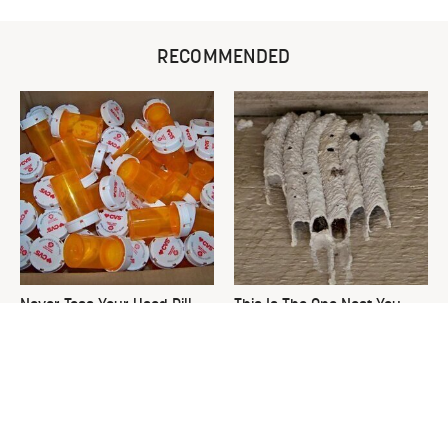
RECOMMENDED
Never Toss Your Used Pill
This Is The One Nest You
Bottles! Try This Instead
Really Don't Want Find Near
Your Home