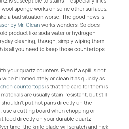
 is susceptible to stains — especially if it's
teel wool sponge works on some other surfaces,
ake a bad situation worse. The good news is
aser by Mr. Clean
works wonders. So does
old product like soda water or hydrogen
veryday cleaning, though, simply wiping them
h is all you need to keep those countertops
h your quartz counters. Even if a spill is not
o wipe it immediately or clean it as quickly as
tchen countertops
is that the care for them is
 materials are usually stain-resistant, but still
you shouldn't put hot pans directly on the
lso, use a cutting board when chopping or
ut food directly on your durable quartz
ver time, the knife blade will scratch and nick