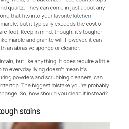
ining, mold, and bacteria. These countertops
und quartz. They can come in just about any
 one that fits into your favorite
kitchen
 marble, but it typically exceeds the cost of
re foot. Keep in mind, though, it's tougher
ike marble and granite will. However, it can
with an abrasive sponge or cleaner.
tain, but like anything, it does require a little
 to everyday living doesn't mean it's
couring powders and scrubbing cleaners, can
ntertop. The biggest mistake you're probably
 sponge. So, how should you clean it instead?
tough stains