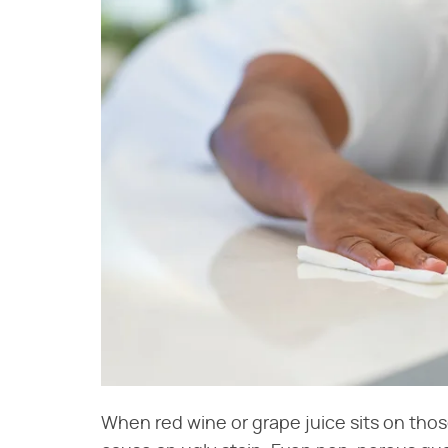
When red wine or grape juice sits on those 