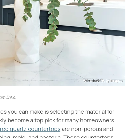
Wirestock/Getty Images
m links.
s you can make is selecting the material for
ckly become a top pick for many homeowners.
red quartz countertops
are non-porous and