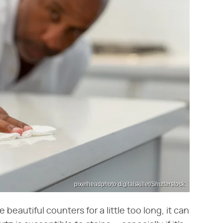
pixelheadphoto digitalskillet/Shutterstock
beautiful counters for a little too long, it can