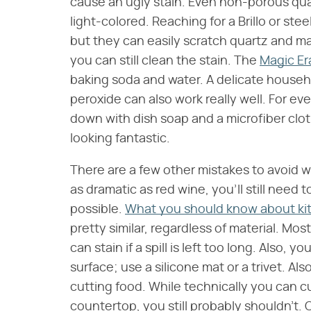
cause an ugly stain. Even non-porous quartz
light-colored. Reaching for a Brillo or s
but they can easily scratch quartz and m
you can still clean the stain. The
Magic Er
baking soda and water. A delicate househ
peroxide can also work really well. For e
down with dish soap and a microfiber clot
looking fantastic.
There are a few other mistakes to avoid wit
as dramatic as red wine, you'll still need t
possible.
What you should know about ki
pretty similar, regardless of material. Most
can stain if a spill is left too long. Also, 
surface; use a silicone mat or a trivet. A
cutting food. While technically you can c
countertop, you still probably shouldn't. O