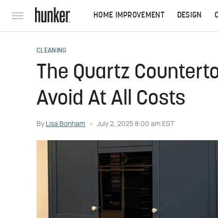
HOME IMPROVEMENT
DESIGN
CLEANING
The Quartz Counterto
Avoid At All Costs
By
Lisa Bonham
July 2, 2025 8:00 am EST