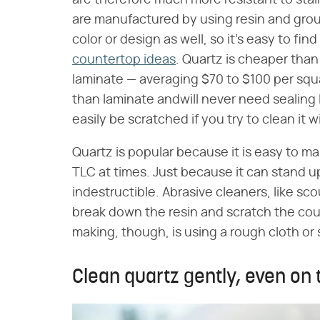
are therefore much more resistant to sta
are manufactured by using resin and gro
color or design as well, so it's easy to find
countertop ideas
. Quartz is cheaper than
laminate — averaging $70 to $100 per squa
than laminate andwill never need sealing l
easily be scratched if you try to clean it 
Quartz is popular because it is easy to main
TLC at times. Just because it can stand up
indestructible. Abrasive cleaners, like s
break down the resin and scratch the cou
making, though, is using a rough cloth or
Clean quartz gently, even on 