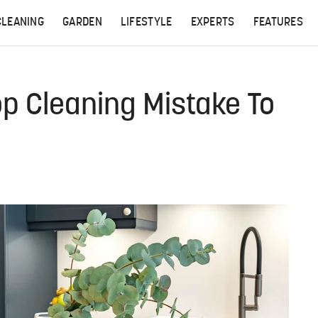
CLEANING
GARDEN
LIFESTYLE
EXPERTS
FEATURES
p Cleaning Mistake To