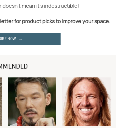
h doesn't mean it's indestructible!
letter for product picks to improve your space.
RIBE NOW
MMENDED