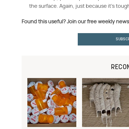
the surface. Again, just because it's toug
Found this useful? Join our free weekly news
SUBSC
RECO