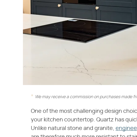
We may receive a commission on purchases made fro
One of the most challenging design choice
your kitchen countertop. Quartz has qui
Unlike natural stone and granite,
enginee