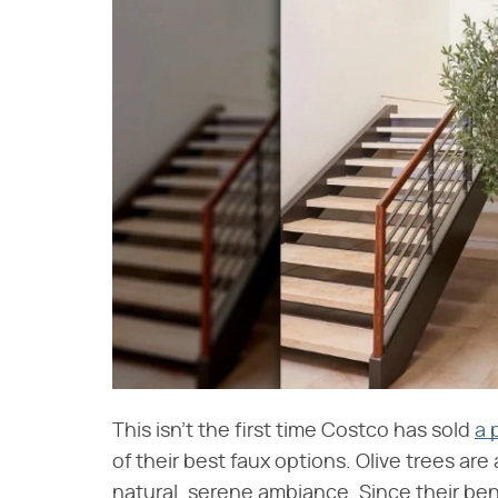
This isn't the first time Costco has sold
a 
of their best faux options. Olive trees are
natural, serene ambiance. Since their b