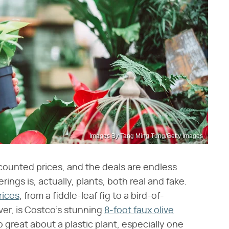
Images By Tang Ming Tung/Getty Images
scounted prices, and the deals are endless
ings is, actually, plants, both real and fake.
rices
, from a fiddle-leaf fig to a bird-of-
ver, is Costco's stunning
8-foot faux olive
o great about a plastic plant, especially one