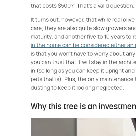
that costs $500?" That's a valid question.
It turns out, however, that while real oliv
care, they are also quite slow growers an
maturity, and another five to 10 years to
in the home can be considered either an 
is that you won't have to worry about any 
you can trust that it will stay in the arc
in (so long as you can keep it upright an
pets that is). Plus, the only maintenance t
dusting to keep it looking neglected.
Why this tree is an investme