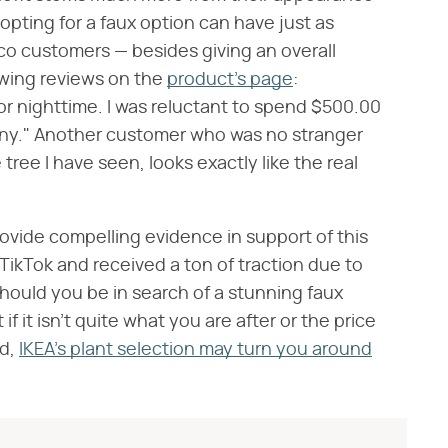
opting for a faux option can have just as
tco customers — besides giving an overall
lowing reviews on the
product's page
:
for nighttime. I was reluctant to spend $500.00
enny." Another customer who was no stranger
e tree I have seen, looks exactly like the real
 provide compelling evidence in support of this
 TikTok and received a ton of traction due to
 Should you be in search of a stunning faux
t if it isn't quite what you are after or the price
nd,
IKEA's plant selection may turn you around