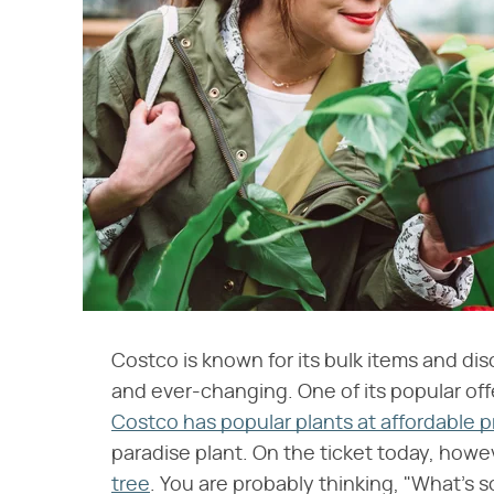
Costco is known for its bulk items and di
and ever-changing. One of its popular offer
Costco has popular plants at affordable p
paradise plant. On the ticket today, howe
tree
. You are probably thinking, "What's s