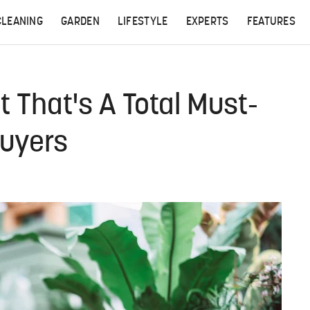
CLEANING
GARDEN
LIFESTYLE
EXPERTS
FEATURES
t That's A Total Must-
Buyers