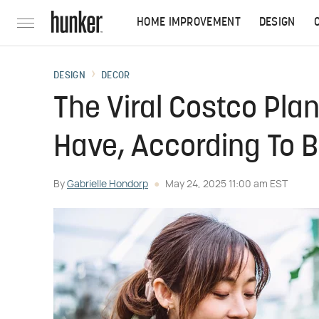
HOME IMPROVEMENT
DESIGN
DESIGN
DECOR
The Viral Costco Plan
Have, According To 
By
Gabrielle Hondorp
May 24, 2025 11:00 am EST