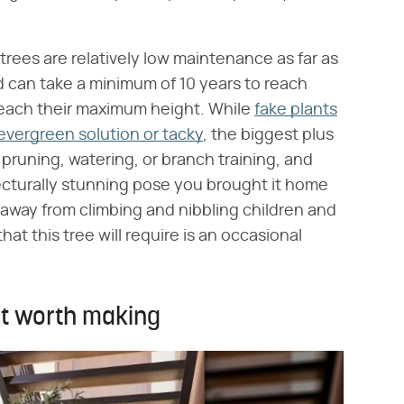
e trees are relatively low maintenance as far as
d can take a minimum of 10 years to reach
 reach their maximum height. While
fake plants
evergreen solution or tacky
, the biggest plus
pruning, watering, or branch training, and
hitecturally stunning pose you brought it home
d away from climbing and nibbling children and
hat this tree will require is an occasional
nt worth making