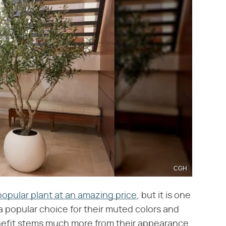
CGH
popular plant at an amazing price
, but it is one
 a popular choice for their muted colors and
enefit stems much more from their appearance