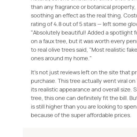
than any fragrance or botanical property, 
soothing an effect as the real thing. Cos
rating of 4.8 out of 5 stars — left some g
"Absolutely beautiful! Added a spotlight 
on a faux tree, but it was worth every p
to real olive trees said, "Most realistic fak
ones around my home."
It's not just reviews left on the site that
purchase. This tree actually went viral on
its realistic appearance and overall size.
tree, this one can definitely fit the bill. Bu
is still higher than you are looking to spe
because of the super affordable prices.