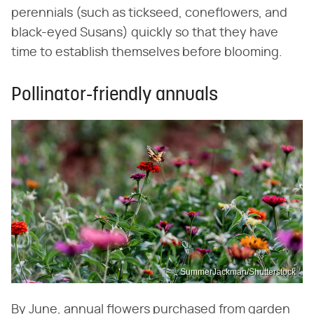
perennials (such as tickseed, coneflowers, and
black-eyed Susans) quickly so that they have
time to establish themselves before blooming.
Pollinator-friendly annuals
SummerJackman/Shutterstock
By June, annual flowers purchased from garden