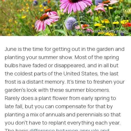
Marina Lohrbach/Getty Images
June is the time for getting out in the garden and
planting your summer show. Most of the spring
bulbs have faded or disappeared, and in all but
the coldest parts of the United States, the last
frost is a distant memory. It's time to freshen your
garden's look with these summer bloomers.
Rarely does a plant flower from early spring to
late fall, but you can compensate for that by
planting a mix of annuals and perennials so that
you don't have to replant everything each year.