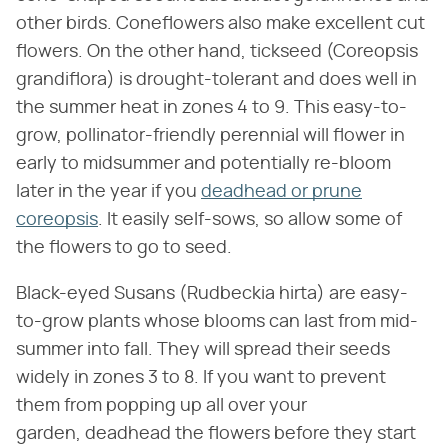
other birds. Coneflowers also make excellent cut
flowers. On the other hand, tickseed (Coreopsis
grandiflora) is drought-tolerant and does well in
the summer heat in zones 4 to 9. This easy-to-
grow, pollinator-friendly perennial will flower in
early to midsummer and potentially re-bloom
later in the year if you
deadhead or prune
coreopsis
. It easily self-sows, so allow some of
the flowers to go to seed.
Black-eyed Susans (Rudbeckia hirta) are easy-
to-grow plants whose blooms can last from mid-
summer into fall. They will spread their seeds
widely in zones 3 to 8. If you want to prevent
them from popping up all over your
garden, deadhead the flowers before they start