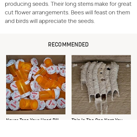
producing seeds. Their long stems make for great
cut flower arrangements. Bees will feast on them
and birds will appreciate the seeds.
RECOMMENDED
Never Toss Your Used Pill
This Is The One Nest You
Bottles! Try This Instead
Really Don't Want Find Near
Your Home