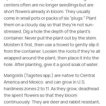
centers often are no longer seedlings but are
short flowers already in bloom. They usually
come in small pots or packs of six "plugs." Plant
them on a cloudy day so that they're not sun-
stressed. Dig a hole the depth of the plant's
container. Never pull the plant out by the stem.
Moisten it first, then use a trowel to gently slip it
from the container. Loosen the roots if they're all
wrapped around the plant, then place it into the
hole. After planting, give it a good soak of water.
Marigolds (Tagetes spp.) are native to Central
America and Mexico and can grow in U.S.
hardiness zones 2 to 11. As they grow, deadhead
the spent flowers so that they bloom
continuously. They are deer and rabbit resistant,