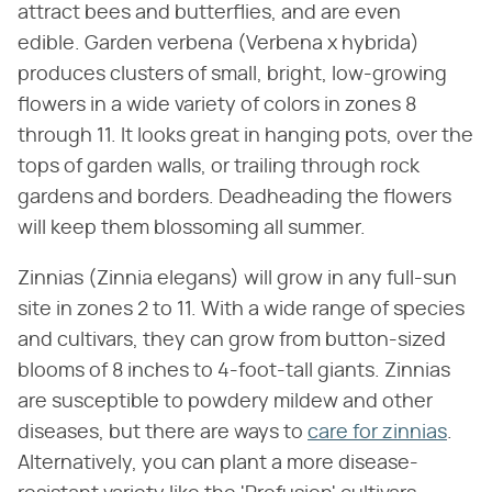
attract bees and butterflies, and are even
edible. Garden verbena (Verbena x hybrida)
produces clusters of small, bright, low-growing
flowers in a wide variety of colors in zones 8
through 11. It looks great in hanging pots, over the
tops of garden walls, or trailing through rock
gardens and borders. Deadheading the flowers
will keep them blossoming all summer.
Zinnias (Zinnia elegans) will grow in any full-sun
site in zones 2 to 11. With a wide range of species
and cultivars, they can grow from button-sized
blooms of 8 inches to 4-foot-tall giants. Zinnias
are susceptible to powdery mildew and other
diseases, but there are ways to
care for zinnias
.
Alternatively, you can plant a more disease-