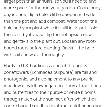
larger pots than annuals, so you'll need to find
more space for them in your garden. On a cloudy
day in June, dig a hole a little deeper and wider
than the pot and add compost. Water both the
hole and your plant while it's still in its pot. Hold
the plant by its base, tip the pot upside down,
and gently slip the plant out. Loosen any root-
bound roots before planting. Backfill the hole
with soil and water thoroughly.
Hardy in U.S. hardiness zones 3 through 8,
coneflowers (Echinacea purpurea) are tall and
photogenic, and a complement to any prairie
meadow or wildflower garden. They attract bees
and butterflies to their purple or white blooms
through much of the summer, after which their
cone-shaped seedheads attract goldfinches and