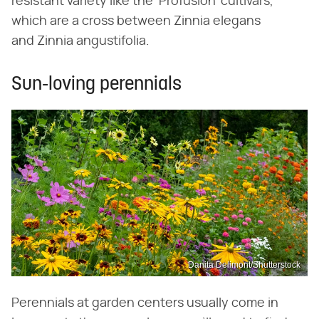
resistant variety like the 'Profusion' cultivars,
which are a cross between Zinnia elegans
and Zinnia angustifolia.
Sun-loving perennials
Danita Delimont/Shutterstock
Perennials at garden centers usually come in