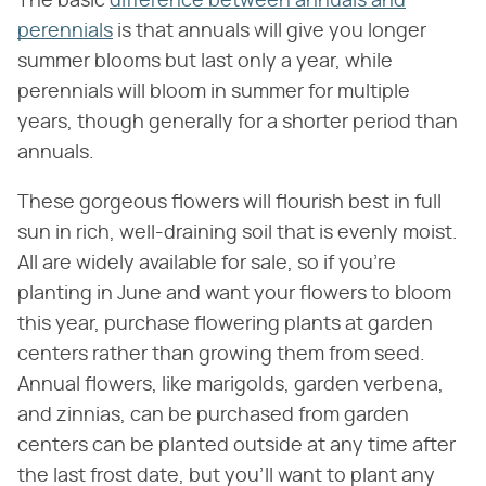
The basic
difference between annuals and
perennials
is that annuals will give you longer
summer blooms but last only a year, while
perennials will bloom in summer for multiple
years, though generally for a shorter period than
annuals.
These gorgeous flowers will flourish best in full
sun in rich, well-draining soil that is evenly moist.
All are widely available for sale, so if you're
planting in June and want your flowers to bloom
this year, purchase flowering plants at garden
centers rather than growing them from seed.
Annual flowers, like marigolds, garden verbena,
and zinnias, can be purchased from garden
centers can be planted outside at any time after
the last frost date, but you'll want to plant any