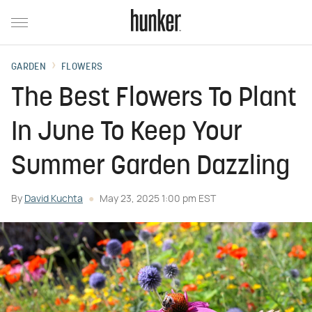
GARDEN
FLOWERS
The Best Flowers To Plant
In June To Keep Your
Summer Garden Dazzling
By
David Kuchta
May 23, 2025 1:00 pm EST