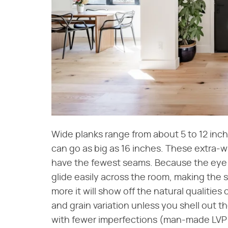
Wide planks range from about 5 to 12 in
can go as big as 16 inches. These extra-
have the fewest seams. Because the eye ha
glide easily across the room, making the 
more it will show off the natural qualitie
and grain variation unless you shell out t
with fewer imperfections (man-made LVP