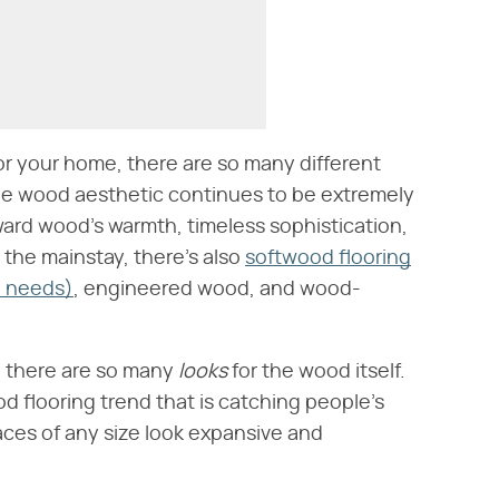
or your home, there are so many different
The wood aesthetic continues to be extremely
ward wood's warmth, timeless sophistication,
s the mainstay, there's also
softwood flooring
e needs)
, engineered wood, and wood-
, there are so many
looks
for the wood itself.
d flooring trend that is catching people's
paces of any size look expansive and