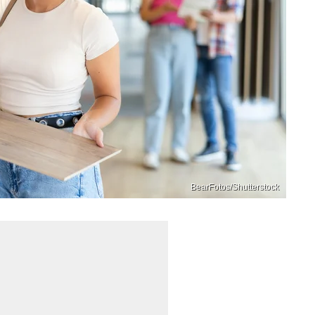
BearFotos/Shutterstock