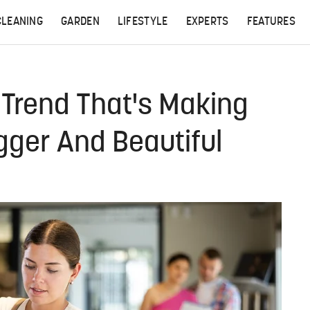
CLEANING
GARDEN
LIFESTYLE
EXPERTS
FEATURES
 Trend That's Making
gger And Beautiful