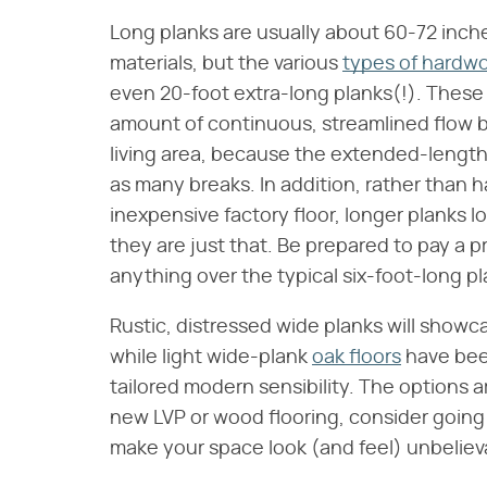
Long planks are usually about 60-72 inch
materials, but the various
types of hardwo
even 20-foot extra-long planks(!). These
amount of continuous, streamlined flow 
living area, because the extended-length
as many breaks. In addition, rather than
inexpensive factory floor, longer planks
they are just that. Be prepared to pay a p
anything over the typical six-foot-long pl
Rustic, distressed wide planks will sho
while light wide-plank
oak floors
have been
tailored modern sensibility. The options a
new LVP or wood flooring, consider going
make your space look (and feel) unbelie