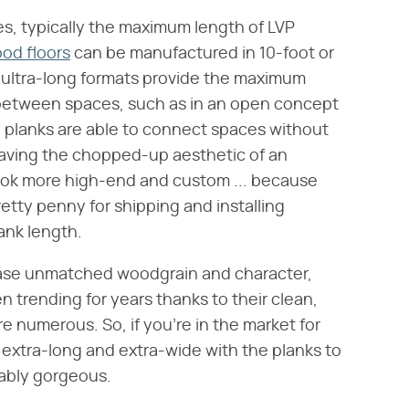
es, typically the maximum length of LVP
od floors
can be manufactured in 10-foot or
 ultra-long formats provide the maximum
between spaces, such as in an open concept
 planks are able to connect spaces without
 having the chopped-up aesthetic of an
 look more high-end and custom ... because
retty penny for shipping and installing
ank length.
wcase unmatched woodgrain and character,
 trending for years thanks to their clean,
re numerous. So, if you're in the market for
 extra-long and extra-wide with the planks to
vably gorgeous.