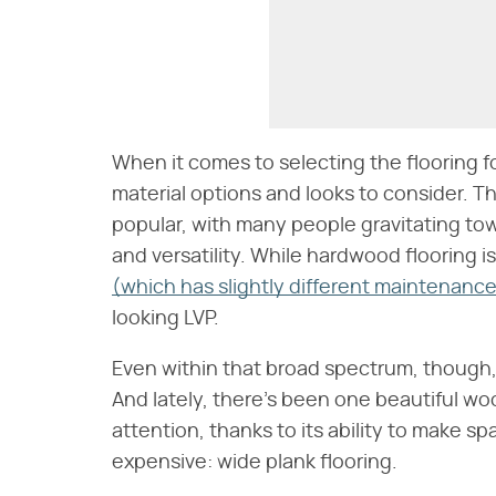
When it comes to selecting the flooring f
material options and looks to consider. 
popular, with many people gravitating to
and versatility. While hardwood flooring i
(which has slightly different maintenanc
looking LVP.
Even within that broad spectrum, though
And lately, there's been one beautiful woo
attention, thanks to its ability to make s
expensive: wide plank flooring.