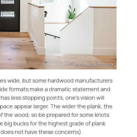
Sheila Say/Shutterstock
ches wide, but some hardwood manufacturers
wide formats make a dramatic statement and
s less stopping points, one's vision will
space appear larger. The wider the plank, the
s of the wood, so be prepared for some knots
he big bucks for the highest grade of plank
 does not have these concerns).