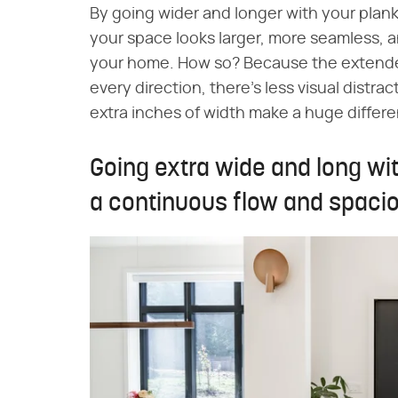
By going wider and longer with your plank 
your space looks larger, more seamless, a
your home. How so? Because the extende
every direction, there's less visual distrac
extra inches of width make a huge differ
Going extra wide and long wi
a continuous flow and spaci