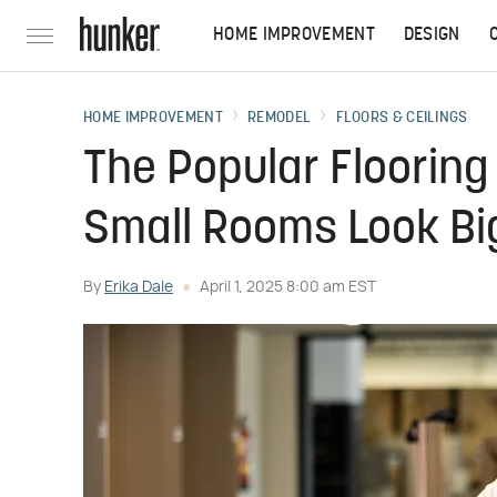
HOME IMPROVEMENT
DESIGN
HOME IMPROVEMENT
REMODEL
FLOORS & CEILINGS
The Popular Flooring
Small Rooms Look Bi
By
Erika Dale
April 1, 2025 8:00 am EST