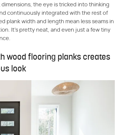
dimensions, the eye is tricked into thinking
nd continuously integrated with the rest of
d plank width and length mean less seams in
tion. It's pretty neat, and even just a few tiny
ence.
th wood flooring planks creates
ous look