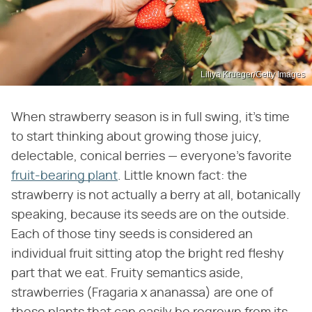
Liliya Krueger/Getty Images
When strawberry season is in full swing, it's time
to start thinking about growing those juicy,
delectable, conical berries — everyone's favorite
fruit-bearing plant
. Little known fact: the
strawberry is not actually a berry at all, botanically
speaking, because its seeds are on the outside.
Each of those tiny seeds is considered an
individual fruit sitting atop the bright red fleshy
part that we eat. Fruity semantics aside,
strawberries (Fragaria x ananassa) are one of