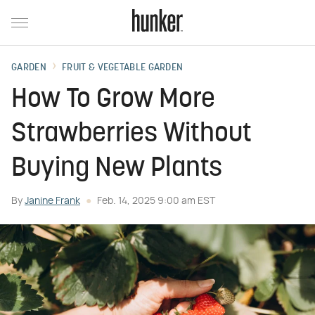
GARDEN
FRUIT & VEGETABLE GARDEN
How To Grow More
Strawberries Without
Buying New Plants
By
Janine Frank
Feb. 14, 2025 9:00 am EST