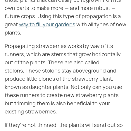
those plants that can easily be regrown from its
own parts to make more — and more robust —
future crops. Using this type of propagation is a
great
way to fill your gardens
with all types of new
plants.
Propagating strawberries works by way of its
runners, which are stems that grow horizontally
out of the plants. These are also called
stolons. These stolons stay aboveground and
produce little clones of the strawberry plant,
known as daughter plants. ​​Not only can you use
these runners to create new strawberry plants,
but trimming them is also beneficial to your
existing strawberries.
If they're not thinned, the plants will send out so