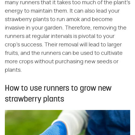
many runners that it takes too much of the plant's
energy to maintain them. It can also lead your
strawberry plants to run amok and become
invasive in your garden. Therefore, removing the
runners at regular intervals is pivotal to your
crop's success. Their removal will lead to larger
fruits, and the runners can be used to cultivate
more crops without purchasing new seeds or
plants.
How to use runners to grow new
strawberry plants