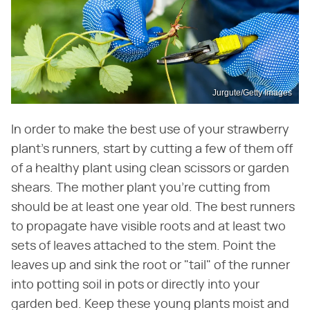
Jurgute/Getty Images
In order to make the best use of your strawberry
plant's runners, start by cutting a few of them off
of a healthy plant using clean scissors or garden
shears. The mother plant you're cutting from
should be at least one year old. The best runners
to propagate have visible roots and at least two
sets of leaves attached to the stem. Point the
leaves up and sink the root or "tail" of the runner
into potting soil in pots or directly into your
garden bed. Keep these young plants moist and