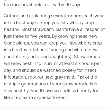
the runners should root within 10 days.
Cutting and replanting several runners each year
is the best way to keep your strawberry crop
healthy. Most strawberry plants have a lifespan of
just three to five years. By growing these new
clone plants, you can keep your strawberry crop
in a healthy rotation of young and vibrant new
daughters (and granddaughters). Strawberries
will grow best in full sun, or at least six hours per
day, and should be watched closely for insect
infestation,
root rot
, and gray mold. If all of the
multiple generations of your strawberry ladies
stay healthy, you'll have an endless bounty for
life at no extra expense to you.