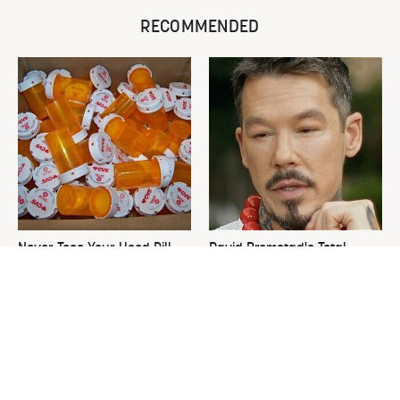
RECOMMENDED
Never Toss Your Used Pill
David Bromstad's Total
Bottles! Try This Instead
Transformation Has Us
Stunned