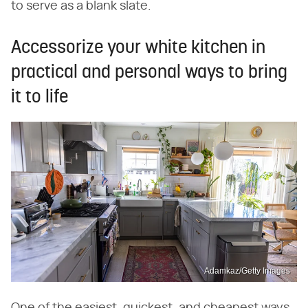
to serve as a blank slate.
Accessorize your white kitchen in
practical and personal ways to bring
it to life
Adamkaz/Getty Images