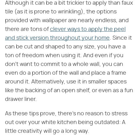
Although it can be a bit trickier to apply than faux
tile (as it is prone to wrinkling), the options
provided with wallpaper are nearly endless, and
there are tons of
clever ways to apply the peel
and stick version throughout your home
. Since it
can be cut and shaped to any size, you have a
ton of freedom when using it. And even if you
don't want to commit to a whole wall, you can
even do a portion of the wall and place a frame
around it. Alternatively, use it in smaller spaces
like the backing of an open shelf, or even as a fun
drawer liner.
As these tips prove, there's no reason to stress
out over your white kitchen being outdated: A
little creativity will go a long way.