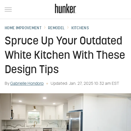
HOME IMPROVEMENT
REMODEL
KITCHENS
Spruce Up Your Outdated
White Kitchen With These
Design Tips
By
Gabrielle Hondorp
Updated: Jan. 27, 2025 10:32 am EST