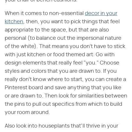
your chair or bench cushions.
When it comes to non-essential
decor in your
kitchen
, then, you want to pick things that feel
appropriate to the space, but that are also
personal (to balance out the impersonal nature
of the white). That means you don't have to stick
with just kitchen or food themed art: Go with
design elements that really feel "you." Choose
styles and colors that you are drawn to. If you
really don't know where to start, you can create a
Pinterest board and save anything that you like
or are drawn to. Then look for similarities between
the pins to pull out specifics from which to build
your room around.
Also look into houseplants that'll thrive in your