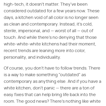
high-tech, it doesn't matter. They've been
considered outdated for a few years now. These
days, a kitchen void of all color is no longer seen
as clean and contemporary. Instead, it's cold,
sterile, impersonal, and — worst of all — out of
touch. And while there's no denying that those
white-white-white kitchens had their moment,
recent trends are leaning more into color,
personality, and individuality.
Of course, you don't have to follow trends. There
is a way to make something "outdated" as
contemporary as anything else. And if you have a
white kitchen, don't panic — there are a ton of
easy fixes that can help bring life back into the
room. The good news? There's nothing like white