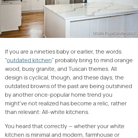
Ursula Page/Shutterstock
If you are a nineties baby or earlier, the words
"
outdated kitchen
" probably bring to mind orange
wood, busy granite, and Tuscan themes. All
design is cyclical, though, and these days, the
outdated browns of the past are being outshined
by another once-popular home trend you
might've not realized has become a relic, rather
than relevant: All-white kitchens.
You heard that correctly — whether your white
kitchen is minimal and modern, farmhouse or