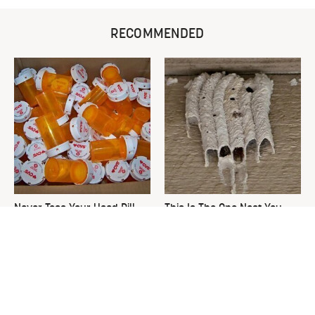
RECOMMENDED
Never Toss Your Used Pill
This Is The One Nest You
Bottles! Try This Instead
Really Don't Want Find Near
Your Home