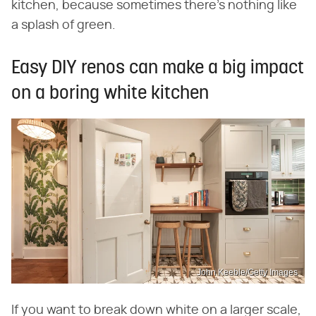
kitchen, because sometimes there's nothing like
a splash of green.
Easy DIY renos can make a big impact
on a boring white kitchen
John Keeble/Getty Images
If you want to break down white on a larger scale,