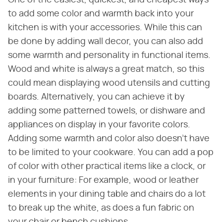
One of the easiest, quickest, and cheapest ways
to add some color and warmth back into your
kitchen is with your accessories. While this can
be done by adding wall decor, you can also add
some warmth and personality in functional items.
Wood and white is always a great match, so this
could mean displaying wood utensils and cutting
boards. Alternatively, you can achieve it by
adding some patterned towels, or dishware and
appliances on display in your favorite colors.
Adding some warmth and color also doesn't have
to be limited to your cookware. You can add a pop
of color with other practical items like a clock, or
in your furniture: For example, wood or leather
elements in your dining table and chairs do a lot
to break up the white, as does a fun fabric on