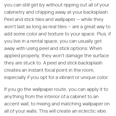
you can still get by without ripping out all of your
cabinetry and chipping away at your backsplash.
Peel and stick tiles and wallpaper — while they
won't last as long as real tiles — are a great way to
add some color and texture to your space. Plus, if
you live in a rental space, you can usually get
away with using peel and stick options: When
applied properly, they won't damage the surface
they are stuck to. A peel and stick backsplash
creates an instant focal point in the room,
especially if you opt for a vibrant or unique color.
If you go the wallpaper route, you can apply it to
anything from the interior of a cabinet to an
accent wall, to mixing and matching wallpaper on
all of your walls. This will create an eclectic vibe.