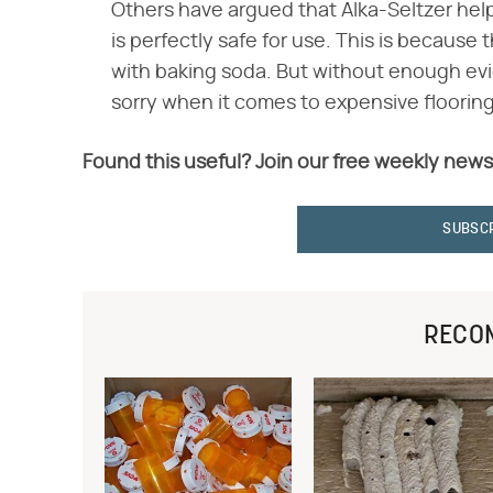
Others have argued that Alka-Seltzer help
is perfectly safe for use. This is because 
with baking soda. But without enough evi
sorry when it comes to expensive flooring
Found this useful? Join our free weekly news
SUBSC
RECO