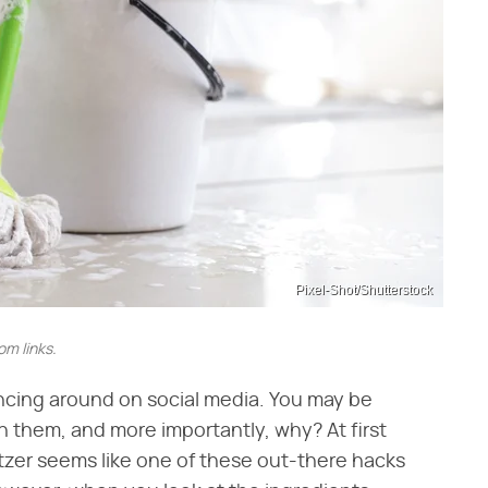
Pixel-Shot/Shutterstock
m links.
cing around on social media. You may be
them, and more importantly, why? At first
ltzer seems like one of these out-there hacks