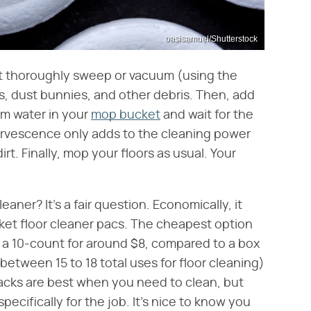
oasisamuel/Shutterstock
irst thoroughly sweep or vacuum (using the
s, dust bunnies, and other debris. Then, add
arm water in your
mop bucket
and wait for the
fervescence only adds to the cleaning power
rt. Finally, mop your floors as usual. Your
eaner? It's a fair question. Economically, it
ket floor cleaner pacs. The cheapest option
s a 10-count for around $8, compared to a box
 between 15 to 18 total uses for floor cleaning)
 hacks are best when you need to clean, but
ecifically for the job. It's nice to know you