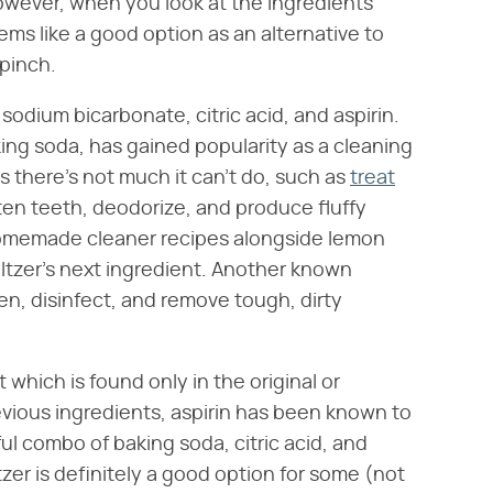
owever, when you look at the ingredients
eems like a good option as an alternative to
 pinch.
sodium bicarbonate, citric acid, and aspirin.
ng soda, has gained popularity as a cleaning
 there's not much it can't do, such as
treat
ten teeth, deodorize, and produce fluffy
homemade cleaner recipes alongside lemon
Seltzer's next ingredient. Another known
ten, disinfect, and remove tough, dirty
t which is found only in the original or
revious ingredients, aspirin has been known to
l combo of baking soda, citric acid, and
zer is definitely a good option for some (not