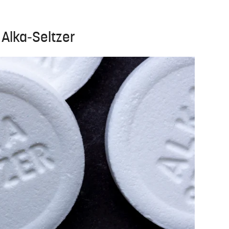
 Alka-Seltzer