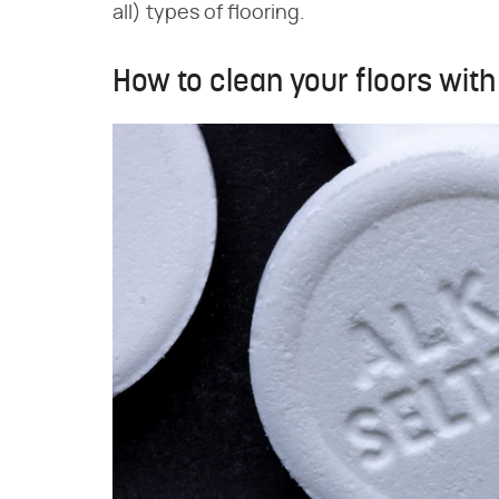
all) types of flooring.
How to clean your floors with