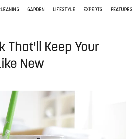
CLEANING
GARDEN
LIFESTYLE
EXPERTS
FEATURES
k That'll Keep Your
Like New