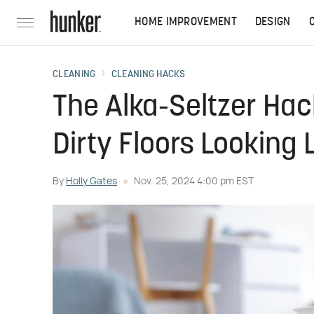
HOME IMPROVEMENT
DESIGN
CLEANING
CLEANING HACKS
The Alka-Seltzer Hac
Dirty Floors Looking 
By
Holly Gates
Nov. 25, 2024 4:00 pm EST