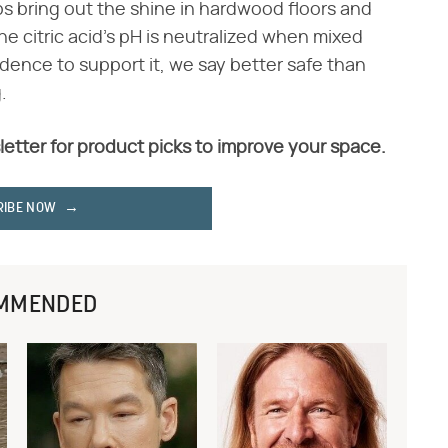
s bring out the shine in hardwood floors and
the citric acid's pH is neutralized when mixed
dence to support it, we say better safe than
.
letter for product picks to improve your space.
RIBE NOW
MMENDED