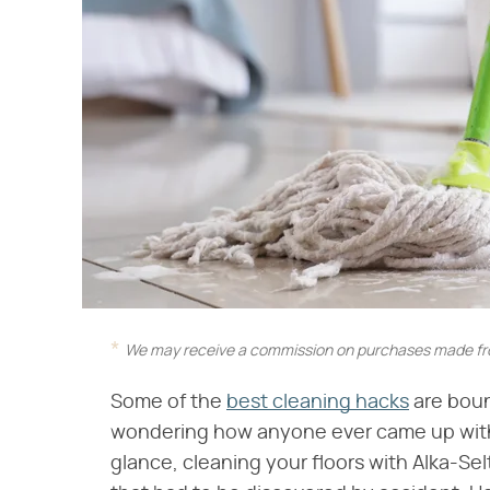
We may receive a commission on purchases made fro
Some of the
best cleaning hacks
are boun
wondering how anyone ever came up with 
glance, cleaning your floors with Alka-Se