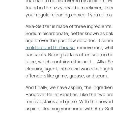
that had to be discovered by accident. H
found in the fizzy heartburn reliever, it s
your regular cleaning choice if you're in a
Alka-Seltzer is made of three ingredients: 
Sodium bicarbonate, better known as baki
agent over the past few decades. It seems
mold around the house
, remove rust, whi
pancakes. Baking soda is often seen in 
juice, which contains citric acid ... Alka-
cleaning agent, citric acid works to brigh
offenders like grime, grease, and scum.
And finally, we have aspirin, the ingredien
Hangover Relief varieties. Like the two p
remove stains and grime. With the powerfu
aspirin, cleaning your home with Alka-Selt