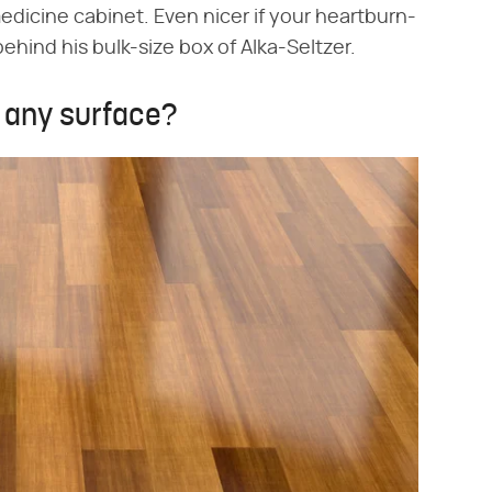
medicine cabinet. Even nicer if your heartburn-
hind his bulk-size box of Alka-Seltzer.
n any surface?