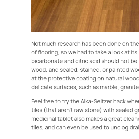
Not much research has been done on the s
of flooring, so we had to take a look at it
bicarbonate and citric acid should not b
wood, and sealed, stained, or painted w
at the protective coating on natural wood
delicate surfaces, such as marble, granite
Feel free to try the Alka-Seltzer hack wh
tiles (that aren't raw stone) with sealed g
medicinal tablet also makes a great clean
tiles, and can even be used to unclog dra