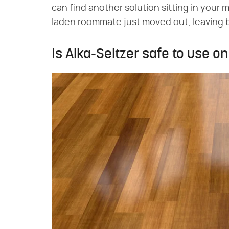
can find another solution sitting in your 
laden roommate just moved out, leaving be
Is Alka-Seltzer safe to use o