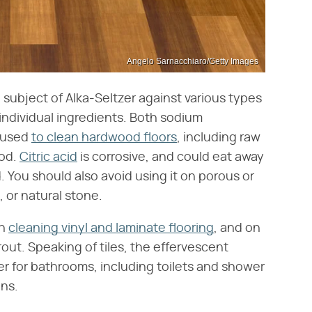
Angelo Sarnacchiaro/Getty Images
ubject of Alka-Seltzer against various types
s individual ingredients. Both sodium
e used
to clean hardwood floors
, including raw
ood.
Citric acid
is corrosive, and could eat away
. You should also avoid using it on porous or
, or natural stone.
en
cleaning vinyl and laminate flooring
, and on
rout. Speaking of tiles, the effervescent
er for bathrooms, including toilets and shower
ins.