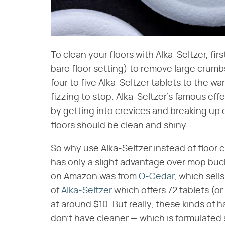
To clean your floors with Alka-Seltzer, f
bare floor setting) to remove large crumb
four to five Alka-Seltzer tablets to the w
fizzing to stop. Alka-Seltzer's famous ef
by getting into crevices and breaking up di
floors should be clean and shiny.
So why use Alka-Seltzer instead of floor cl
has only a slight advantage over mop buc
on Amazon was from
O-Cedar
, which sell
of
Alka-Seltzer
which offers 72 tablets (or
at around $10. But really, these kinds of
don't have cleaner — which is formulated sp