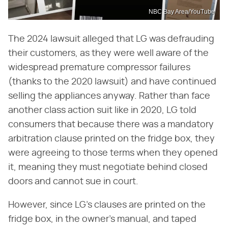
NBC Bay Area/YouTube
The 2024 lawsuit alleged that LG was defrauding
their customers, as they were well aware of the
widespread premature compressor failures
(thanks to the 2020 lawsuit) and have continued
selling the appliances anyway. Rather than face
another class action suit like in 2020, LG told
consumers that because there was a mandatory
arbitration clause printed on the fridge box, they
were agreeing to those terms when they opened
it, meaning they must negotiate behind closed
doors and cannot sue in court.
However, since LG's clauses are printed on the
fridge box, in the owner's manual, and taped