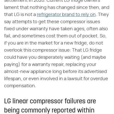
settlement in 2020. Current LG fridge owners
lament that nothing has changed since then, and
that LG is not a
refrigerator brand to rely on
. They
say attempts to get these compressor issues
fixed under warranty have taken ages, often also
fail, and sometimes cost them out of pocket. So,
if you are in the market for a new fridge, do not
overlook this compressor issue: That LG fridge
could have you desperately waiting (and maybe
paying) for a warranty repair, replacing your
almost-new appliance long before its advertised
lifespan, or even involved in a lawsuit for overdue
compensation.
LG linear compressor failures are
being commonly reported within