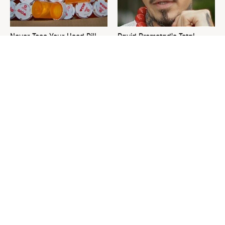
Never Toss Your Used Pill
David Bromstad's Total
Bottles! Try This Instead
Transformation Has Us
Stunned
This Is The One Nest You
The Sneaky Use For Your
Really Don't Want Find Near
Truck's Tow Hitch You Never
Your Home
Thought Of