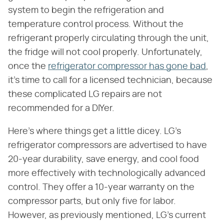
system to begin the refrigeration and
temperature control process. Without the
refrigerant properly circulating through the unit,
the fridge will not cool properly. Unfortunately,
once the
refrigerator compressor has gone bad
,
it's time to call for a licensed technician, because
these complicated LG repairs are not
recommended for a DIYer.
Here's where things get a little dicey. LG's
refrigerator compressors are advertised to have
20-year durability, save energy, and cool food
more effectively with technologically advanced
control. They offer a 10-year warranty on the
compressor parts, but only five for labor.
However, as previously mentioned, LG's current