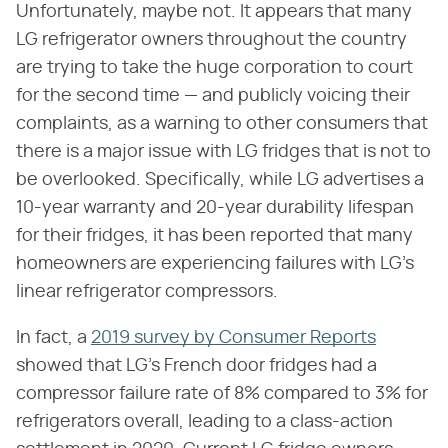
Unfortunately, maybe not. It appears that many
LG refrigerator owners throughout the country
are trying to take the huge corporation to court
for the second time — and publicly voicing their
complaints, as a warning to other consumers that
there is a major issue with LG fridges that is not to
be overlooked. Specifically, while LG advertises a
10-year warranty and 20-year durability lifespan
for their fridges, it has been reported that many
homeowners are experiencing failures with LG's
linear refrigerator compressors.
In fact, a
2019 survey by Consumer Reports
showed that LG's French door fridges had a
compressor failure rate of 8% compared to 3% for
refrigerators overall, leading to a class-action