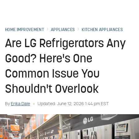
HOME IMPROVEMENT
APPLIANCES
KITCHEN APPLIANCES
Are LG Refrigerators Any
Good? Here's One
Common Issue You
Shouldn't Overlook
By
Erika Dale
Updated: June 12, 2026 1:44 pm EST