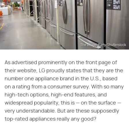
The Image Party/Shutterstock
As advertised prominently on the front page of
their website, LG proudly states that they are the
number one appliance brand in the U.S., based
on a rating from a consumer survey. With so many
high-tech options, high-end features, and
widespread popularity, this is — on the surface —
very understandable. But are these supposedly
top-rated appliances really any good?