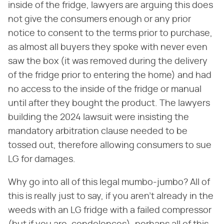
inside of the fridge, lawyers are arguing this does
not give the consumers enough or any prior
notice to consent to the terms prior to purchase,
as almost all buyers they spoke with never even
saw the box (it was removed during the delivery
of the fridge prior to entering the home) and had
no access to the inside of the fridge or manual
until after they bought the product. The lawyers
building the 2024 lawsuit were insisting the
mandatory arbitration clause needed to be
tossed out, therefore allowing consumers to sue
LG for damages.
Why go into all of this legal mumbo-jumbo? All of
this is really just to say, if you aren't already in the
weeds with an LG fridge with a failed compressor