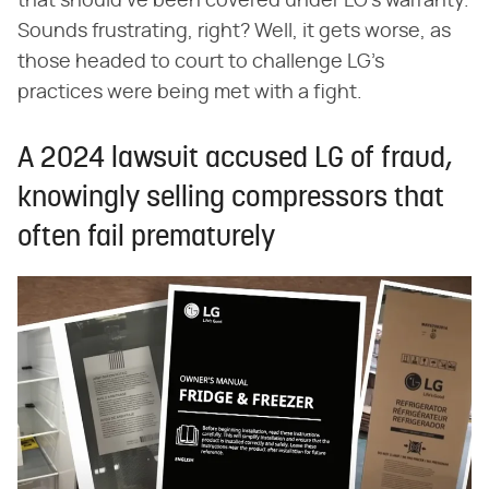
that should've been covered under LG's warranty.
Sounds frustrating, right? Well, it gets worse, as
those headed to court to challenge LG's
practices were being met with a fight.
A 2024 lawsuit accused LG of fraud,
knowingly selling compressors that
often fail prematurely