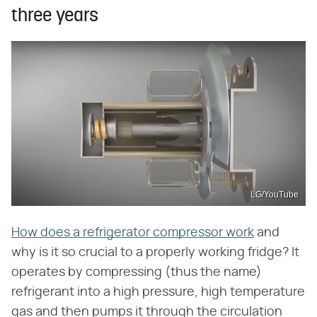
three years
LG/YouTube
How does a refrigerator compressor work
and
why is it so crucial to a properly working fridge? It
operates by compressing (thus the name)
refrigerant into a high pressure, high temperature
gas and then pumps it through the circulation