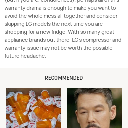
(but if you are, condolences), perhaps all of this
warranty drama is enough to make you want to
avoid the whole mess all together and consider
skipping LG models the next time you are
shopping for a new fridge. With so many great
appliance brands out there, LG's compressor and
warranty issue may not be worth the possible
future headache.
RECOMMENDED