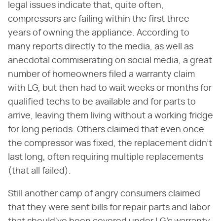
legal issues indicate that, quite often,
compressors are failing within the first three
years of owning the appliance. According to
many reports directly to the media, as well as
anecdotal commiserating on social media, a great
number of homeowners filed a warranty claim
with LG, but then had to wait weeks or months for
qualified techs to be available and for parts to
arrive, leaving them living without a working fridge
for long periods. Others claimed that even once
the compressor was fixed, the replacement didn't
last long, often requiring multiple replacements
(that all failed).
Still another camp of angry consumers claimed
that they were sent bills for repair parts and labor