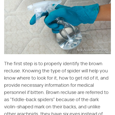
Nick Alias/Shutterstock
The first step is to properly identify the brown
recluse. Knowing the type of spider will help you
know where to look for it, how to get rid of it, and
provide necessary information for medical
personnel if bitten. Brown recluse are referred to
as "fiddle-back spiders" because of the dark
violin-shaped mark on their backs, and unlike
other arachnids, they have six eyes instead of