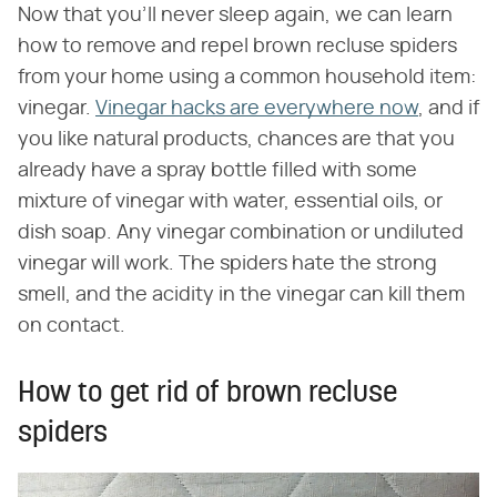
Now that you'll never sleep again, we can learn
how to remove and repel brown recluse spiders
from your home using a common household item:
vinegar.
Vinegar hacks are everywhere now
, and if
you like natural products, chances are that you
already have a spray bottle filled with some
mixture of vinegar with water, essential oils, or
dish soap. Any vinegar combination or undiluted
vinegar will work. The spiders hate the strong
smell, and the acidity in the vinegar can kill them
on contact.
How to get rid of brown recluse
spiders