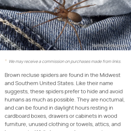
Stphillips/Getty Images
We may receive a commission on purchases made from links.
Brown recluse spiders are found in the Midwest
and Southern United States. Like their name
suggests, these spiders prefer to hide and avoid
humans as much as possible. They are nocturnal,
and can be found in daylight hours resting in
cardboard boxes, drawers or cabinets in wood
furniture, unused clothing or towels, attics, and