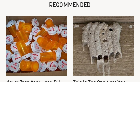
RECOMMENDED
Never Toss Your Used Pill
This Is The One Nest You
Bottles! Try This Instead
Really Don't Want Find Near
Your Home