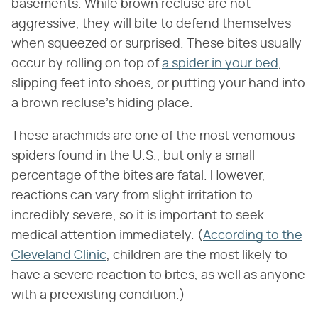
basements. While brown recluse are not
aggressive, they will bite to defend themselves
when squeezed or surprised. These bites usually
occur by rolling on top of
a spider in your bed
,
slipping feet into shoes, or putting your hand into
a brown recluse's hiding place.
These arachnids are one of the most venomous
spiders found in the U.S., but only a small
percentage of the bites are fatal. However,
reactions can vary from slight irritation to
incredibly severe, so it is important to seek
medical attention immediately. (
According to the
Cleveland Clinic
, children are the most likely to
have a severe reaction to bites, as well as anyone
with a preexisting condition.)