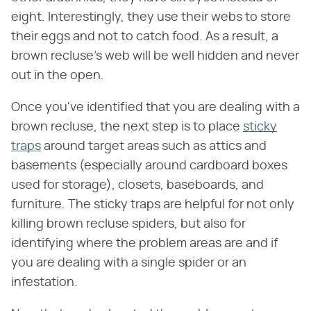
eight. Interestingly, they use their webs to store
their eggs and not to catch food. As a result, a
brown recluse's web will be well hidden and never
out in the open.
Once you've identified that you are dealing with a
brown recluse, the next step is to place
sticky
traps
around target areas such as attics and
basements (especially around cardboard boxes
used for storage), closets, baseboards, and
furniture. The sticky traps are helpful for not only
killing brown recluse spiders, but also for
identifying where the problem areas are and if
you are dealing with a single spider or an
infestation.