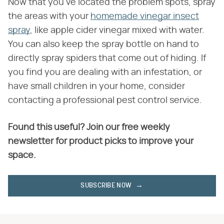
Now that you've located the problem spots, spray
the areas with your
homemade vinegar insect
spray
, like apple cider vinegar mixed with water.
You can also keep the spray bottle on hand to
directly spray spiders that come out of hiding. If
you find you are dealing with an infestation, or
have small children in your home, consider
contacting a professional pest control service.
Found this useful? Join our free weekly
newsletter for product picks to improve your
space.
SUBSCRIBE NOW