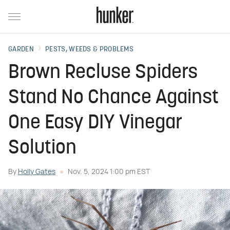
GARDEN
PESTS, WEEDS & PROBLEMS
Brown Recluse Spiders
Stand No Chance Against
One Easy DIY Vinegar
Solution
By
Holly Gates
Nov. 5, 2024 1:00 pm EST