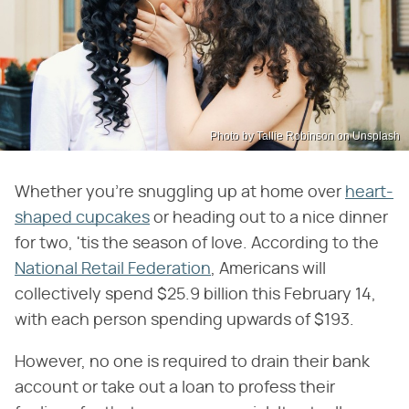
Photo by Tallie Robinson on Unsplash
Whether you're snuggling up at home over
heart-
shaped cupcakes
or heading out to a nice dinner
for two, 'tis the season of love. According to the
National Retail Federation
, Americans will
collectively spend $25.9 billion this February 14,
with each person spending upwards of $193.
However, no one is required to drain their bank
account or take out a loan to profess their