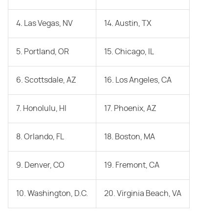
4. Las Vegas, NV
14. Austin, TX
5. Portland, OR
15. Chicago, IL
6. Scottsdale, AZ
16. Los Angeles, CA
7. Honolulu, HI
17. Phoenix, AZ
8. Orlando, FL
18. Boston, MA
9. Denver, CO
19. Fremont, CA
10. Washington, D.C.
20. Virginia Beach, VA