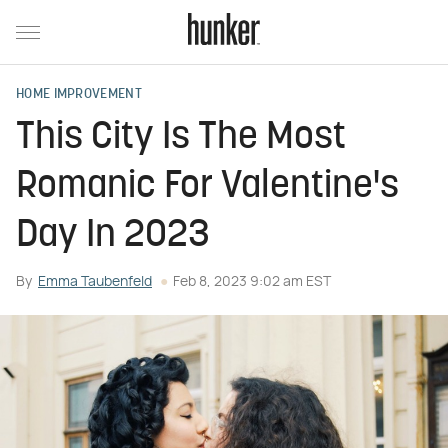
HOME IMPROVEMENT
This City Is The Most
Romanic For Valentine's
Day In 2023
By
Emma Taubenfeld
Feb 8, 2023 9:02 am EST