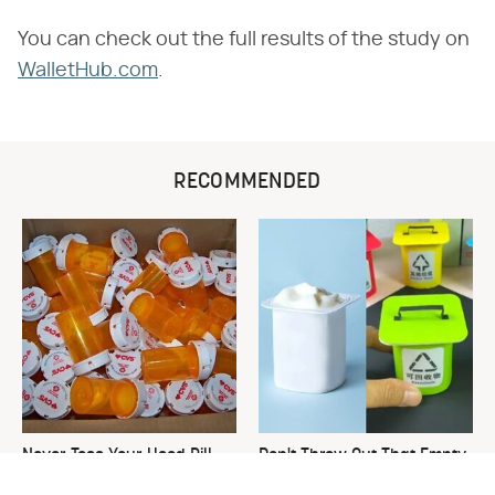
You can check out the full results of the study on
WalletHub.com
.
RECOMMENDED
Never Toss Your Used Pill
Don't Throw Out That Empty
Bottles! Try This Instead
Yogurt Container, Do This