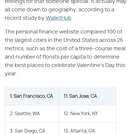
feelings for that someone special. It actually may
all come down to geography, according to a
recent study by
WalletHub
.
The personal finance website compared 100 of
the largest cities in the United States across 26
metrics, such as the cost of a three-course meal
and number of florists per capita to determine
the best places to celebrate Valentine's Day this
year.
1. San Francisco, CA
11. San Jose, CA
2. Seattle, WA
12. New York, NY
3. San Diego, CA
13. Atlanta, GA