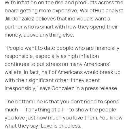
With inflation on the rise and products across the
board getting more expensive, WalletHub analyst
Jill Gonzalez believes that individuals want a
partner who is smart with how they spend their
money, above anything else.
"People want to date people who are financially
responsible, especially as high inflation
continues to put stress on many Americans'
wallets. In fact, half of Americans would break up
with their significant other if they spent
irresponsibly," says Gonzalez in a press release.
The bottom line is that you don't need to spend
much — if anything at all — to show the people
you love just how much you love them. You know
what they say: Love is priceless.