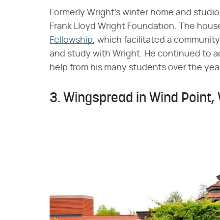
Formerly Wright's winter home and studio,
Frank Lloyd Wright Foundation. The hous
Fellowship
, which facilitated a community 
and study with Wright. He continued to ad
help from his many students over the yea
3. Wingspread in Wind Point,