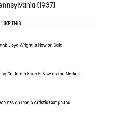
 Pennsylvania (1937)
LIKE THIS
ank Lloyd Wright Is Now on Sale
ing California Farm Is Now on the Market
ecomes an Iconic Artistic Compound