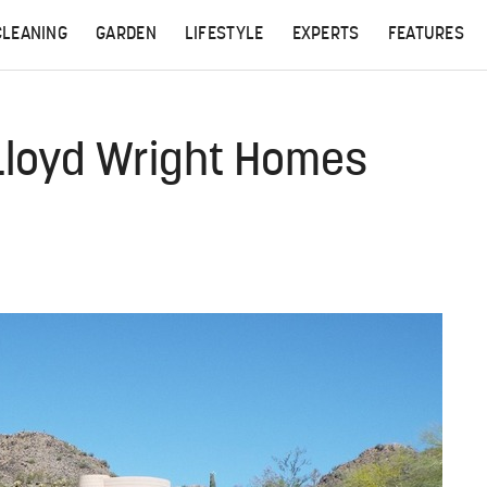
CLEANING
GARDEN
LIFESTYLE
EXPERTS
FEATURES
 Lloyd Wright Homes