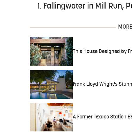
1. Fallingwater in Mill Run,
MORE 
This House Designed by Fr
Frank Lloyd Wright's Stunn
A Former Texaco Station B