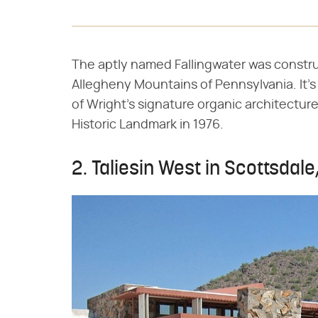
The aptly named Fallingwater was construc
Allegheny Mountains of Pennsylvania. It'
of Wright's signature organic architectur
Historic Landmark in 1976.
2. Taliesin West in Scottsdale