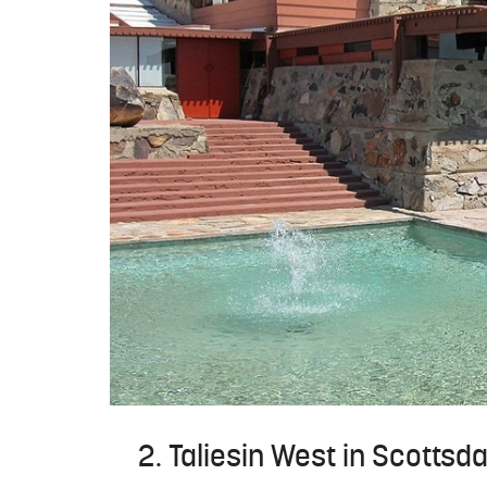
2. Taliesin West in Scottsda