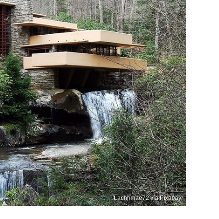
Lachrimae72 via Pixabay