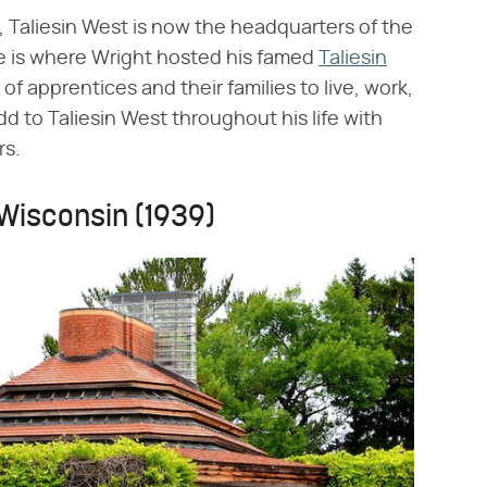
 Taliesin West is now the headquarters of the
e is where Wright hosted his famed
Taliesin
of apprentices and their families to live, work,
d to Taliesin West throughout his life with
rs.
 Wisconsin (1939)