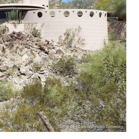
Marine 69-71 via Wikimedia Commons