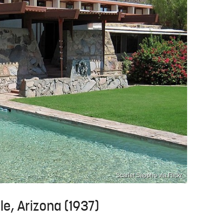
Scarlet Sappho via Flickr
le, Arizona (1937)