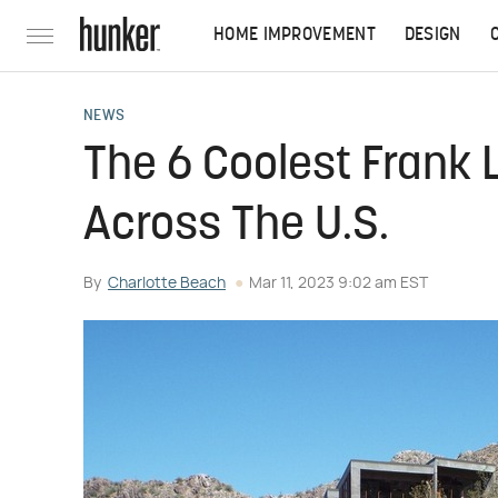
HOME IMPROVEMENT
DESIGN
NEWS
The 6 Coolest Frank
Across The U.S.
By
Charlotte Beach
Mar 11, 2023 9:02 am EST