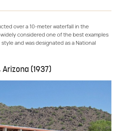
ted over a 10-meter waterfall in the
s widely considered one of the best examples
e style and was designated as a National
, Arizona (1937)