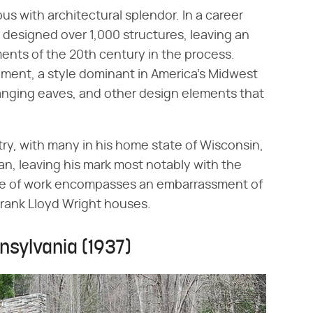
s with architectural splendor. In a career
 designed over 1,000 structures, leaving an
ents of the 20th century in the process.
ment, a style dominant in America's Midwest
hanging eaves, and other design elements that
try, with many in his home state of Wisconsin,
an, leaving his mark most notably with the
ache of work encompasses an embarrassment of
 Frank Lloyd Wright houses.
nnsylvania (1937)