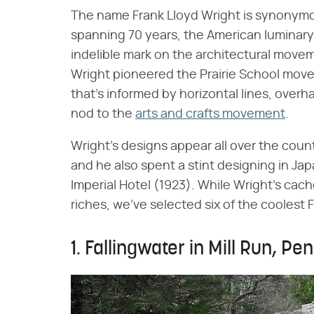
The name Frank Lloyd Wright is synonymou
spanning 70 years, the American luminary
indelible mark on the architectural movem
Wright pioneered the Prairie School move
that's informed by horizontal lines, over
nod to the
arts and crafts movement
.
Wright's designs appear all over the coun
and he also spent a stint designing in Jap
Imperial Hotel (1923). While Wright's c
riches, we've selected six of the coolest
1. Fallingwater in Mill Run, Pe