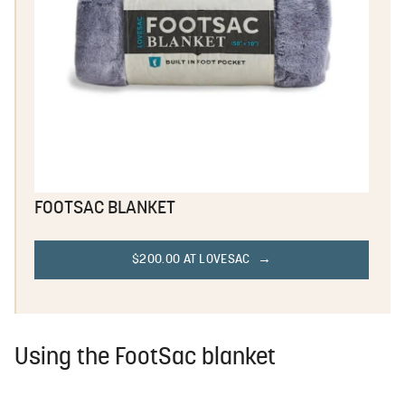
FOOTSAC BLANKET
$200.00 AT LOVESAC
Using the FootSac blanket