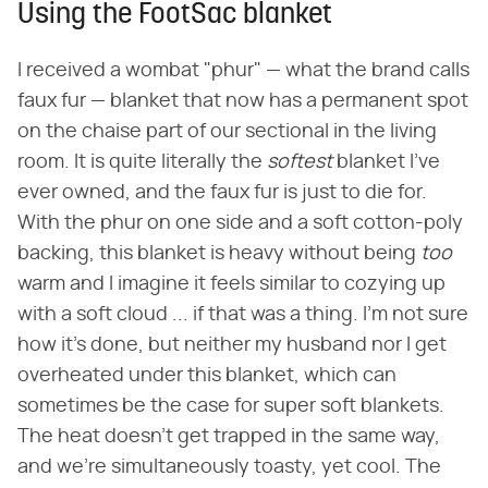
Using the FootSac blanket
I received a wombat "phur" — what the brand calls
faux fur — blanket that now has a permanent spot
on the chaise part of our sectional in the living
room. It is quite literally the ‌
softest
‌ blanket I've
ever owned, and the faux fur is just to die for.
With the phur on one side and a soft cotton-poly
backing, this blanket is heavy without being ‌
too
warm and I imagine it feels similar to cozying up
with a soft cloud ... if that was a thing. I'm not sure
how it's done, but neither my husband nor I get
overheated under this blanket, which can
sometimes be the case for super soft blankets.
The heat doesn't get trapped in the same way,
and we're simultaneously toasty, yet cool. The