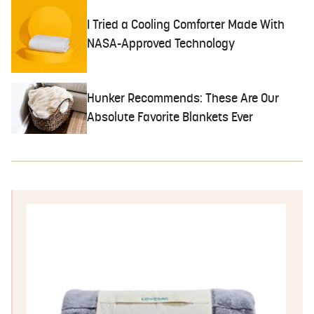
I Tried a Cooling Comforter Made With
NASA-Approved Technology
Hunker Recommends: These Are Our
Absolute Favorite Blankets Ever