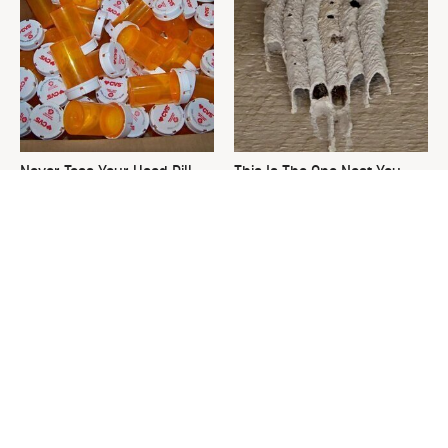
Never Toss Your Used Pill
This Is The One Nest You
Bottles! Try This Instead
Really Don't Want Find Near
Your Home