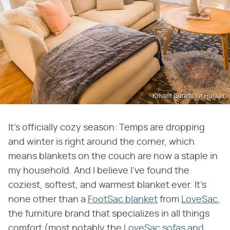
Kristen Garaffo for Hunker
It's officially cozy season: Temps are dropping
and winter is right around the corner, which
means blankets on the couch are now a staple in
my household. And I believe I've found the
coziest, softest, and warmest blanket ever. It's
none other than a
FootSac blanket
from
LoveSac
,
the furniture brand that specializes in all things
comfort (most notably the
LoveSac sofas and