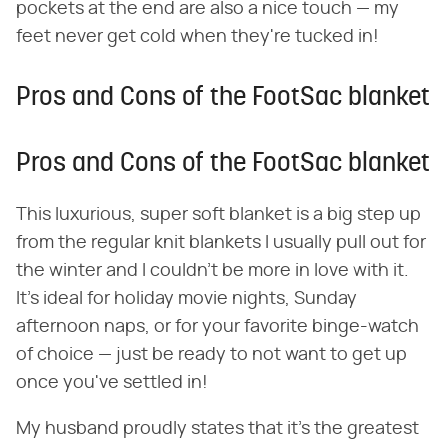
pockets at the end are also a nice touch — my
feet never get cold when they're tucked in!
Pros and Cons of the FootSac blanket
Pros and Cons of the FootSac blanket
This luxurious, super soft blanket is a big step up
from the regular knit blankets I usually pull out for
the winter and I couldn't be more in love with it.
It's ideal for holiday movie nights, Sunday
afternoon naps, or for your favorite binge-watch
of choice — just be ready to not want to get up
once you've settled in!
My husband proudly states that it's the greatest