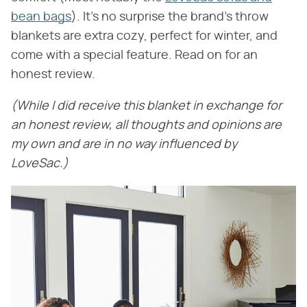
bean bags
). It's no surprise the brand's throw
blankets are extra cozy, perfect for winter, and
come with a special feature. Read on for an
honest review.
(While I did receive this blanket in exchange for
an honest review, all thoughts and opinions are
my own and are in no way influenced by
LoveSac.)