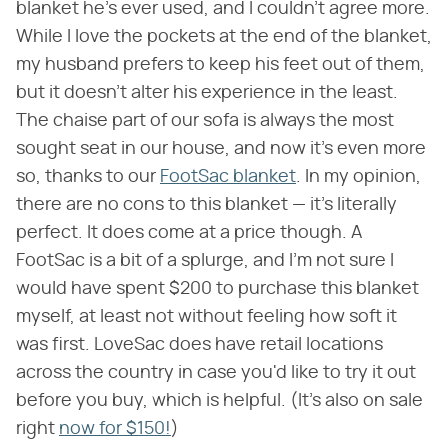
blanket he's ever used, and I couldn't agree more.
While I love the pockets at the end of the blanket,
my husband prefers to keep his feet out of them,
but it doesn't alter his experience in the least.
The chaise part of our sofa is always the most
sought seat in our house, and now it's even more
so, thanks to our
FootSac blanket
. In my opinion,
there are no cons to this blanket — it's literally
perfect. It does come at a price though. A
FootSac is a bit of a splurge, and I'm not sure I
would have spent $200 to purchase this blanket
myself, at least not without feeling how soft it
was first. LoveSac does have retail locations
across the country in case you'd like to try it out
before you buy, which is helpful. (It's also on sale
right
now for $150!
)