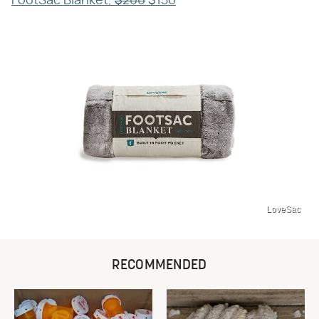
FootSac Blanket,
$200
$150
LoveSac
RECOMMENDED