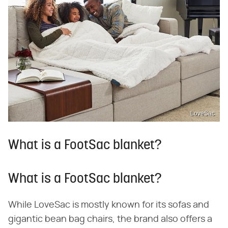
LoveSac
What is a FootSac blanket?
What is a FootSac blanket?
While LoveSac is mostly known for its sofas and
gigantic bean bag chairs, the brand also offers a