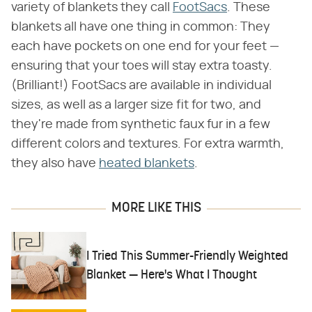
variety of blankets they call
FootSacs
. These
blankets all have one thing in common: They
each have pockets on one end for your feet —
ensuring that your toes will stay extra toasty.
(Brilliant!) FootSacs are available in individual
sizes, as well as a larger size fit for two, and
they're made from synthetic faux fur in a few
different colors and textures. For extra warmth,
they also have
heated blankets
.
MORE LIKE THIS
I Tried This Summer-Friendly Weighted
Blanket — Here's What I Thought