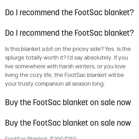
Do I recommend the FootSac blanket?
Do I recommend the FootSac blanket?
Is this blanket a bit on the pricey side? Yes. Is the
splurge totally worth it? I'd say absolutely. If you
live somewhere with harsh winters, or you love
living the cozy life, the FootSac blanket will be
your trusty companion all season long.
Buy the FootSac blanket on sale now
Buy the FootSac blanket on sale now