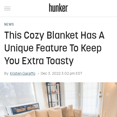
NEWS
This Cozy Blanket Has A
Unique Feature To Keep
You Extra Toasty
By
Kristen Garaffo
Dec 3, 2022 3:02 pm EST