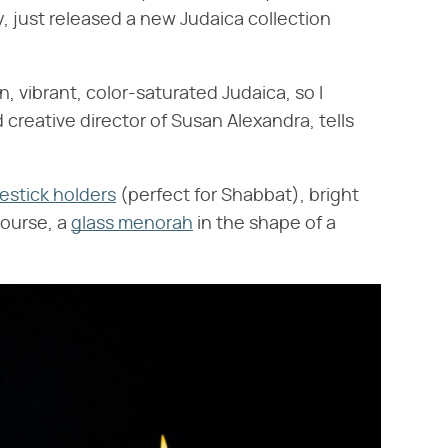
, just released a new Judaica collection
.
un, vibrant, color-saturated Judaica, so I
d creative director of Susan Alexandra, tells
estick holders
(perfect for Shabbat), bright
course, a
glass menorah
in the shape of a