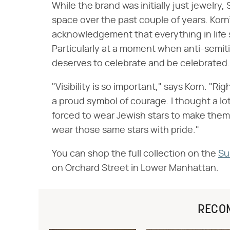
While the brand was initially just jewelr
space over the past couple of years. Korn'
acknowledgement that everything in life s
Particularly at a moment when anti-semit
deserves to celebrate and be celebrated.
"Visibility is so important," says Korn. "Ri
a proud symbol of courage. I thought a l
forced to wear Jewish stars to make them
wear those same stars with pride."
You can shop the full collection on the
Su
on Orchard Street in Lower Manhattan.
RECO