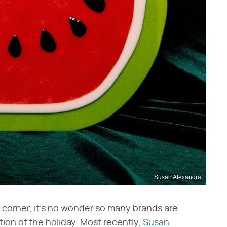
Susan Alexandra
e corner, it's no wonder so many brands are
tion of the holiday. Most recently,
Susan