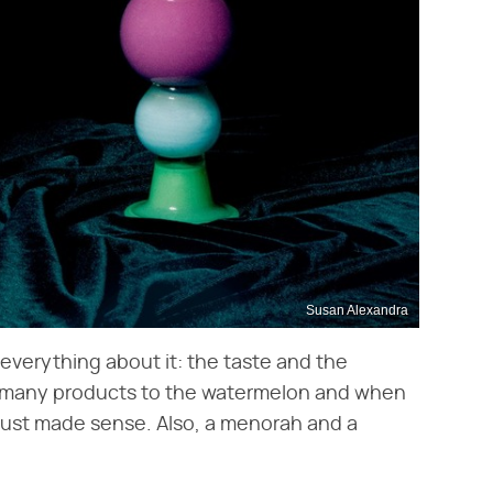
Susan Alexandra
 everything about it: the taste and the
ed many products to the watermelon and when
 just made sense. Also, a menorah and a