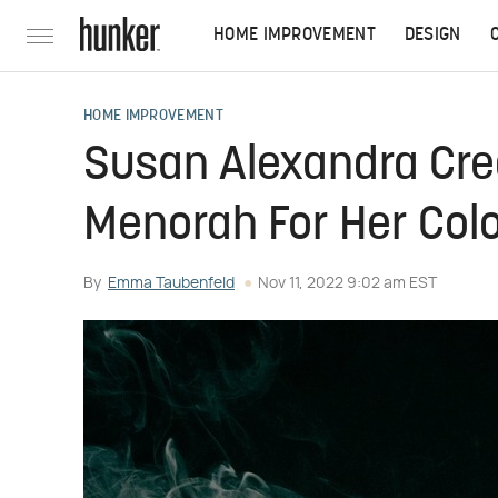
HOME IMPROVEMENT
DESIGN
HOME IMPROVEMENT
Susan Alexandra Cr
Menorah For Her Colo
By
Emma Taubenfeld
Nov 11, 2022 9:02 am EST