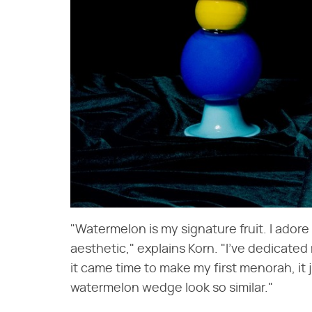
"Watermelon is my signature fruit. I adore
aesthetic," explains Korn. "I've dedicat
it came time to make my first menorah, it
watermelon wedge look so similar."