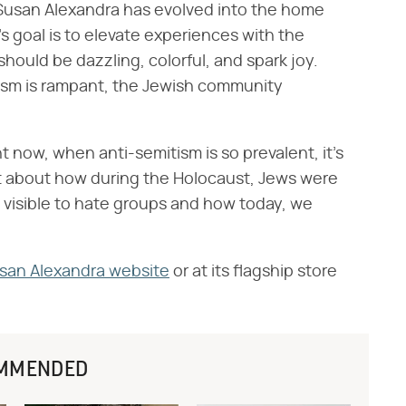
y, Susan Alexandra has evolved into the home
s goal is to elevate experiences with the
hould be dazzling, colorful, and spark joy.
ism is rampant, the Jewish community
ght now, when anti-semitism is so prevalent, it's
ot about how during the Holocaust, Jews were
 visible to hate groups and how today, we
san Alexandra website
or at its flagship store
MMENDED