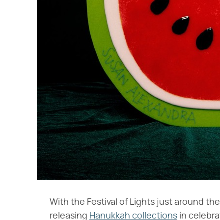
With the Festival of Lights just around th
releasing
Hanukkah collections
in celebra