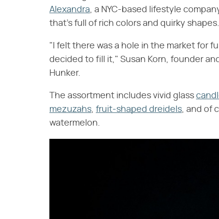
Alexandra
, a NYC-based lifestyle company
that's full of rich colors and quirky shapes
"I felt there was a hole in the market for f
decided to fill it," Susan Korn, founder an
Hunker.
The assortment includes vivid glass
candl
mezuzahs
,
fruit-shaped dreidels
, and of 
watermelon.