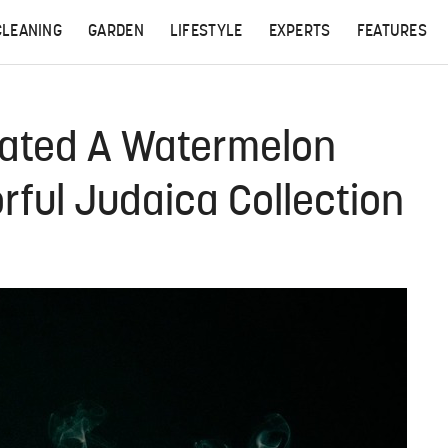
CLEANING
GARDEN
LIFESTYLE
EXPERTS
FEATURES
eated A Watermelon
rful Judaica Collection