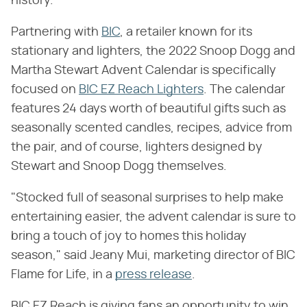
history.
Partnering with
BIC
, a retailer known for its
stationary and lighters, the 2022 Snoop Dogg and
Martha Stewart Advent Calendar is specifically
focused on
BIC EZ Reach Lighters
. The calendar
features 24 days worth of beautiful gifts such as
seasonally scented candles, recipes, advice from
the pair, and of course, lighters designed by
Stewart and Snoop Dogg themselves.
"Stocked full of seasonal surprises to help make
entertaining easier, the advent calendar is sure to
bring a touch of joy to homes this holiday
season," said Jeany Mui, marketing director of BIC
Flame for Life, in a
press release
.
BIC EZ Reach is giving fans an opportunity to win