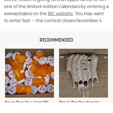
one of the limited-edition calendars by entering a
sweepstakes on the
BIC website
. You may want
to enter fast — the contest closes November 4.
RECOMMENDED
Never Toss Your Used Pill
This Is The One Nest You
Bottles! Try This Instead
Really Don't Want Find Near