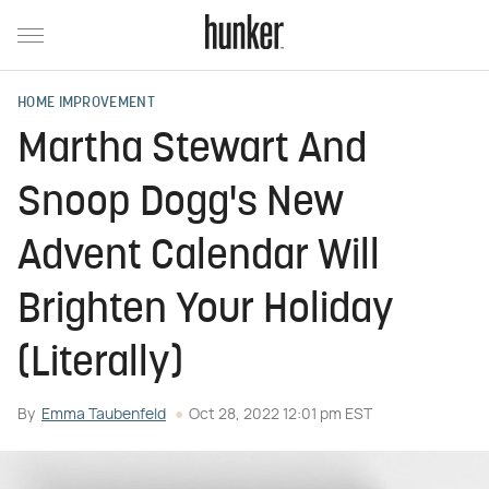
HOME IMPROVEMENT
Martha Stewart And
Snoop Dogg's New
Advent Calendar Will
Brighten Your Holiday
(Literally)
By
Emma Taubenfeld
Oct 28, 2022 12:01 pm EST