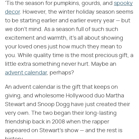
'Tis the season for pumpkins, gourds, and
spooky
decor
. However, the winter holiday season seems
to be starting earlier and earlier every year — but
we don't mind. As a season full of such such
excitement and warmth, it's all about showing
your loved ones just how much they mean to
you. While quality time is the most precious gift, a
little extra something never hurt. Maybe an
advent calendar
, perhaps?
An advent calendar is the gift that keeps on
giving, and wholesome Hollywood duo Martha
Stewart and Snoop Dogg have just created their
very own. The two began their long-lasting
friendship back in 2008 when the rapper
appeared on Stewart's show — and the rest is