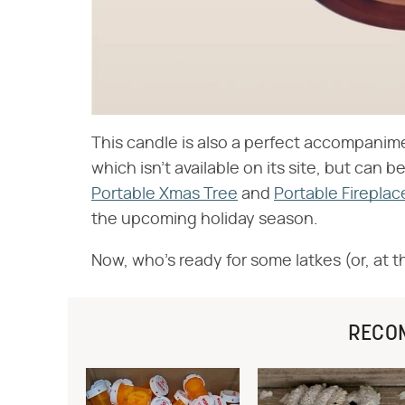
This candle is also a perfect accompanim
which isn't available on its site, but can 
Portable Xmas Tree
and
Portable Fireplac
the upcoming holiday season.
Now, who's ready for some latkes (or, at t
RECO