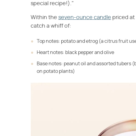
special recipe!)."
Within the
seven-ounce candle
priced at
catch a whiff of:
Top notes: potato and etrog (a citrus fruit u
Heart notes: black pepper and olive
Base notes: peanut oil and assorted tubers 
on potato plants)