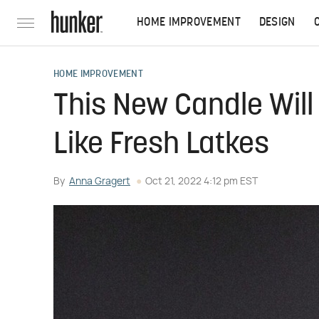
HOME IMPROVEMENT
DESIGN
HOME IMPROVEMENT
This New Candle Wil
Like Fresh Latkes
By
Anna Gragert
Oct 21, 2022 4:12 pm EST