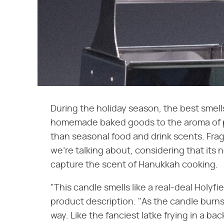
During the holiday season, the best smell
homemade baked goods to the aroma of p
than seasonal food and drink scents. Fra
we're talking about, considering that its
capture the scent of Hanukkah cooking.
"This candle smells like a real-deal Holyfie
product description. "As the candle burns,
way. Like the fanciest latke frying in a ba