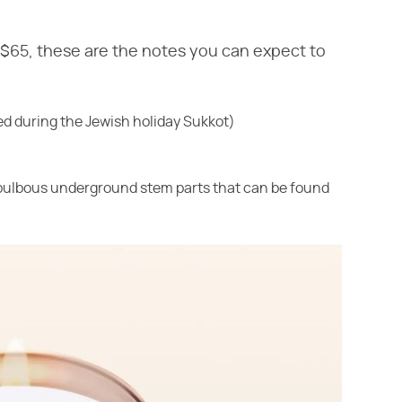
 $65, these are the notes you can expect to
sed during the Jewish holiday Sukkot)
(bulbous underground stem parts that can be found