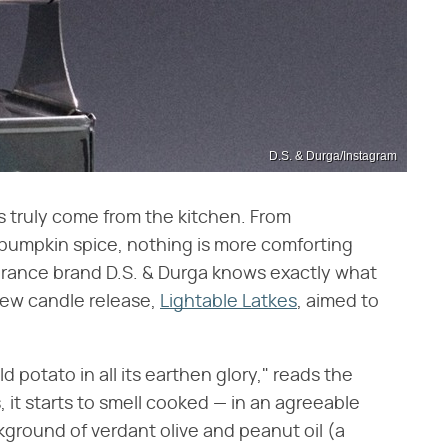
D.S. & Durga/Instagram
s truly come from the kitchen. From
umpkin spice, nothing is more comforting
grance brand D.S. & Durga knows exactly what
 new candle release,
Lightable Latkes
, aimed to
ld potato in all its earthen glory," reads the
 it starts to smell cooked — in an agreeable
ckground of verdant olive and peanut oil (a