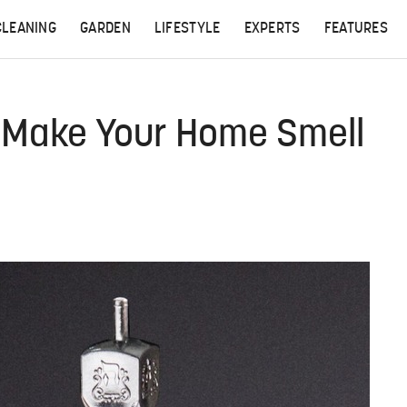
CLEANING
GARDEN
LIFESTYLE
EXPERTS
FEATURES
l Make Your Home Smell