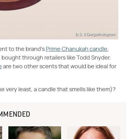
D.S. & Durga/Instagram
ent to the brand's
Prime Chanukah candle
,
be bought through retailers like Todd Snyder.
e
are two other scents that would be ideal for
he very least, a candle that smells like them)?
MMENDED