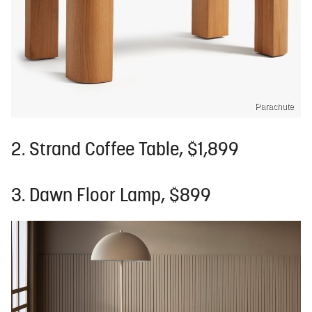
Parachute
2. Strand Coffee Table, $1,899
3. Dawn Floor Lamp, $899