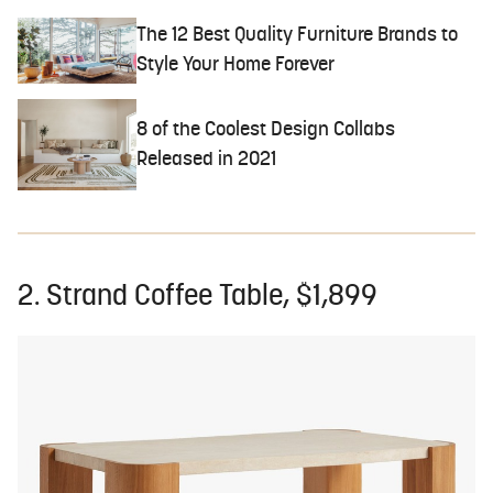
The 12 Best Quality Furniture Brands to
Style Your Home Forever
8 of the Coolest Design Collabs
Released in 2021
2. Strand Coffee Table, $1,899