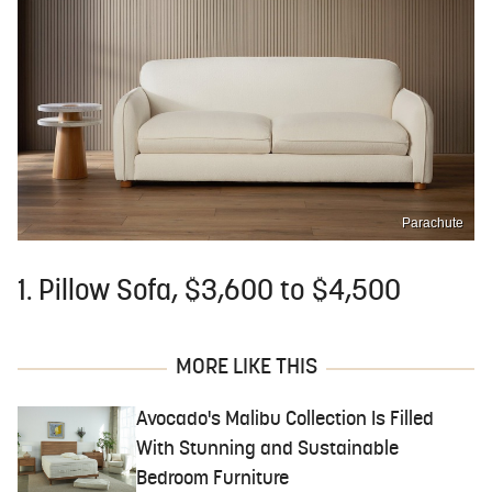
Parachute
1. Pillow Sofa, $3,600 to $4,500
MORE LIKE THIS
Avocado's Malibu Collection Is Filled
With Stunning and Sustainable
Bedroom Furniture