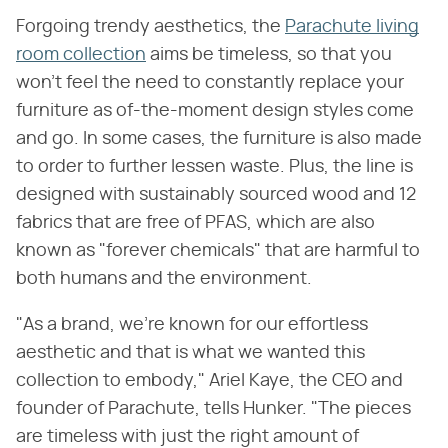
Forgoing trendy aesthetics, the
Parachute living
room collection
aims be timeless, so that you
won't feel the need to constantly replace your
furniture as of-the-moment design styles come
and go. In some cases, the furniture is also made
to order to further lessen waste. Plus, the line is
designed with sustainably sourced wood and 12
fabrics that are free of PFAS, which are also
known as "forever chemicals" that are harmful to
both humans and the environment.
"As a brand, we're known for our effortless
aesthetic and that is what we wanted this
collection to embody," Ariel Kaye, the CEO and
founder of Parachute, tells Hunker. "The pieces
are timeless with just the right amount of