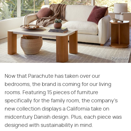
Parachute
Now that Parachute has taken over our
bedrooms, the brand is coming for our living
rooms. Featuring 15 pieces of furniture
specifically for the family room, the company's
new collection displays a California take on
midcentury Danish design. Plus, each piece was
designed with sustainability in mind.