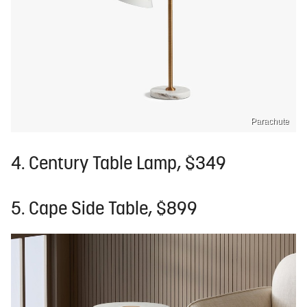
Parachute
4. Century Table Lamp, $349
5. Cape Side Table, $899