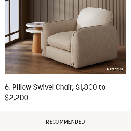
Parachute
6. Pillow Swivel Chair, $1,800 to
$2,200
RECOMMENDED