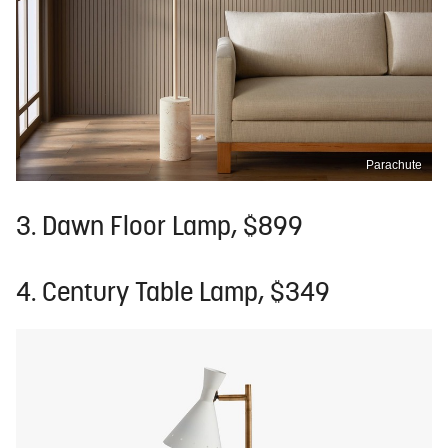
Parachute
3. Dawn Floor Lamp, $899
4. Century Table Lamp, $349