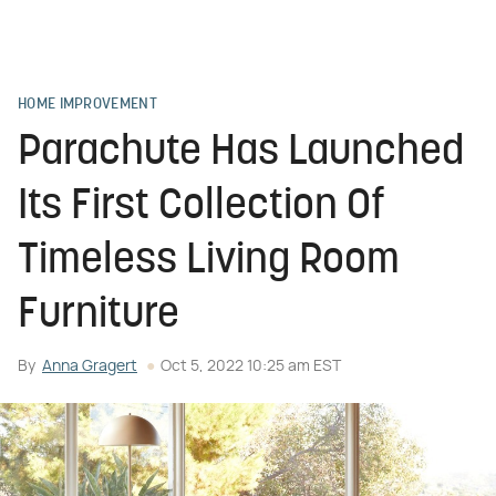
HOME IMPROVEMENT
Parachute Has Launched
Its First Collection Of
Timeless Living Room
Furniture
By
Anna Gragert
Oct 5, 2022 10:25 am EST