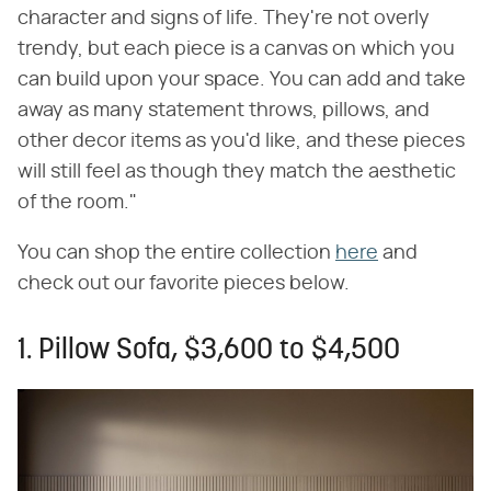
character and signs of life. They're not overly
trendy, but each piece is a canvas on which you
can build upon your space. You can add and take
away as many statement throws, pillows, and
other decor items as you'd like, and these pieces
will still feel as though they match the aesthetic
of the room."
You can shop the entire collection
here
and
check out our favorite pieces below.
1. Pillow Sofa, $3,600 to $4,500