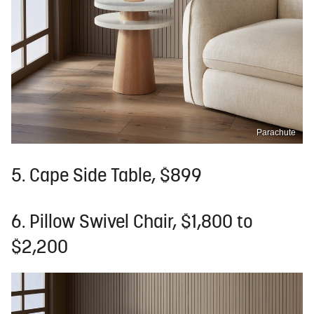
Parachute
5. Cape Side Table, $899
6. Pillow Swivel Chair, $1,800 to
$2,200