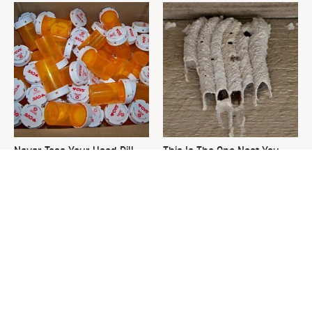
Never Toss Your Used Pill
This Is The One Nest You
Bottles! Try This Instead
Really Don't Want Find Near
Your Home